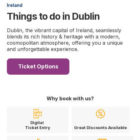
Ireland
Things to do in Dublin
Dublin, the vibrant capital of Ireland, seamlessly
blends its rich history & heritage with a modern,
cosmopolitan atmosphere, offering you a unique
and unforgettable experience.
Ticket Options
Why book with us?
Digital
Ticket Entry
Great Discounts Available