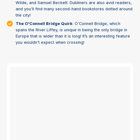
Wilde, and Samuel Beckett. Dubliners are also avid readers,
and you'll find many second-hand bookstores dotted around
the city!
The O'Connell Bridge Quirk
: O'Connell Bridge, which
spans the River Liffey, is unique in being the only bridge in
Europe that is wider than it is long! It’s an interesting feature
you wouldn't expect when crossing!