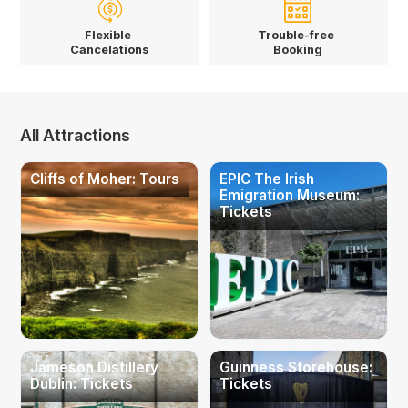
Flexible
Trouble-free
Cancelations
Booking
All Attractions
Cliffs of Moher: Tours
EPIC The Irish
Emigration Museum:
Tickets
Jameson Distillery
Guinness Storehouse:
Dublin: Tickets
Tickets