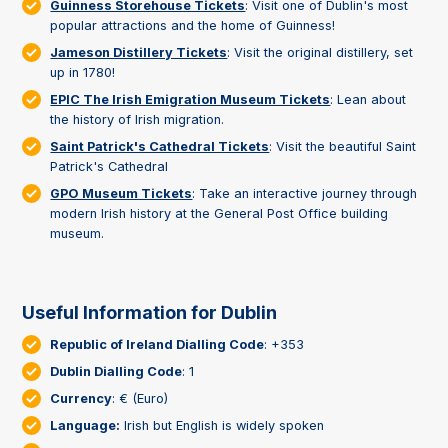
Guinness Storehouse Tickets
: Visit one of Dublin's most
popular attractions and the home of Guinness!
Jameson Distillery Tickets
: Visit the original distillery, set
up in 1780!
EPIC The Irish Emigration Museum Tickets
: Lean about
the history of Irish migration.
Saint Patrick's Cathedral Tickets
: Visit the beautiful Saint
Patrick's Cathedral
GPO Museum Tickets
: Take an interactive journey through
modern Irish history at the General Post Office building
museum.
Useful Information for Dublin
Republic of Ireland Dialling Code
: +353
Dublin Dialling Code
: 1
Currency
: € (Euro)
Language:
Irish but English is widely spoken