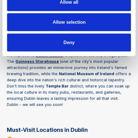
Allow all
About
Dublin
Allow selection
Dublin, Ireland's vibrant capital, combines its rich historical
heritage with a dynamic, modern atmosphere, offering you a
unique and unforgettable experience. As you stroll through its
Deny
lively streets, you'll see iconic landmarks, such as the storied
halls of
Trinity College
, home to the ancient
Book of Kells
, and
the impressive
Dublin Castle
, a symbol of the city's regal past.
The
Guinness Storehouse
(one of the city's most popular
attractions) provides an immersive journey into Ireland's famed
brewing tradition, while the
National Museum of Ireland
offers a
deep dive into the nation's rich cultural and historical tapestry.
Don't miss the lively
Temple Bar
district, where you can soak up
the local culture in its many pubs, restaurants, and galleries,
ensuring Dublin leaves a lasting impression for all that visit.
Dublin - we will see you soon!
Must-Visit Locations in Dublin