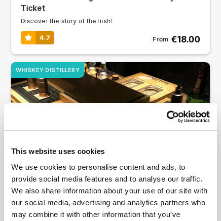
Ticket
Discover the story of the Irish!
€18.00
4.7
From
WHISKEY DISTILLERY
This website uses cookies
We use cookies to personalise content and ads, to
provide social media features and to analyse our traffic.
Jameson Distillery: Guided Tour with Tasting
We also share information about your use of our site with
There’s a whole world of whiskey waiting to be explored
our social media, advertising and analytics partners who
may combine it with other information that you’ve
4.8