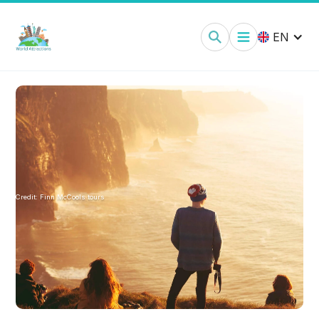
EN
Credit:
Finn McCools tours