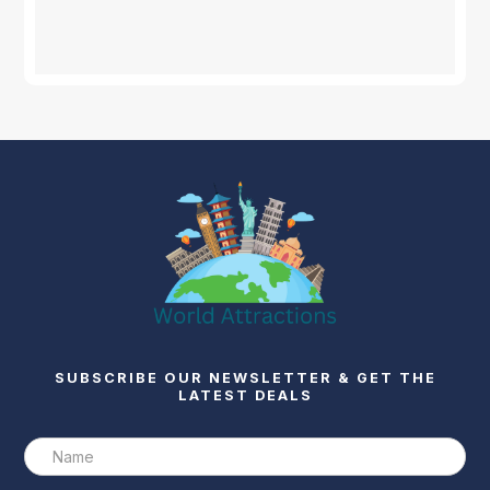
SUBSCRIBE OUR NEWSLETTER & GET THE
LATEST DEALS