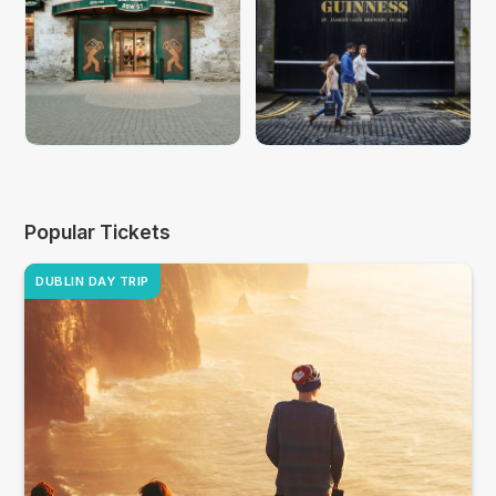
Popular Tickets
DUBLIN DAY TRIP