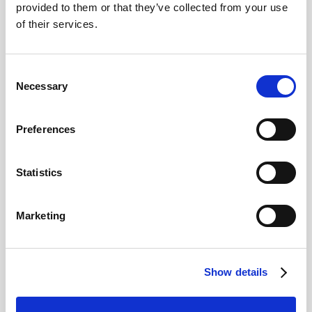
€31.00
From
provided to them or that they’ve collected from your use
of their services.
BESTSELLER
Consent
Necessary
Selection
Preferences
Statistics
Guinness Storehouse: Admission + Drink
Marketing
Discover the fascinating 250-year-old story of Guinness
at its original home
€30.00
4.5
From
Show details