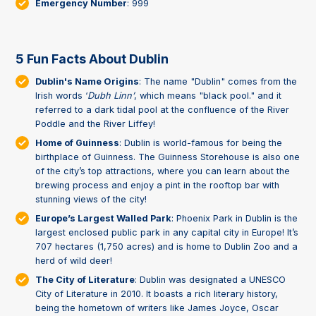
Emergency Number
: 999
5 Fun Facts About Dublin
Dublin's Name Origins
: The name "Dublin" comes from the
Irish words ‘
Dubh Linn’
, which means "black pool." and it
referred to a dark tidal pool at the confluence of the River
Poddle and the River Liffey!
Home of Guinness
: Dublin is world-famous for being the
birthplace of Guinness. The Guinness Storehouse is also one
of the city’s top attractions, where you can learn about the
brewing process and enjoy a pint in the rooftop bar with
stunning views of the city!
Europe’s Largest Walled Park
: Phoenix Park in Dublin is the
largest enclosed public park in any capital city in Europe! It’s
707 hectares (1,750 acres) and is home to Dublin Zoo and a
herd of wild deer!
The City of Literature
: Dublin was designated a UNESCO
City of Literature in 2010. It boasts a rich literary history,
being the hometown of writers like James Joyce, Oscar