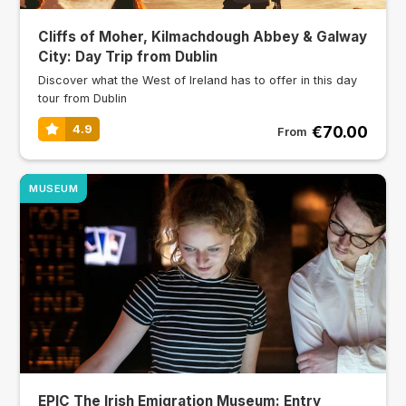
Cliffs of Moher, Kilmachdough Abbey & Galway
City: Day Trip from Dublin
Discover what the West of Ireland has to offer in this day
tour from Dublin
€70.00
4.9
From
MUSEUM
EPIC The Irish Emigration Museum: Entry