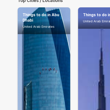
Top Cities / Locations
Things to do in Abu
Things to do i
Dhabi
United Arab Emir
United Arab Emirates