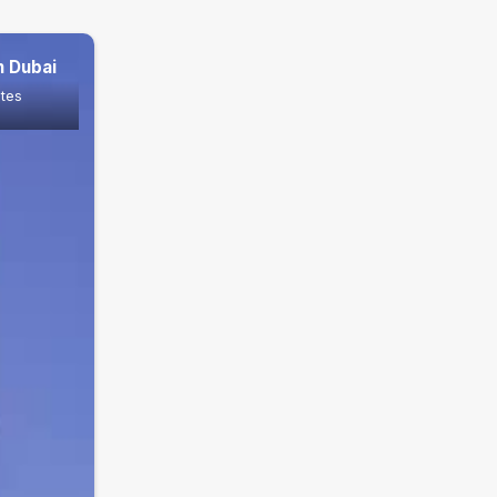
n Dubai
ates