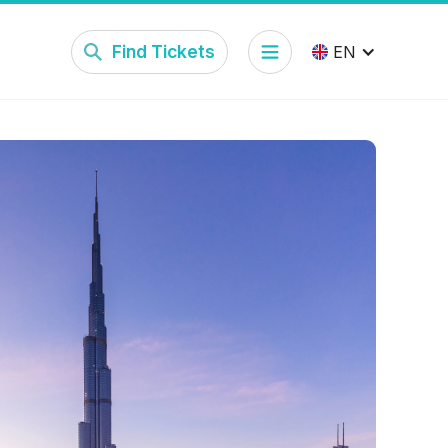
Find Tickets
EN