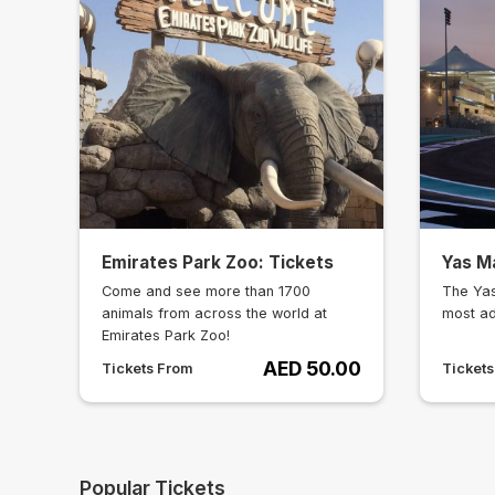
Emirates Park Zoo: Tickets
Yas Ma
Come and see more than 1700
The Yas
animals from across the world at
most ad
Emirates Park Zoo!
AED 50.00
Tickets From
Ticket
Popular Tickets