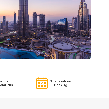
exible
Trouble-free
elations
Booking