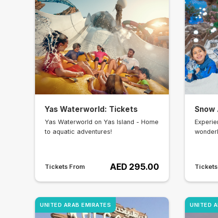
Yas Waterworld: Tickets
Snow 
Yas Waterworld on Yas Island - Home
Experie
to aquatic adventures!
wonderl
AED 295.00
Tickets From
Ticket
UNITED ARAB EMIRATES
UNITED 