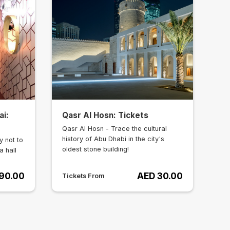
ai:
Qasr Al Hosn: Tickets
Qasr Al Hosn - Trace the cultural
history of Abu Dhabi in the city's
y not to
oldest stone building!
a hall
90.00
AED 30.00
Tickets From