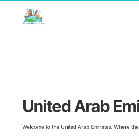
United Arab Emi
Welcome to the United Arab Emirates. Where the 