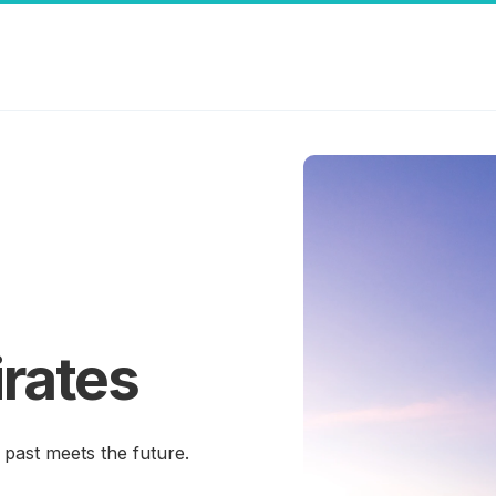
rates
past meets the future.