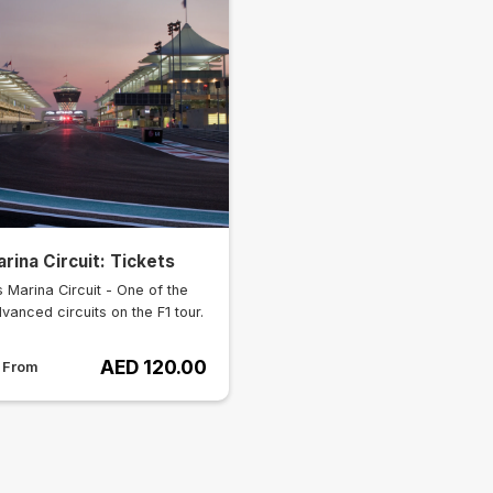
rina Circuit: Tickets
 Marina Circuit - One of the
vanced circuits on the F1 tour.
AED 120.00
s From