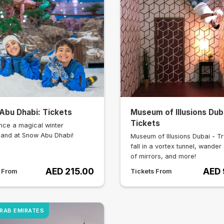
Abu Dhabi: Tickets
Museum of Illusions Dub
Tickets
nce a magical winter
and at Snow Abu Dhabi!
Museum of Illusions Dubai - Tr
fall in a vortex tunnel, wander 
of mirrors, and more!
AED 215.00
AED 
s From
Tickets From
ARAB EMIRATES