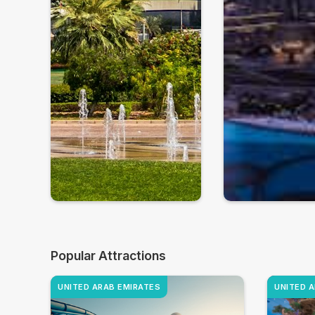
Popular Attractions
UNITED ARAB EMIRATES
UNITED 