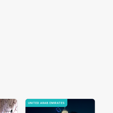
UNITED ARAB EMIRATES