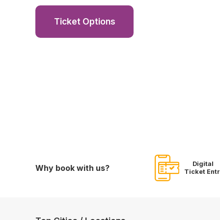
Ticket Options
Digital
Why book with us?
Ticket Ent