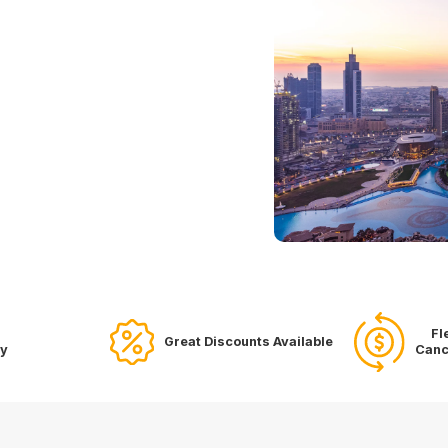
Fl
Great Discounts Available
ry
Canc