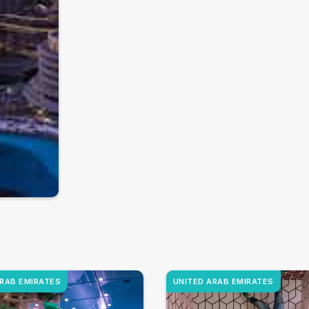
ARAB EMIRATES
UNITED ARAB EMIRATES