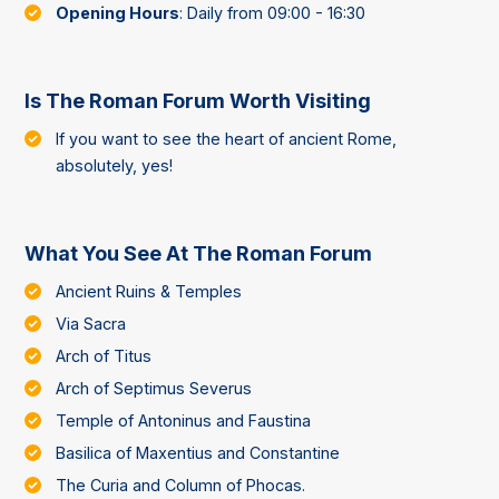
Opening Hours
: Daily from 09:00 - 16:30
Is The Roman Forum Worth Visiting
If you want to see the heart of ancient Rome,
absolutely, yes!
What You See At The Roman Forum
Ancient Ruins & Temples
Via Sacra
Arch of Titus
Arch of Septimus Severus
Temple of Antoninus and Faustina
Basilica of Maxentius and Constantine
The Curia and Column of Phocas.