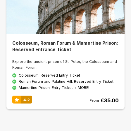
Colosseum, Roman Forum & Mamertine Prison:
Reserved Entrance Ticket
Explore the ancient prison of St. Peter, the Colosseum and
Roman Forum.
Colosseum: Reserved Entry Ticket
Roman Forum and Palatine Hill: Reserved Entry Ticket
Mamertine Prison: Entry Ticket + MORE!
€35.00
4.2
From