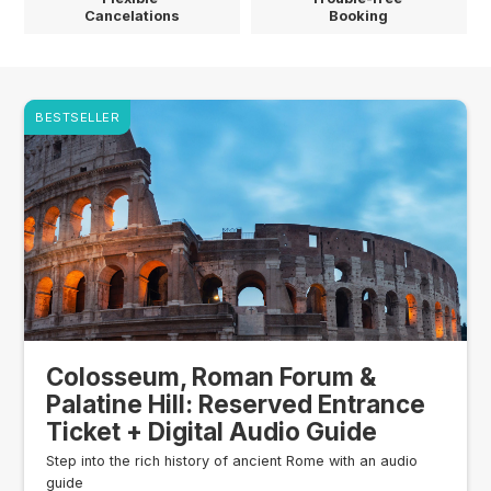
Cancelations
Booking
BESTSELLER
Colosseum, Roman Forum &
Palatine Hill: Reserved Entrance
Ticket + Digital Audio Guide
Step into the rich history of ancient Rome with an audio
guide