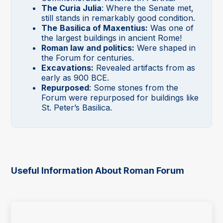
The Curia Julia
: Where the Senate met,
still stands in remarkably good condition.
The
Basilica of Maxentius:
Was one of
the largest buildings in ancient Rome!
Roman law and politics:
Were shaped in
the Forum for centuries.
Excavations:
Revealed artifacts from as
early as 900 BCE.
Repurposed
: Some stones from the
Forum were repurposed for buildings like
St. Peter’s Basilica.
Useful Information About Roman Forum