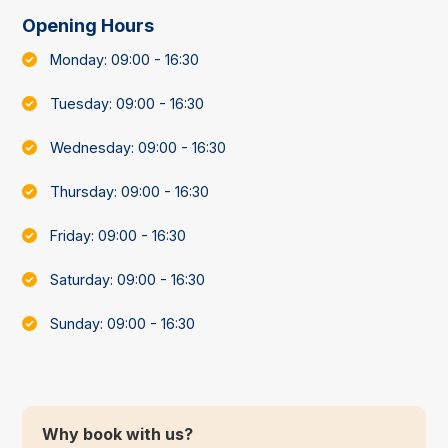
Opening Hours
Monday: 09:00 - 16:30
Tuesday: 09:00 - 16:30
Wednesday: 09:00 - 16:30
Thursday: 09:00 - 16:30
Friday: 09:00 - 16:30
Saturday: 09:00 - 16:30
Sunday: 09:00 - 16:30
Why book with us?