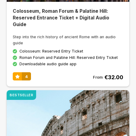
Colosseum, Roman Forum & Palatine Hill:
Reserved Entrance Ticket + Digital Audio
Guide
Step into the rich history of ancient Rome with an audio
guide
Colosseum: Reserved Entry Ticket
Roman Forum and Palatine Hill: Reserved Entry Ticket
Downloadable audio guide app
€32.00
4
From
BESTSELLER