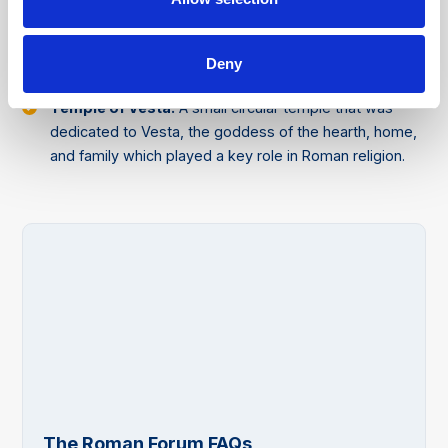
Arch of Septimius Severus
: A magnificent triumphal
arch that was built in 203 CE to commemorate the
military victories of Emperor Septimius Severus and his
Deny
sons, Caracalla and Geta, against the Parthians.
Temple of Vesta:
A small circular temple that was
dedicated to Vesta, the goddess of the hearth, home,
and family which played a key role in Roman religion.
The Roman Forum FAQs