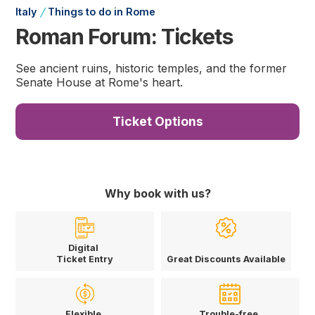
/
Italy
Things to do in Rome
Roman Forum: Tickets
See ancient ruins, historic temples, and the former
Senate House at Rome's heart.
Ticket Options
Why book with us?
Digital
Ticket Entry
Great Discounts Available
Flexible
Trouble-free