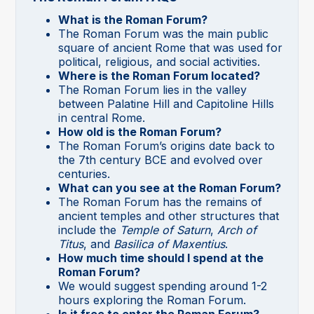
What is the Roman Forum?
The Roman Forum was the main public
square of ancient Rome that was used for
political, religious, and social activities.
Where is the Roman Forum located?
The Roman Forum lies in the valley
between Palatine Hill and Capitoline Hills
in central Rome.
How old is the Roman Forum?
The Roman Forum’s origins date back to
the 7th century BCE and evolved over
centuries.
What can you see at the Roman Forum?
The Roman Forum has the remains of
ancient temples and other structures that
include the
Temple of Saturn
,
Arch of
Titus
, and
Basilica of Maxentius
.
How much time should I spend at the
Roman Forum?
We would suggest spending around 1-2
hours exploring the Roman Forum.