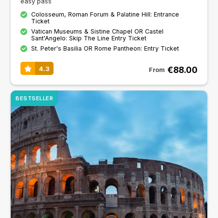
easy pass
Colosseum, Roman Forum & Palatine Hill: Entrance
Ticket
Vatican Museums & Sistine Chapel OR Castel
Sant'Angelo: Skip The Line Entry Ticket
St. Peter's Basilia OR Rome Pantheon: Entry Ticket
€88.00
4.3
From
BESTSELLER