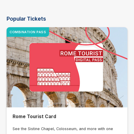
Popular Tickets
COMBINATION PASS
Rome Tourist Card
See the Sistine Chapel, Colosseum, and more with one