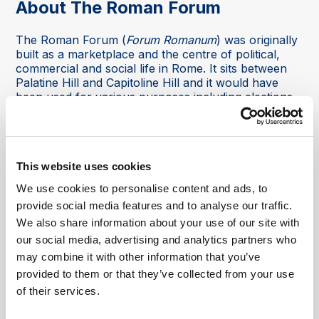
About The Roman Forum
The Roman Forum (
Forum Romanum
) was originally
built as a marketplace and the centre of political,
commercial and social life in Rome. It sits between
Palatine Hill and Capitoline Hill and it would have
been used for various purposes including elections,
public meetings and speeches, as well as having
shops, markets and stalls offering local goods and
services. Historical events such as the funeral of
Julius Caesar and the trail of apostle Saint Paul
This website uses cookies
would also have been held there as well.
We use cookies to personalise content and ads, to
It was home to several important buildings including
provide social media features and to analyse our traffic.
the Senate House, called the 'Curia', the Speaker's
We also share information about your use of our site with
Platform (called the Rostra), and the local law
courts, the 'Basilica Julia'. The buildings architecture
our social media, advertising and analytics partners who
would have been impressive, showing the might of
may combine it with other information that you’ve
the city.
provided to them or that they’ve collected from your use
of their services.
After the fall of the Roman Empire, the Roman
Forum was actually buried over time due to both