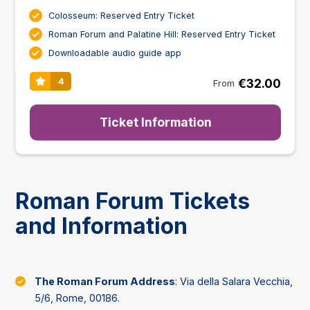
Colosseum: Reserved Entry Ticket
Roman Forum and Palatine Hill: Reserved Entry Ticket
Downloadable audio guide app
€32.00
4
From
Ticket Information
Roman Forum Tickets
and Information
The Roman Forum Address
: Via della Salara Vecchia,
5/6, Rome, 00186.