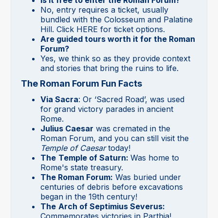
Is it free to enter the Roman Forum?
No, entry requires a ticket, usually
bundled with the Colosseum and Palatine
Hill. Click HERE for ticket options.
Are guided tours worth it for the Roman
Forum?
Yes, we think so as they provide context
and stories that bring the ruins to life.
The Roman Forum Fun Facts
Via Sacra
: Or ‘Sacred Road’, was used
for grand victory parades in ancient
Rome.
Julius Caesar
was cremated in the
Roman Forum, and you can still visit the
Temple of Caesar
today!
The
Temple of Saturn:
Was home to
Rome's state treasury.
The Roman Forum:
Was buried under
centuries of debris before excavations
began in the 19th century!
The
Arch of Septimius Severus:
Commemorates victories in Parthia!