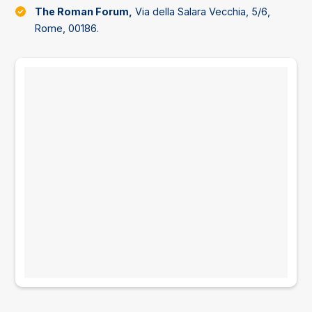
The Roman Forum,
Via della Salara Vecchia, 5/6,
Rome, 00186.