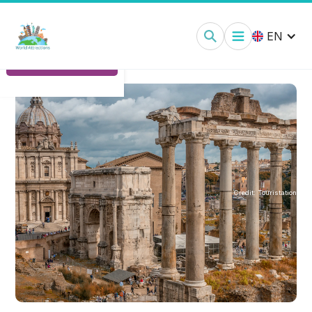
Roman Forum:
Tickets
EN
Ticket Options
Credit:
Touristation