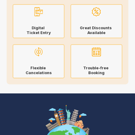
Digital
Great Discounts
Ticket Entry
Available
Flexible
Trouble-free
Cancelations
Booking