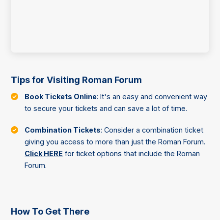
Tips for Visiting Roman Forum
Book Tickets Online
: It's an easy and convenient way
to secure your tickets and can save a lot of time.
Combination Tickets
: Consider a combination ticket
giving you access to more than just the Roman Forum.
Click HERE
for ticket options that include the Roman
Forum.
How To Get There