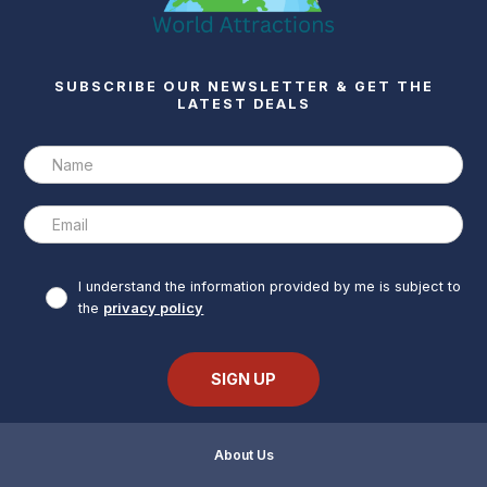
SUBSCRIBE OUR NEWSLETTER & GET THE
LATEST DEALS
I understand the information provided by me is subject to
the
privacy policy
About Us