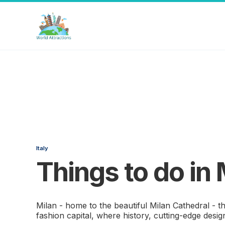
Italy
Things to do in 
Milan - home to the beautiful Milan Cathedral - t
fashion capital, where history, cutting-edge desig