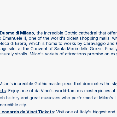
Duomo di Milano
, the incredible Gothic cathedral that off
io Emanuele II, one of the world's oldest shopping malls, wi
acoteca di Brera, which is home to works by Caravaggio an
ge site, at the Convent of Santa Maria delle Grazie. Final
isurely strolls. Milan's variety of attractions promise an exp
t Milan's incredible Gothic masterpiece that dominates the sky
ets
: Enjoy one of da Vinci's world-famous masterpieces at 
ich history and great musicians who performed at Milan's L
ncredible city.
eonardo da Vinci Tickets
: Visit one of Italy's biggest a