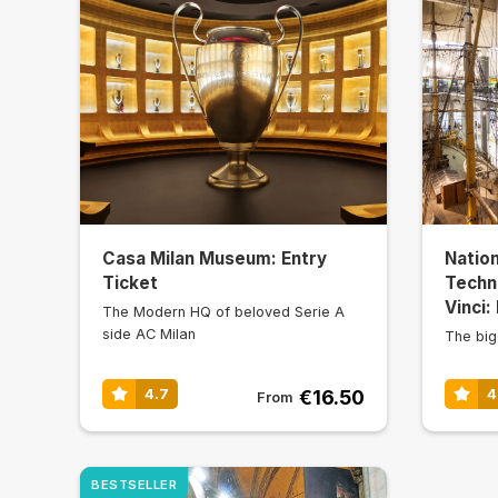
Casa Milan Museum: Entry
Natio
Ticket
Techn
Vinci:
The Modern HQ of beloved Serie A
side AC Milan
The big
€16.50
4.7
4
From
BESTSELLER