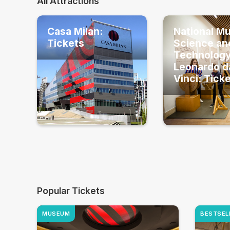
All Attractions
Casa Milan:
National M
Tickets
Science an
Technolog
Leonardo d
Vinci: Tick
Popular Tickets
MUSEUM
BESTSEL