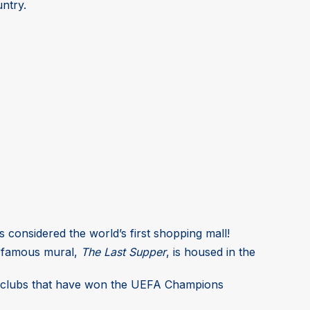
untry.
 is considered the world’s first shopping mall!
is famous mural,
The Last Supper
, is housed in the
ball clubs that have won the UEFA Champions