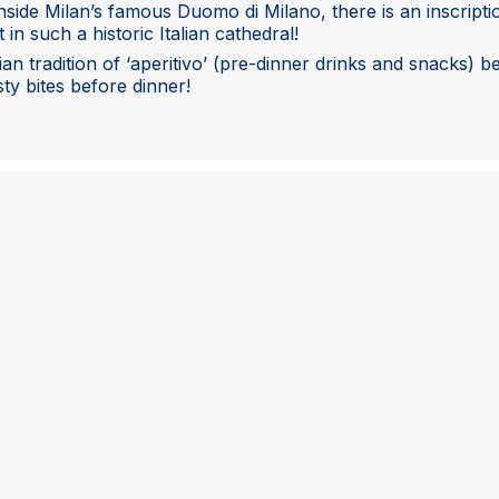
Inside Milan’s famous Duomo di Milano, there is an inscripti
t in such a historic Italian cathedral!
lian tradition of ‘aperitivo’ (pre-dinner drinks and snacks) 
ty bites before dinner!