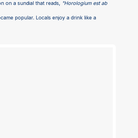
on on a sundial that reads,
"Horologium est ab
became popular. Locals enjoy a drink like a