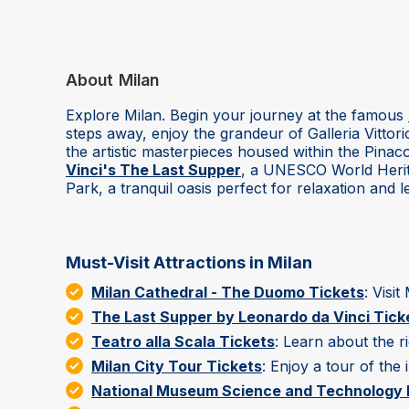
About
Milan
Explore Milan. Begin your journey at the famous
steps away, enjoy the grandeur of Galleria Vittor
the artistic masterpieces housed within the Pin
Vinci's The Last Supper
, a UNESCO World Herita
Park, a tranquil oasis perfect for relaxation and le
Must-Visit Attractions in Milan
Milan Cathedral - The Duomo Tickets
: Visi
The Last Supper by Leonardo da Vinci Tick
Teatro alla Scala Tickets
: Learn about the r
Milan City Tour Tickets
: Enjoy a tour of the i
National Museum Science and Technology L