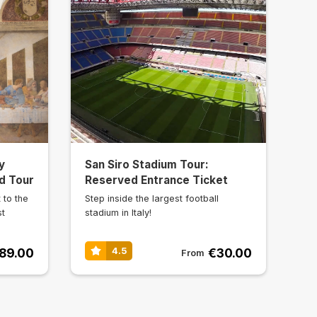
y
San Siro Stadium Tour:
d Tour
Reserved Entrance Ticket
 to the
Step inside the largest football
st
stadium in Italy!
89.00
€30.00
4.5
From