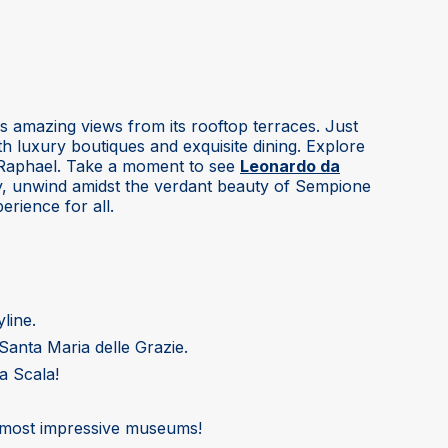
ers amazing views from its rooftop terraces. Just
th luxury boutiques and exquisite dining. Explore
d Raphael. Take a moment to see
Leonardo da
ly, unwind amidst the verdant beauty of Sempione
erience for all.
line.
Santa Maria delle Grazie.
a Scala!
nd most impressive museums!