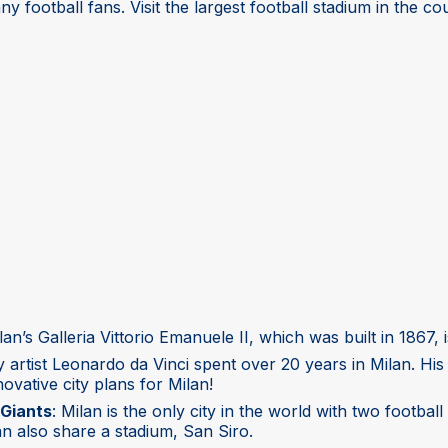
ny football fans. Visit the largest football stadium in the co
ilan’s Galleria Vittorio Emanuele II, which was built in 1867,
y artist Leonardo da Vinci spent over 20 years in Milan. H
ovative city plans for Milan!
Giants
: Milan is the only city in the world with two foot
an also share a stadium, San Siro.