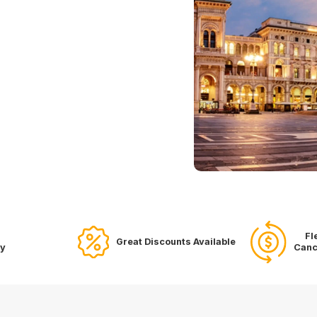
Fl
Great Discounts Available
ry
Canc