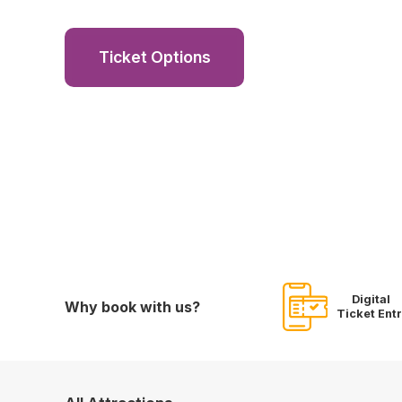
Ticket Options
Digital
Why book with us?
Ticket Ent