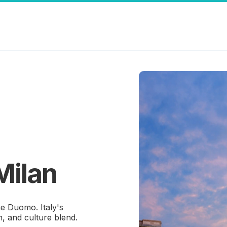
Milan
he Duomo. Italy's
n, and culture blend.