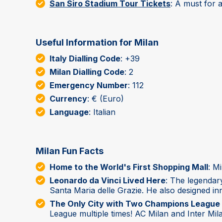
San Siro Stadium Tour Tickets
: A must for a
Useful Information for Milan
Italy Dialling Code
: +39
Milan Dialling Code
: 2
Emergency Number
: 112
Currency
: € (Euro)
Language
: Italian
Milan Fun Facts
Home to the World's First Shopping Mall
: M
Leonardo da Vinci Lived Here
: The legendar
Santa Maria delle Grazie. He also designed inn
The Only City with Two Champions League 
League multiple times! AC Milan and Inter Mil