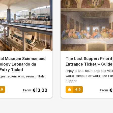
nal Museum Science and
The Last Supper: Priorit
ology Leonardo da
Entrance Ticket + Guide
 Entry Ticket
Enjoy a one-hour, express visit
world-famous artwork The La
gest science museum in Italy!
Supper
€13.00
€
.6
4.6
From
From