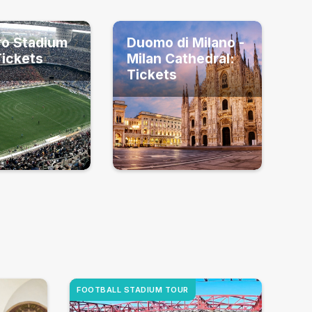
ro Stadium
Duomo di Milano -
Tickets
Milan Cathedral:
Tickets
FOOTBALL STADIUM TOUR