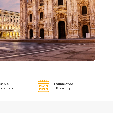
exible
Trouble-free
elations
Booking