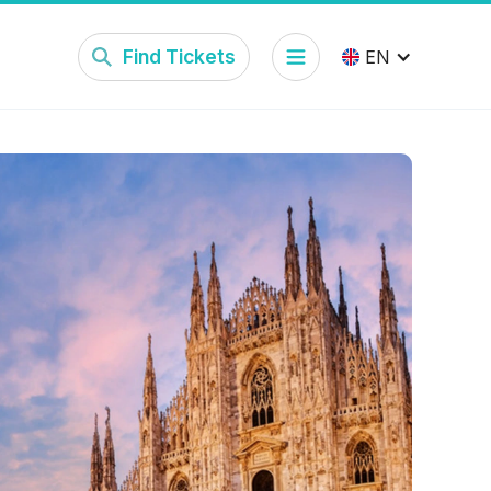
Find Tickets
EN