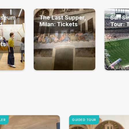
useum
The Last Supper,
San Si
d
Milan: Tickets
Tour: 
y
a
ets
LER
GUIDED TOUR