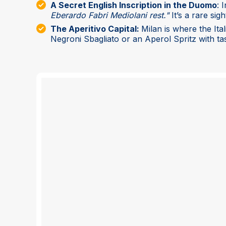
A Secret English Inscription in the Duomo
: 
Eberardo Fabri Mediolani rest."
It’s a rare sigh
The Aperitivo Capital:
Milan is where the Ita
Negroni Sbagliato or an Aperol Spritz with tas