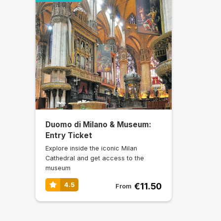
Duomo di Milano & Museum:
Entry Ticket
Explore inside the iconic Milan
Cathedral and get access to the
museum
€11.50
4.5
From