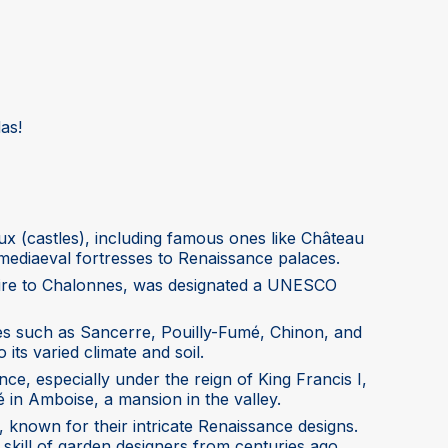
as!
x (castles), including famous ones like Château
ediaeval fortresses to Renaissance palaces.
r-Loire to Chalonnes, was designated a UNESCO
nes such as Sancerre, Pouilly-Fumé, Chinon, and
 its varied climate and soil.
ce, especially under the reign of King Francis I,
cé in Amboise, a mansion in the valley.
, known for their intricate Renaissance designs.
 skill of garden designers from centuries ago.