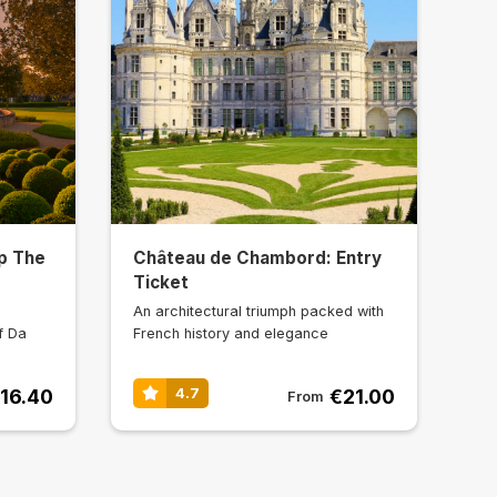
p The
Château de Chambord: Entry
Ticket
An architectural triumph packed with
f Da
French history and elegance
16.40
€21.00
4.7
From