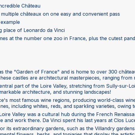
incredible Château
o multiple châteaux on one easy and convenient pass
e example
ing place of Leonardo da Vinci
imes at the number one zoo in France, plus the cutest pand
 as the "Garden of France" and is home to over 300 château
e castles are architectural masterpieces, ranging from m
central part of the Loire Valley, stretching from Sully-su
remarkable architecture, and stunning landscapes!
ance's most famous wine regions, producing world-class wi
es, including whites, reds, and sparkling varieties, owing to
Loire Valley was a cultural hub during the French Renaissan
ive and work there. Da Vinci spent his last years at Clos Lu
or its extraordinary gardens, such as the Villandry gardens
ntal flowers, herbs, and topiaries that display the artistic