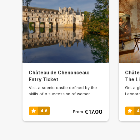
Château de Chenonceau:
Châte
Entry Ticket
The Li
Visit a scenic castle defined by the
Get a gl
skills of a succession of women
Leonard
€17.00
4.6
4
From