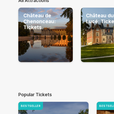
All Attractions
Château de
Château du
Chenonceau:
Lucé: Tick
Tickets
Popular Tickets
BESTSELLER
BESTSEL