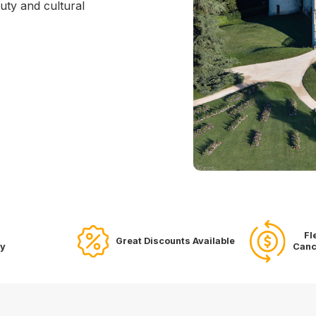
uty and cultural
Fl
Great Discounts Available
ry
Canc