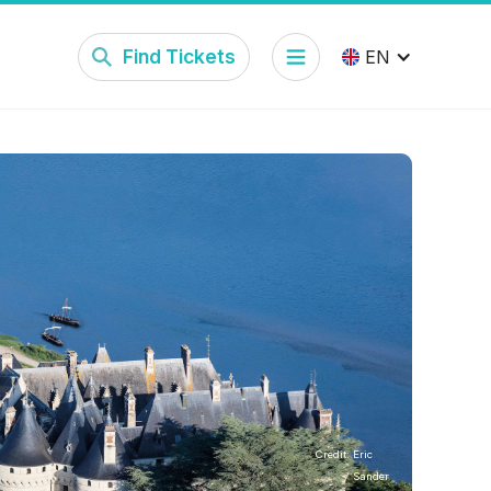
Find Tickets
EN
Credit:
Eric
Sander