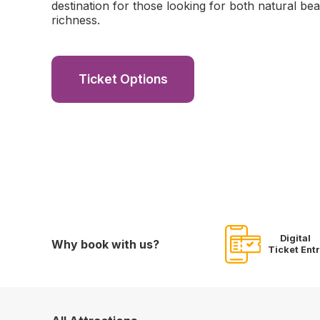
destination for those looking for both natural bea
richness.
Ticket Options
Digital
Why book with us?
Ticket Ent