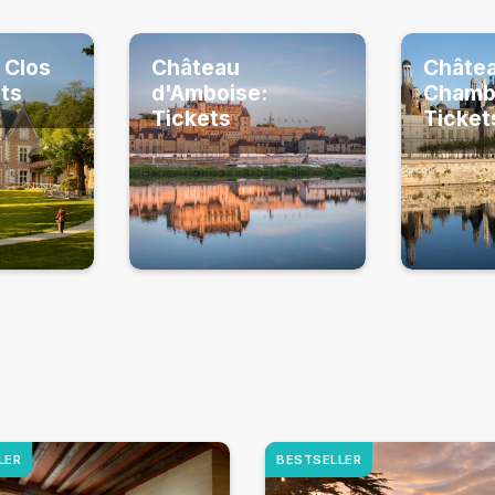
 Clos
Château
Châte
ets
d'Amboise:
Chamb
Tickets
Ticket
LER
BESTSELLER