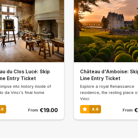
au du Clos Lucé: Skip
Château d'Amboise: Ski
ne Entry Ticket
Line Entry Ticket
impse into history inside of
Explore a royal Renaissance
o da Vinci's final home
residence, the resting place o
Vinci
€19.00
€
.6
4.6
From
From