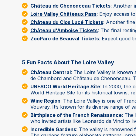
Château de Chenonceau Tickets
: Another 
Loire Valley Châteaux Pass
: Enjoy access t
Château du Clos Lucé Tickets
: Another fin
Château d'Amboise Tickets
: The final rest
ZooParc de Beauval Tickets
: Expect good t
5 Fun Facts About The Loire Valley
Château Central
: The Loire Valley is known
de Chambord and Château de Chenonceau. Thes
UNESCO World Heritage Site
: In 2000, the 
World Heritage Site for its historical towns, 
Wine Region
: The Loire Valley is one of Fr
Vouvray. It’s known for its diverse range of win
Birthplace of the French Renaissance
: The 
who invited artists like Leonardo da Vinci to l
Incredible Gardens
: The valley is renowned f
The gardens feature elaborate patterns, orname