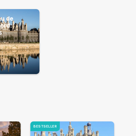
au de
ord:
s
BESTSELLER