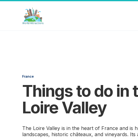
France
Things to do in 
Loire Valley
The Loire Valley is in the heart of France and is
landscapes, historic châteaux, and vineyards. Its 