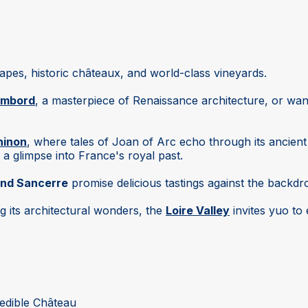
capes, historic châteaux, and world-class vineyards.
ambord
, a masterpiece of Renaissance architecture, or wa
hinon
, where tales of Joan of Arc echo through its ancient
 a glimpse into France's royal past.
nd Sancerre
promise delicious tastings against the backdrop
ng its architectural wonders, the
Loire Valley
invites yuo to
credible Château