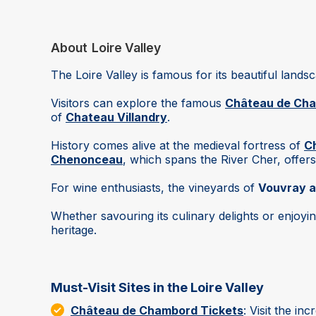
About
Loire Valley
The Loire Valley is famous for its beautiful lands
Visitors can explore the famous
Château de Ch
of
Chateau Villandry
.
History comes alive at the medieval fortress of
C
Chenonceau
, which spans the River Cher, offers
For wine enthusiasts, the vineyards of
Vouvray a
Whether savouring its culinary delights or enjoyi
heritage.
Must-Visit Sites in the Loire Valley
Château de Chambord Tickets
: Visit the in