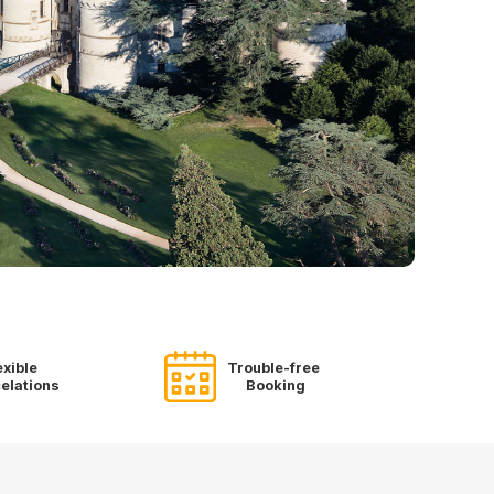
exible
Trouble-free
elations
Booking