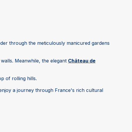
nder through the meticulously manicured gardens
 walls. Meanwhile, the elegant
Château de
 of rolling hills.
 enjoy a journey through France's rich cultural