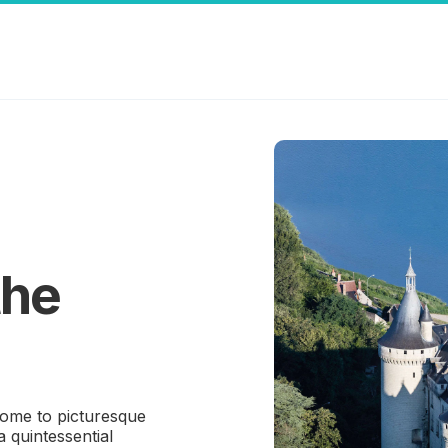
the
 home to picturesque
a quintessential