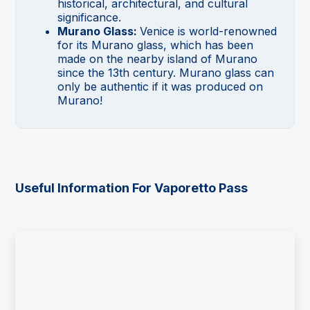
historical, architectural, and cultural
significance.
Murano Glass:
Venice is world-renowned
for its Murano glass, which has been
made on the nearby island of Murano
since the 13th century. Murano glass can
only be authentic if it was produced on
Murano!
Useful Information For Vaporetto Pass