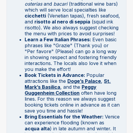
osterias
and
bacari
(traditional wine bars)
which will serve local specialties like
cicchetti
(Venetian tapas), fresh seafood,
and
risotto al nero di seppia
(squid ink
risotto). We also always suggest checking
the menu with prices to avoid surprises!
Learn a Few Italian Phrases:
Even basic
phrases like "Grazie" (Thank you) or
"Per favore" (Please) can go a long way
in showing respect and fostering friendly
interactions. The locals also love it when
you make the effort!
Book Tickets in Advance:
Popular
attractions like the
Doge’s Palace
,
St.
Mark’s Basilica
, and the
Peggy
Guggenheim Collection
often have long
lines. For this reason we always suggest
booking tickets online in advance as it can
save you time and hassle!
Bring Essentials for the Weather:
Venice
can experience flooding (known as
acqua alta
) in late autumn and winter. It