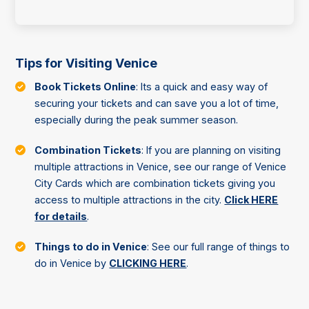
Tips for Visiting Venice
Book Tickets Online
: Its a quick and easy way of
securing your tickets and can save you a lot of time,
especially during the peak summer season.
Combination Tickets
: If you are planning on visiting
multiple attractions in Venice, see our range of Venice
City Cards which are combination tickets giving you
access to multiple attractions in the city.
Click HERE
for details
.
Things to do in Venice
: See our full range of things to
do in Venice by
CLICKING HERE
.