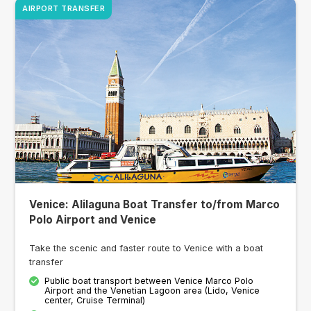
AIRPORT TRANSFER
Venice: Alilaguna Boat Transfer to/from Marco
Polo Airport and Venice
Take the scenic and faster route to Venice with a boat
transfer
Public boat transport between Venice Marco Polo
Airport and the Venetian Lagoon area (Lido, Venice
center, Cruise Terminal)