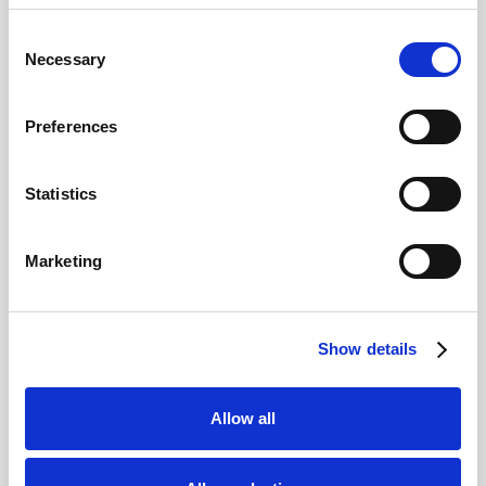
Consent
Necessary
Selection
Preferences
Tips for Visiting Venice
Statistics
Avoid Peak Tourist Times:
Venice can
get very crowded, especially during the
summer and major events like the
Marketing
Carnival. If you can visit during the
shoulder seasons (April–May or
September–October) you will likely find
smaller crowds and still pleasant weather.
Show details
Early mornings and evenings are also
great for exploring quieter streets.
Pack Comfortable Shoes:
Venice is a
Allow all
walking city with cobblestone streets and
bridges. Comfortable shoes are essential,
as you’ll likely cover a lot of ground