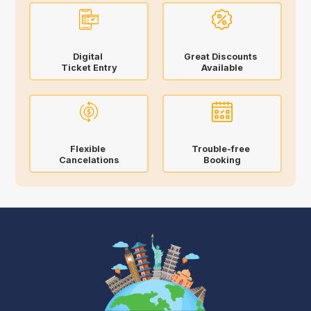
Digital
Great Discounts
Ticket Entry
Available
Flexible
Trouble-free
Cancelations
Booking