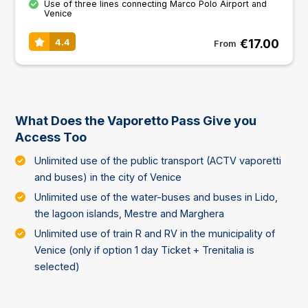
Use of three lines connecting Marco Polo Airport and
Venice
€17.00
4.4
From
What Does the Vaporetto Pass Give you
Access Too
Unlimited use of the public transport (ACTV vaporetti
and buses) in the city of Venice
Unlimited use of the water-buses and buses in Lido,
the lagoon islands, Mestre and Marghera
Unlimited use of train R and RV in the municipality of
Venice (only if option 1 day Ticket + Trenitalia is
selected)