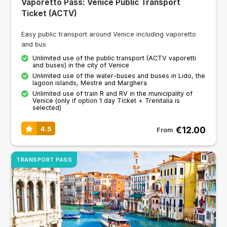
Vaporetto Pass: Venice Public Transport
Ticket (ACTV)
Easy public transport around Venice including vaporetto
and bus
Unlimited use of the public transport (ACTV vaporetti
and buses) in the city of Venice
Unlimited use of the water-buses and buses in Lido, the
lagoon islands, Mestre and Marghera
Unlimited use of train R and RV in the municipality of
Venice (only if option 1 day Ticket + Trenitalia is
selected)
€12.00
4.5
From
TRANSPORT PASS