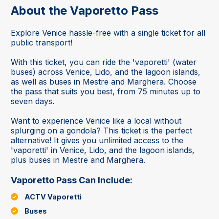
About the Vaporetto Pass
Explore Venice hassle-free with a single ticket for all
public transport!
With this ticket, you can ride the 'vaporetti' (water
buses) across Venice, Lido, and the lagoon islands,
as well as buses in Mestre and Marghera. Choose
the pass that suits you best, from 75 minutes up to
seven days.
Want to experience Venice like a local without
splurging on a gondola? This ticket is the perfect
alternative! It gives you unlimited access to the
'vaporetti' in Venice, Lido, and the lagoon islands,
plus buses in Mestre and Marghera.
Vaporetto Pass Can Include:
ACTV Vaporetti
Buses