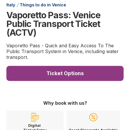
/
Italy
Things to do in Venice
Vaporetto Pass: Venice
Public Transport Ticket
(ACTV)
Vaporetto Pass - Quick and Easy Access To The
Public Transport System in Venice, including water
transport.
Ticket Options
Why book with us?
Digital