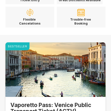
Ticket Entry
Great Discounts Available
Flexible
Trouble-free
Cancelations
Booking
BESTSELLER
Vaporetto Pass: Venice Public