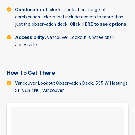
Combination Tickets
: Look at our range of
combination tickets that include access to more than
just the observation deck.
Click HERE to see options
.
Accessibility:
Vancouver Lookout is wheelchair
accessible.
How To Get There
Vancouver Lookout Observation Deck, 555 W Hastings
St, V6B 4N6, Vancouver