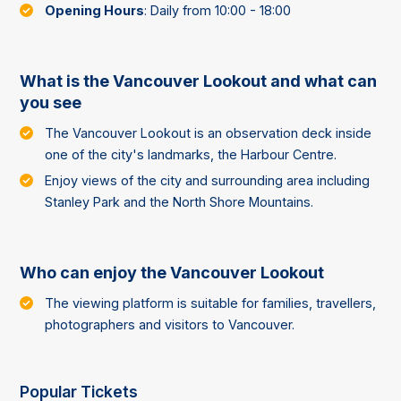
Opening Hours
: Daily from 10:00 - 18:00
What is the Vancouver Lookout and what can
you see
The Vancouver Lookout is an observation deck inside
one of the city's landmarks, the Harbour Centre.
Enjoy views of the city and surrounding area including
Stanley Park and the North Shore Mountains.
Who can enjoy the Vancouver Lookout
The viewing platform is suitable for families, travellers,
photographers and visitors to Vancouver.
Popular Tickets