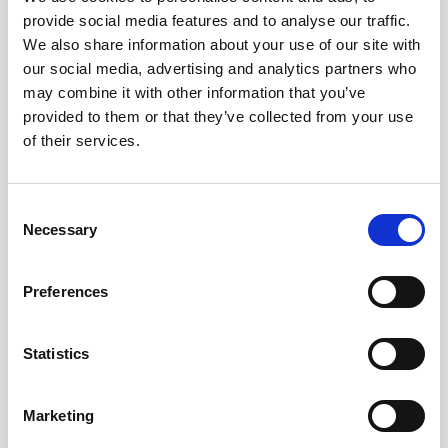
Park, Vancouver Convention Centre, Gastown, the
provide social media features and to analyse our traffic.
Pacific Ocean and the North Shore Mountains,
We also share information about your use of our site with
amongst others things.
our social media, advertising and analytics partners who
It's in the heart of downtown Vancouver in the
may combine it with other information that you’ve
Harbour Centre building, which is one of the city’s
provided to them or that they’ve collected from your use
iconic buildings and is 168 metres (553 feet) tall,
of their services.
making it high enough to offer incredible skyline
views and provide a 360-degree lookout over
Vancouver.
Consent
A quick glass elevator ride takes you up to the
Necessary
Selection
observation deck in just 40 seconds, where floor-to-
ceiling windows open up incredible views in every
direction! You will also find informative displays
Preferences
explaining the history, culture, and geography of
Vancouver.
Statistics
The observation deck was opened in 1977 and Neil
Armstrong attended the opening ceremony!
Marketing
Ticket Prices Start From CA$22.58 - book in