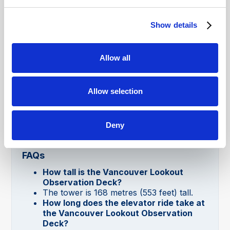
advance to secure your preferred time to
enjoy panoramic views of Vancouver.
Show details
Allow all
Allow selection
Deny
Vancouver Lookout Observation Deck
FAQs
How tall is the Vancouver Lookout
Observation Deck?
The tower is 168 metres (553 feet) tall.
How long does the elevator ride take at
the Vancouver Lookout Observation
Deck?