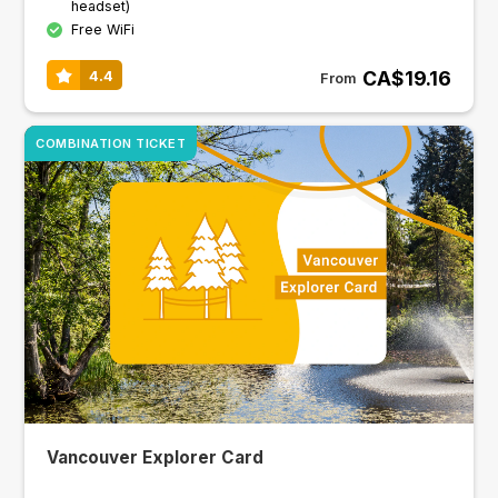
headset)
Free WiFi
CA$19.16
4.4
From
COMBINATION TICKET
Vancouver Explorer Card