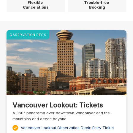
Flexible
Trouble-free
Cancelations
Booking
OBSERVATION DECK
Vancouver Lookout: Tickets
A 360° panorama over downtown Vancouver and the
mountains and ocean beyond
Vancouver Lookout Observation Deck: Entry Ticket