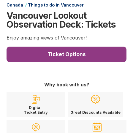
/
Canada
Things to do in Vancouver
Vancouver Lookout
Observation Deck: Tickets
Enjoy amazing views of Vancouver!
Ticket Options
Why book with us?
Digital
Ticket Entry
Great Discounts Available