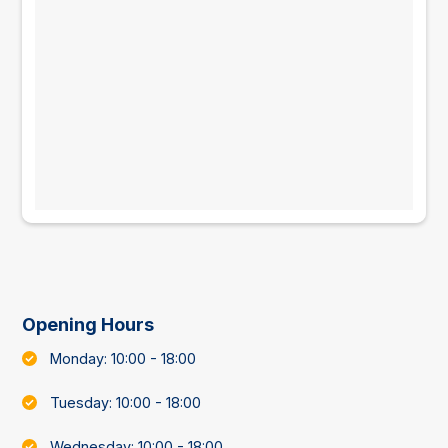
Opening Hours
Monday: 10:00 - 18:00
Tuesday: 10:00 - 18:00
Wednesday: 10:00 - 18:00