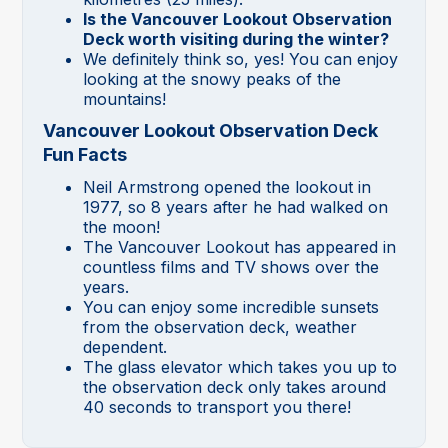
Is the Vancouver Lookout Observation
Deck worth visiting during the winter?
We definitely think so, yes! You can enjoy
looking at the snowy peaks of the
mountains!
Vancouver Lookout Observation Deck
Fun Facts
Neil Armstrong opened the lookout in
1977, so 8 years after he had walked on
the moon!
The Vancouver Lookout has appeared in
countless films and TV shows over the
years.
You can enjoy some incredible sunsets
from the observation deck, weather
dependent.
The glass elevator which takes you up to
the observation deck only takes around
40 seconds to transport you there!