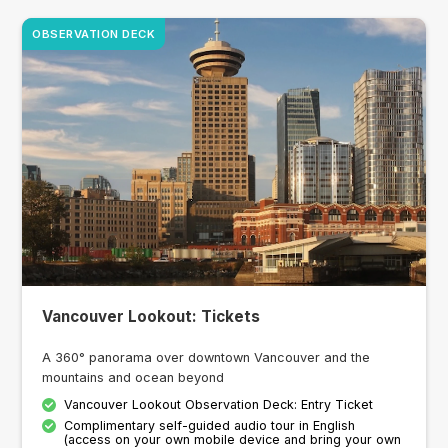
OBSERVATION DECK
Vancouver Lookout: Tickets
A 360° panorama over downtown Vancouver and the
mountains and ocean beyond
Vancouver Lookout Observation Deck: Entry Ticket
Complimentary self-guided audio tour in English
(access on your own mobile device and bring your own