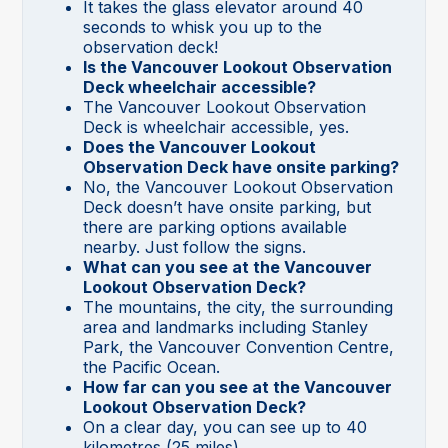
It takes the glass elevator around 40
seconds to whisk you up to the
observation deck!
Is the Vancouver Lookout Observation
Deck wheelchair accessible?
The Vancouver Lookout Observation
Deck is wheelchair accessible, yes.
Does the Vancouver Lookout
Observation Deck have onsite parking?
No, the Vancouver Lookout Observation
Deck doesn’t have onsite parking, but
there are parking options available
nearby. Just follow the signs.
What can you see at the Vancouver
Lookout Observation Deck?
The mountains, the city, the surrounding
area and landmarks including Stanley
Park, the Vancouver Convention Centre,
the Pacific Ocean.
How far can you see at the Vancouver
Lookout Observation Deck?
On a clear day, you can see up to 40
kilometres (25 miles).