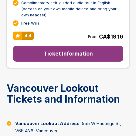
Complimentary self-guided audio tour in English
(access on your own mobile device and bring your
own headset)
Free WiFi
CA$19.16
4.4
From
Ticket Information
Vancouver Lookout
Tickets and Information
Vancouver Lookout Address
: 555 W Hastings St,
V6B 4N6, Vancouver