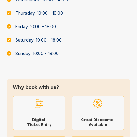
Thursday: 10:00 - 18:00
Friday: 10:00 - 18:00
Saturday: 10:00 - 18:00
Sunday: 10:00 - 18:00
Why book with us?
Digital
Great Discounts
Ticket Entry
Available