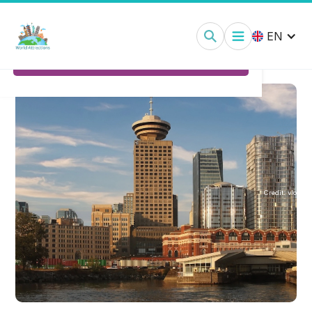
Vancouver Lookout Observation Deck:
Tickets
EN
Ticket Options
Credit:
vlo