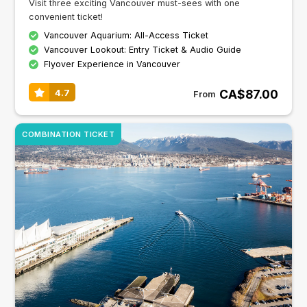
Visit three exciting Vancouver must-sees with one
convenient ticket!
Vancouver Aquarium: All-Access Ticket
Vancouver Lookout: Entry Ticket & Audio Guide
Flyover Experience in Vancouver
CA$87.00
4.7
From
COMBINATION TICKET