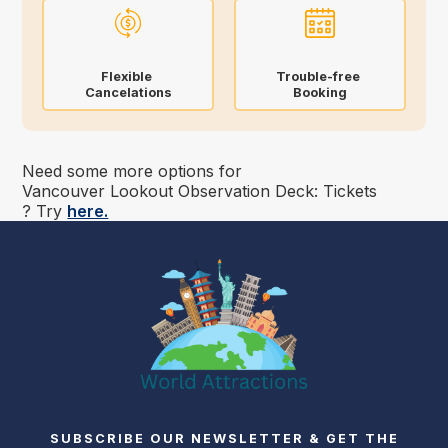
Flexible
Trouble-free
Cancelations
Booking
Need some more options for
Vancouver Lookout Observation Deck: Tickets
? Try
here.
SUBSCRIBE OUR NEWSLETTER & GET THE