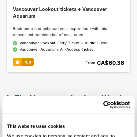
Vancouver Lookout tickets + Vancouver
Aquarium
Book once and enhance your experience with this
convenient combination of must sees
Vancouver Lookout: Entry Ticket + Audio Guide
Vancouver Aquarium: All-Access Ticket
CA$60.36
4.9
From
Is The Vancouver Lookout Worth
Visiting
The observation deck is one of the city's most
This website uses cookies
popular attractions and offers great panoramic
views of the surrounding area including Stanley
We use cookies to personalise content and ads, to