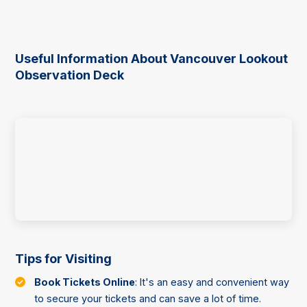
Useful Information About Vancouver Lookout
Observation Deck
Tips for Visiting
Book Tickets Online
: It's an easy and convenient way
to secure your tickets and can save a lot of time.