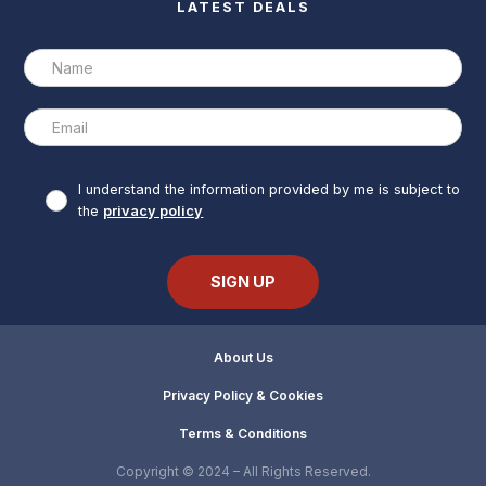
LATEST DEALS
I understand the information provided by me is subject to
the
privacy policy
About Us
Privacy Policy & Cookies
Terms & Conditions
Copyright © 2024 – All Rights Reserved.