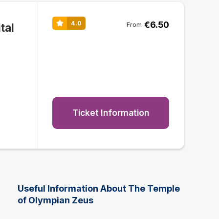
€6.50
4.0
tal
From
Ticket Information
Useful Information About The Temple
of Olympian Zeus