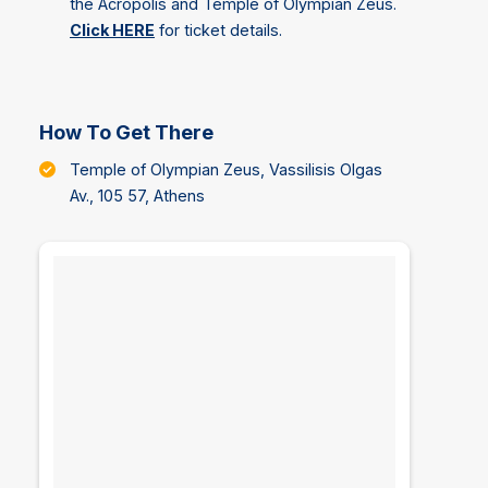
the Acropolis and Temple of Olympian Zeus.
Click HERE
for ticket details.
How To Get There
Temple of Olympian Zeus, Vassilisis Olgas
Av., 105 57, Athens