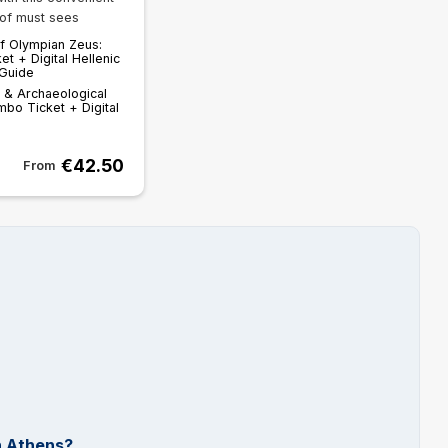
of must sees
f Olympian Zeus:
et + Digital Hellenic
 Guide
 & Archaeological
mbo Ticket + Digital
€42.50
From
n Athens?