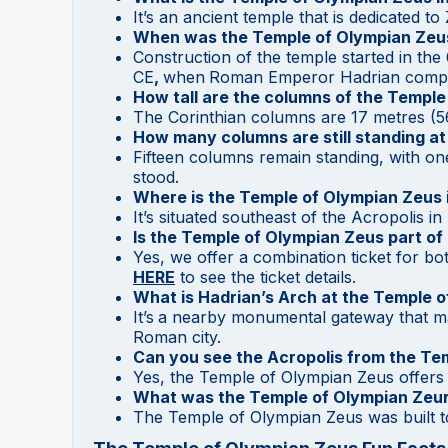
It’s an ancient temple that is dedicated t
When was the Temple of Olympian Zeus
Construction of the temple started in the
CE
,
when
Roman Emperor Hadrian comple
How tall are the columns of the Templ
The Corinthian columns are 17 metres (56 
How many columns are still standing a
Fifteen columns remain standing, with one
stood.
Where is the Temple of Olympian Zeus 
It’s situated southeast of the Acropolis in
Is the Temple of Olympian Zeus part of
Yes, we offer a combination ticket for b
HERE
to see the ticket details.
What is Hadrian’s Arch at the Temple 
It’s
a nearby monumental gateway that ma
Roman city.
Can you see the Acropolis from the Te
Yes, the Temple of Olympian Zeus offers 
What was the Temple of Olympian Zeur
The Temple of Olympian Zeus was built 