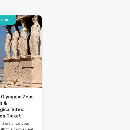
 TICKET
 Olympian Zeus
is &
ical Sites:
on Ticket
nd enhance your
ith this convenient