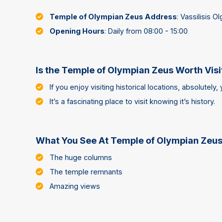
Temple of Olympian Zeus Address
: Vassilisis O
Opening Hours
: Daily from 08:00 - 15:00
Is the Temple of Olympian Zeus Worth Visi
If you enjoy visiting historical locations, absolutely, 
It’s a fascinating place to visit knowing it’s history.
What You See At Temple of Olympian Zeu
The huge columns
The temple remnants
Amazing views