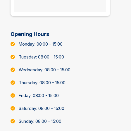
Opening Hours
Monday: 08:00 - 15:00
Tuesday: 08:00 - 15:00
Wednesday: 08:00 - 15:00
Thursday: 08:00 - 15:00
Friday: 08:00 - 15:00
Saturday: 08:00 - 15:00
Sunday: 08:00 - 15:00