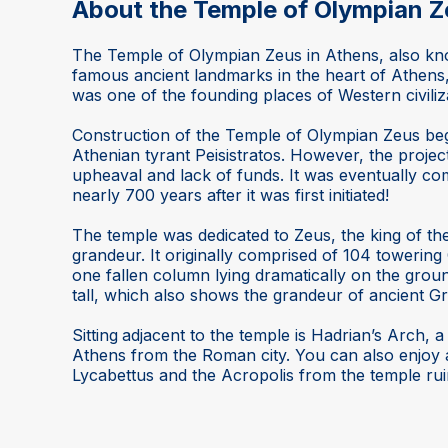
About the Temple of Olympian Z
The Temple of Olympian Zeus in Athens, also kno
famous ancient landmarks in the heart of Athens
was one of the founding places of Western civiliz
Construction of the Temple of Olympian Zeus beg
Athenian tyrant Peisistratos. However, the projec
upheaval and lack of funds. It was eventually c
nearly 700 years after it was first initiated!
The temple was dedicated to Zeus, the king of t
grandeur. It originally comprised of 104 towering
one fallen column lying dramatically on the grou
tall, which also shows the grandeur of ancient 
Sitting
adjacent to the temple is Hadrian’s Arch, 
Athens from the Roman city. You can also enjoy
Lycabettus and the Acropolis from the temple rui