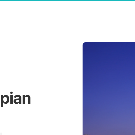
pian
!