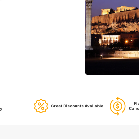
Fl
Great Discounts Available
ry
Canc