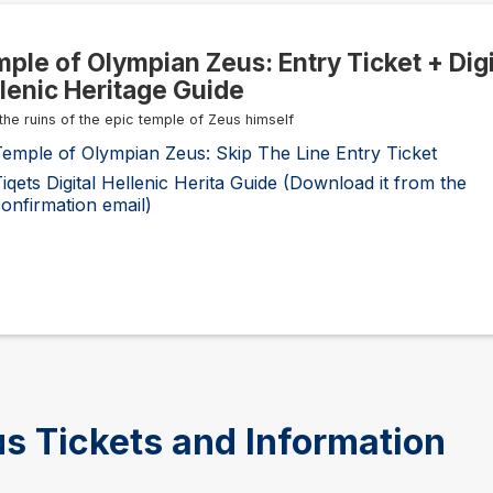
ple of Olympian Zeus: Entry Ticket + Digi
lenic Heritage Guide
 the ruins of the epic temple of Zeus himself
emple of Olympian Zeus: Skip The Line Entry Ticket
iqets Digital Hellenic Herita Guide (Download it from the
onfirmation email)
s Tickets and Information