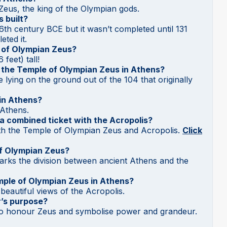
o Zeus, the king of the Olympian gods.
 built?
 6th century BCE but it wasn’t completed until 131
ted it.
e of Olympian Zeus?
feet) tall!
t the Temple of Olympian Zeus in Athens?
 lying on the ground out of the 104 that originally
in Athens?
 Athens.
 a combined ticket with the Acropolis?
oth the Temple of Olympian Zeus and Acropolis.
Click
of Olympian Zeus?
rks the division between ancient Athens and the
mple of Olympian Zeus in Athens?
beautiful views of the Acropolis.
’s purpose?
to honour Zeus and symbolise power and grandeur.