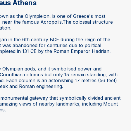
eus Athens
wn as the Olympieion, is one of Greece's most
, near the famous Acropolis.The colossal structure
ation.
an in the 6th century BCE during the reign of the
t was abandoned for centuries due to political
ompleted in 131 CE by the Roman Emperor Hadrian,
he Olympian gods, and it symbolised power and
 Corinthian columns but only 15 remain standing, with
nd. Each column is an astonishing 17 metres (56 feet)
Greek and Roman engineering.
a monumental gateway that symbolically divided ancient
 amazing views of nearby landmarks, including Mount
ns.