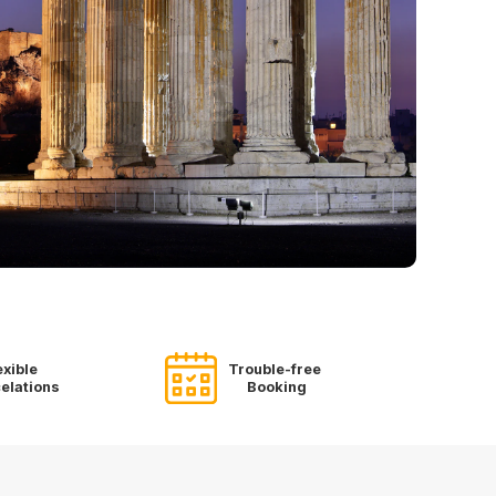
exible
Trouble-free
elations
Booking