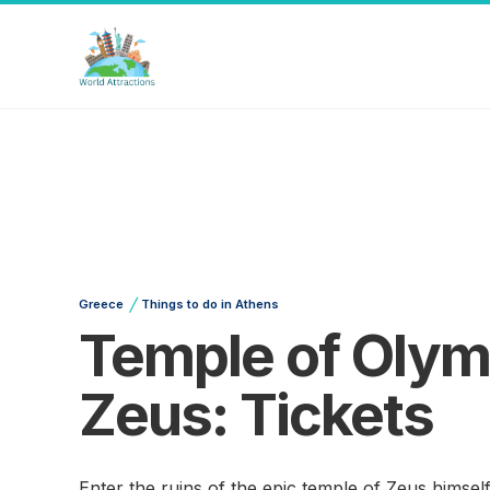
/
Greece
Things to do in Athens
Temple of Olym
Zeus: Tickets
Enter the ruins of the epic temple of Zeus himself