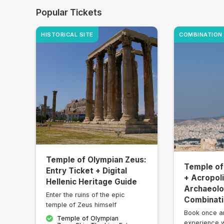
Popular Tickets
HISTORICAL SITE
COMBINATION
Temple of Olympian Zeus:
Temple of
Entry Ticket + Digital
+ Acropol
Hellenic Heritage Guide
Archaeolog
Enter the ruins of the epic
Combinati
temple of Zeus himself
Book once a
Temple of Olympian
experience w