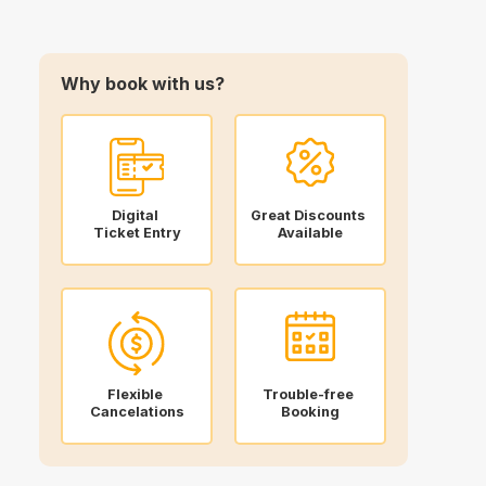
Why book with us?
Digital
Great Discounts
Ticket Entry
Available
Flexible
Trouble-free
Cancelations
Booking