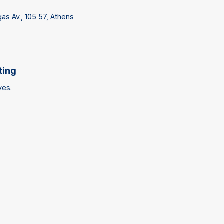
lgas Av., 105 57, Athens
ting
yes.
s