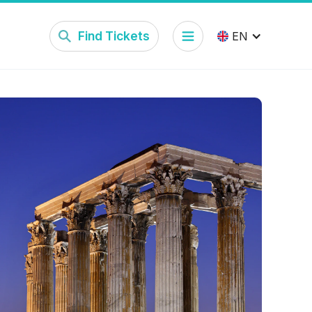
Find Tickets
EN