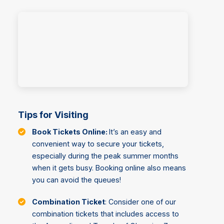
Tips for Visiting
Book Tickets Online:
It’s an easy and
convenient way to secure your tickets,
especially during the peak summer months
when it gets busy. Booking online also means
you can avoid the queues!
Combination Ticket
: Consider one of our
combination tickets that includes access to