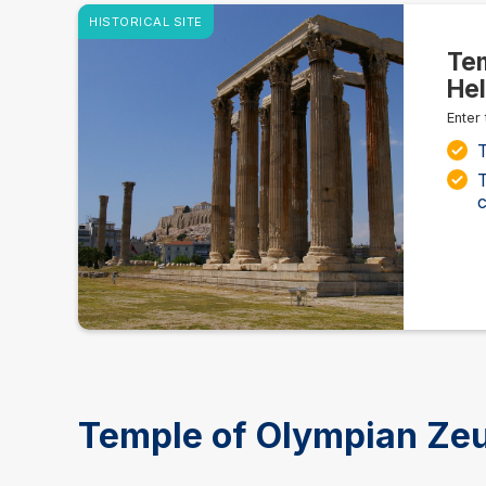
HISTORICAL SITE
Tem
Hel
Enter
T
T
c
Temple of Olympian Zeu