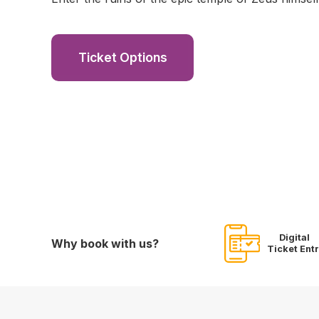
Ticket Options
Digital
Why book with us?
Ticket Ent