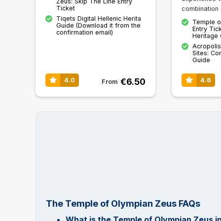
Zeus: Skip The Line Entry
Ticket
combination 
Tiqets Digital Hellenic Herita
Temple o
Guide (Download it from the
Entry Tick
confirmation email)
Heritage
Acropolis
Sites: Co
Guide
€6.50
4.0
4.6
From
The Temple of Olympian Zeus FAQs
What is the Temple of Olympian Zeus i