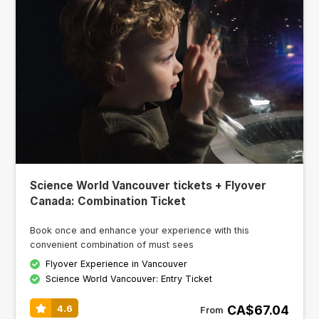
Science World Vancouver tickets + Flyover
Canada: Combination Ticket
Book once and enhance your experience with this
convenient combination of must sees
Flyover Experience in Vancouver
Science World Vancouver: Entry Ticket
CA$67.04
4.6
From