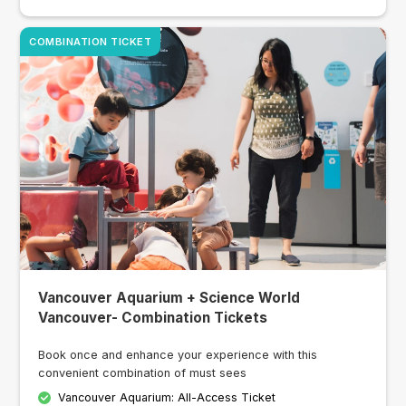
COMBINATION TICKET
Vancouver Aquarium + Science World
Vancouver- Combination Tickets
Book once and enhance your experience with this
convenient combination of must sees
Vancouver Aquarium: All-Access Ticket