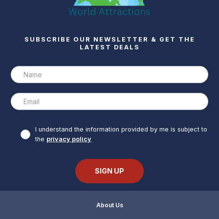
SUBSCRIBE OUR NEWSLETTER & GET THE
LATEST DEALS
I understand the information provided by me is subject to
the
privacy policy
About Us