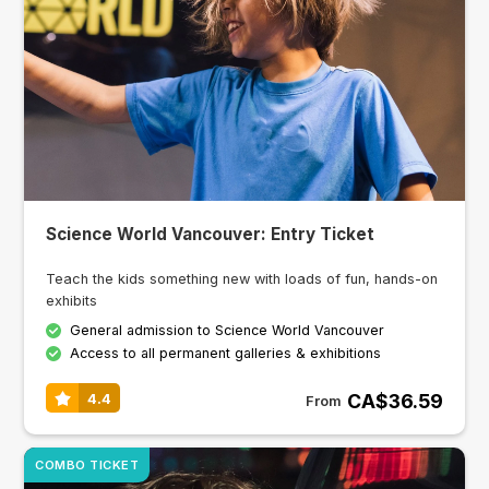
Science World Vancouver: Entry Ticket
Teach the kids something new with loads of fun, hands-on
exhibits
General admission to Science World Vancouver
Access to all permanent galleries & exhibitions
CA$36.59
4.4
From
COMBO TICKET