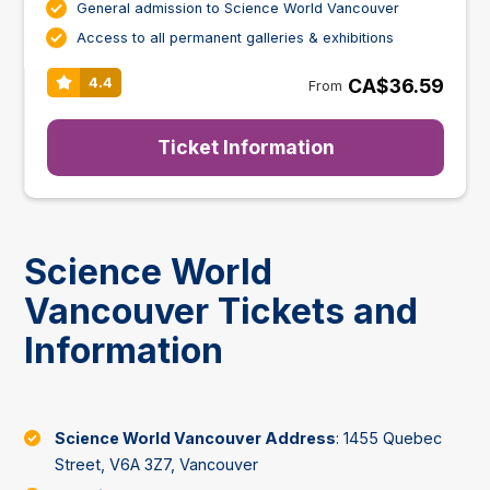
General admission to Science World Vancouver
Access to all permanent galleries & exhibitions
CA$36.59
4.4
From
Ticket Information
Science World
Vancouver Tickets and
Information
Science World Vancouver Address
: 1455 Quebec
Street, V6A 3Z7, Vancouver