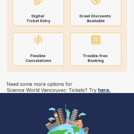
Digital
Great Discounts
Ticket Entry
Available
Flexible
Trouble-free
Cancelations
Booking
Need some more options for
Science World Vancouver: Tickets
? Try
here.