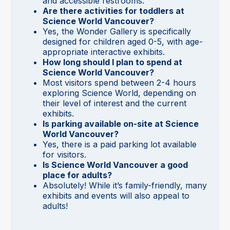
and accessible restrooms.
Are there activities for toddlers at
Science World Vancouver?
Yes, the Wonder Gallery is specifically
designed for children aged 0-5, with age-
appropriate interactive exhibits.
How long should I plan to spend at
Science World Vancouver?
Most visitors spend between 2-4 hours
exploring Science World, depending on
their level of interest and the current
exhibits.
Is parking available on-site at Science
World Vancouver?
Yes, there is a paid parking lot available
for visitors.
Is Science World Vancouver a good
place for adults?
Absolutely! While it’s family-friendly, many
exhibits and events will also appeal to
adults!