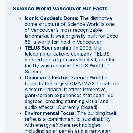
Science World Vancouver Fun Facts
Iconic Geodesic Dome
: The distinctive
dome structure of Science World is one
of Vancouver’s most recognizable
landmarks. It was originally built for Expo
86, a world fair held in Vancouver!
TELUS Sponsorship
: In 2005, the
telecommunications company TELUS
entered into a sponsorship deal, and the
facility was renamed TELUS World of
Science.
Ominmax Theatre
: Science World is
home to the largest OMNIMAX Theatre in
western Canada. It offers immersive,
giant-screen experiences that span 180
degrees, creating stunning visual and
audio effects. (Currently Closed)
Environmental Focus
: The building itself
reflects a commitment to sustainability
with energy-efficient technologies,
including solar panels and a rainwater