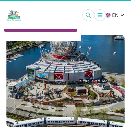
Science World Vancouver:
Tickets
EN
Ticket Options
Credit:
Science World
Vancouver