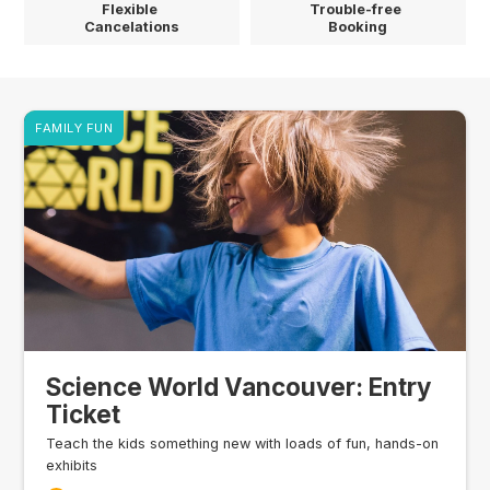
Flexible
Trouble-free
Cancelations
Booking
FAMILY FUN
Science World Vancouver: Entry
Ticket
Teach the kids something new with loads of fun, hands-on
exhibits