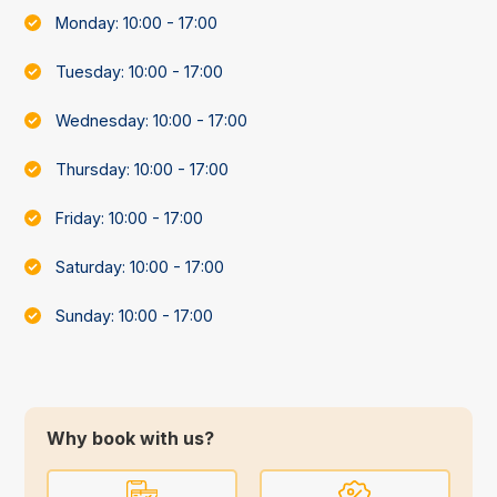
Monday: 10:00 - 17:00
Tuesday: 10:00 - 17:00
Wednesday: 10:00 - 17:00
Thursday: 10:00 - 17:00
Friday: 10:00 - 17:00
Saturday: 10:00 - 17:00
Sunday: 10:00 - 17:00
Why book with us?