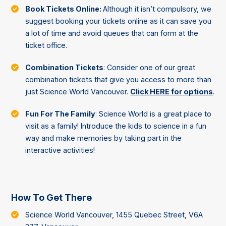
Book Tickets Online:
Although it isn’t compulsory, we
suggest booking your tickets online as it can save you
a lot of time and avoid queues that can form at the
ticket office.
Combination Tickets
: Consider one of our great
combination tickets that give you access to more than
just Science World Vancouver.
Click HERE for options
.
Fun For The Family
: Science World is a great place to
visit as a family! Introduce the kids to science in a fun
way and make memories by taking part in the
interactive activities!
How To Get There
Science World Vancouver, 1455 Quebec Street, V6A