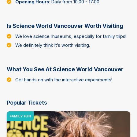
Opening Hours
: Daily from 10:00 - 17:00
Is Science World Vancouver Worth Visiting
We love science museums, especially for family trips!
We definitely think it’s worth visiting.
What You See At Science World Vancouver
Get hands on with the interactive experiments!
Popular Tickets
FAMILY FUN