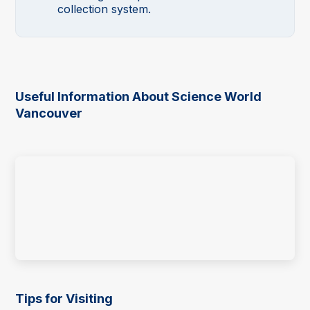
collection system.
Useful Information About Science World
Vancouver
Tips for Visiting