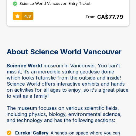
Science World Vancouver: Entry Ticket
CA$77.79
4.3
From
About Science World Vancouver
Science World
museum in Vancouver. You can't
miss it, it’s an incredible striking geodesic dome
which looks futuristic from the outside and inside!
Science World offers interactive exhibits and hands-
on activities for all ages to enjoy, so it's a great place
to visit as a family!
The museum focuses on various scientific fields,
including physics, biology, environmental science,
and technology and has the following sections:
Eureka! Gallery
: A hands-on space where you can