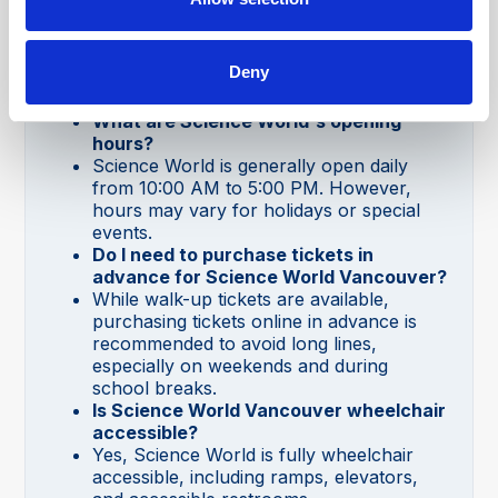
Deny
Science World Vancouver FAQs
What are Science World's opening
hours?
Science World is generally open daily
from 10:00 AM to 5:00 PM. However,
hours may vary for holidays or special
events.
Do I need to purchase tickets in
advance for Science World Vancouver?
While walk-up tickets are available,
purchasing tickets online in advance is
recommended to avoid long lines,
especially on weekends and during
school breaks.
Is Science World Vancouver wheelchair
accessible?
Yes, Science World is fully wheelchair
accessible, including ramps, elevators,