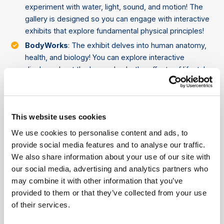
experiment with water, light, sound, and motion! The
gallery is designed so you can engage with interactive
exhibits that explore fundamental physical principles!
BodyWorks
: The exhibit delves into human anatomy,
health, and biology! You can explore interactive
displays about the human body, the effects of lifestyle
on health, and even try activities that challenge their
physical abilities!
Search: Sara Stern Gallery
: Focused on sustainability,
This website uses cookies
the gallery teaches you about the environment,
energy, and climate change. Interactive displays
We use cookies to personalise content and ads, to
highlight the importance of renewable energy,
provide social media features and to analyse our traffic.
conservation, and sustainable living.
We also share information about your use of our site with
our social media, advertising and analytics partners who
Tinkering Space
: A creative lab where you can invent,
may combine it with other information that you’ve
build, and experiment! It encourages you to engage in
provided to them or that they’ve collected from your use
problem-solving and innovation through fun, hands-on
of their services.
projects.
Wonder Gallery
: Tailored for children aged 0-5, the