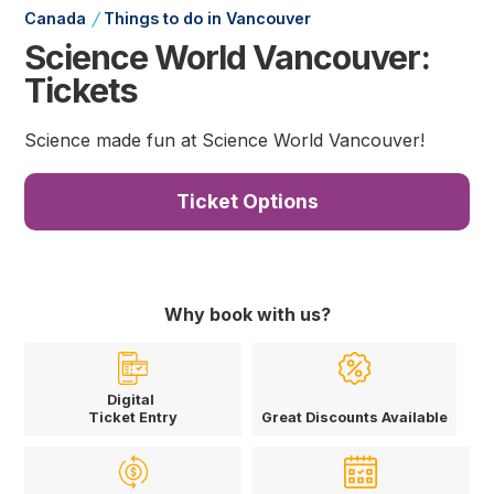
/
Canada
Things to do in Vancouver
Science World Vancouver:
Tickets
Science made fun at Science World Vancouver!
Ticket Options
Why book with us?
Digital
Ticket Entry
Great Discounts Available