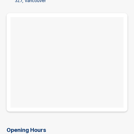
3Z7, Vancouver
Opening Hours