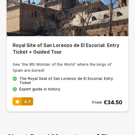
Royal Site of San Lorenzo de El Escorial: Entry
Ticket + Guided Tour
See 'the 8th Wonder of the World' where the kings of
Spain are buried!
The Royal Seat of San Lorenzo de El Escorial: Entry
Ticket
Expert guide in history
€34.50
4.7
From