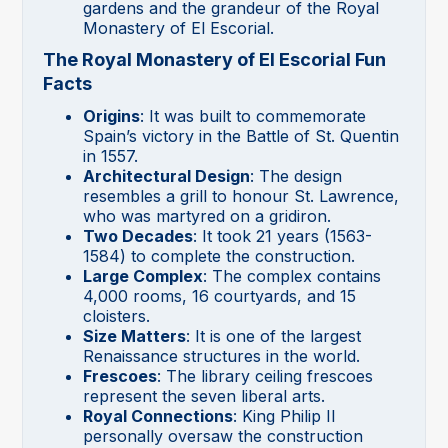
gardens and the grandeur of the Royal
Monastery of El Escorial.
The Royal Monastery of El Escorial Fun
Facts
Origins
: It was built to commemorate
Spain’s victory in the Battle of St. Quentin
in 1557.
Architectural Design
: The design
resembles a grill to honour St. Lawrence,
who was martyred on a gridiron.
Two Decades
: It took 21 years (1563-
1584) to complete the construction.
Large Complex
: The complex contains
4,000 rooms, 16 courtyards, and 15
cloisters.
Size Matters
: It is one of the largest
Renaissance structures in the world.
Frescoes
: The library ceiling frescoes
represent the seven liberal arts.
Royal Connections
: King Philip II
personally oversaw the construction