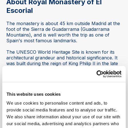
About Royal Monastery of El
Escorial
The monastery is about 45 km outside Madrid at the
foot of the Sierra de Guadarrama (Guadarrama
Mountains), and is well worth the trip as one of
Spain's most famous landmarks.
The UNESCO World Heritage Site is known for its
architectural grandeur and historical significance. It
was built during the reign of King Philip II in the late
16th century and serves as a symbol of Spain’s
Golden Age.
Combining royal history, architecture, religion, art
and panoramic mountain scenery, it offers visitors a
This website uses cookies
unique insight into Spain’s imperial past.
We use cookies to personalise content and ads, to
What visitors can see at the monastery:
provide social media features and to analyse our traffic.
We also share information about your use of our site with
The Basilica:
At the heart of the monastery is a
our social media, advertising and analytics partners who
magnificent dome designed by Juan de Herrera. The