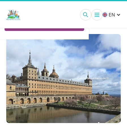
Royal Monastery of El Escorial:
Tickets
EN
Ticket Options
Credit:
Monasterio de El
Escorial