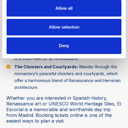
and manuscripts. Its ceiling is covered in frescoes
depicting the pursuit of wisdom and science.
Allow all
The Gardens of the Friars (Jardines de los Frailes):
The monastery has beautifully manicured gardens
Allow selection
which offer tranquillity and amazing views of the Sierra
de Guadarrama mountains.
The Art Collection:
Including works by Titian, El
Deny
Greco, and Velázquez. The monastery's art collection
is a must-see for art enthusiasts.
The Cloisters and Courtyards:
Wander through the
monastery’s peaceful cloisters and courtyards, which
offer a harmonious blend of Renaissance and Herrerian
architecture.
Whether you are interested in Spanish history,
Renaissance art or UNESCO World Heritage Sites, El
Escorial is a memorable and worthwhile day trip
from Madrid. Booking tickets online is one of the
easiest ways to plan a visit.