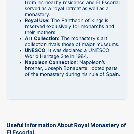
from his nearby residence and El Escorial
served as a royal retreat as well as a
monastery.
Royal Use
: The Pantheon of Kings is
reserved exclusively for monarchs and
their mothers.
Art Collection
: The monastery's art
collection rivals those of major museums.
UNESCO
: It was declared a UNESCO
World Heritage Site in 1984.
Napoleon Connection
: Napoleon’s
brother, Joseph Bonaparte, looted parts
of the monastery during his rule of Spain.
Useful Information About Royal Monastery of
El Escorial