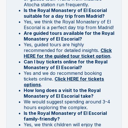
Atocha station run frequently.
Is the Royal Monastery of El Escorial
suitable for a day trip from Madrid?
Yes, we think the Royal Monastery of El
Escorial is a perfect day trip from Madrid!
Are guided tours available for the Royal
Monastery of El Escorial?
Yes, guided tours are highly
recommended for detailed insights.
Click
HERE for the guided tour ticket option
.
Can I buy tickets online for the Royal
Monastery of El Escorial?
Yes and we do recommend booking
tickets online.
Click HERE for tickets
options
.
How long does a visit to the Royal
Monastery of El Escorial take?
We would suggest spending around 3-4
hours exploring the complex.
Is the Royal Monastery of El Escorial
family-friendly?
Yes, we think children will enjoy the