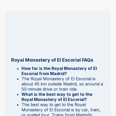
Royal Monastery of El Escorial FAQs
How far is the Royal Monastery of El
Escorial from Madrid?
The Royal Monastery of El Escorial is
about 45 km outside Madrid, so around a
50-minute drive or train ride.
What is the best way to get to the
Royal Monastery of El Escorial?
The best way to get to the Royal
Monastery of El Escorial is by car, train,
or guided tour. Trains from Madrid’s