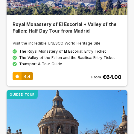
Royal Monastery of El Escorial + Valley of the
Fallen: Half Day Tour from Madrid
Visit the incredible UNESCO World Heritage Site
The Royal Monastery of El Escorial: Entry Ticket
The Valley of the Fallen and the Basilica: Entry Ticket
Transport & Tour Guide
€64.00
4.4
From
GUIDED TOUR