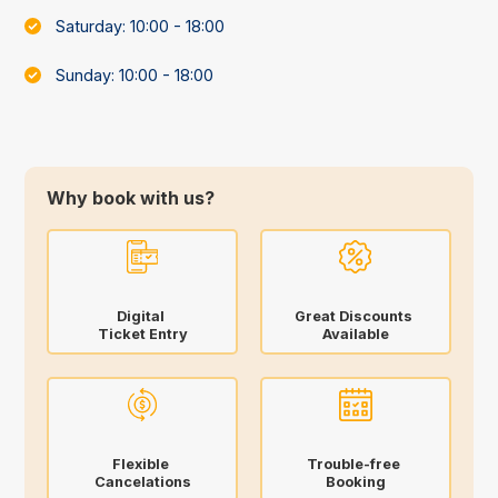
Saturday: 10:00 - 18:00
Sunday: 10:00 - 18:00
Why book with us?
Digital
Great Discounts
Ticket Entry
Available
Flexible
Trouble-free
Cancelations
Booking