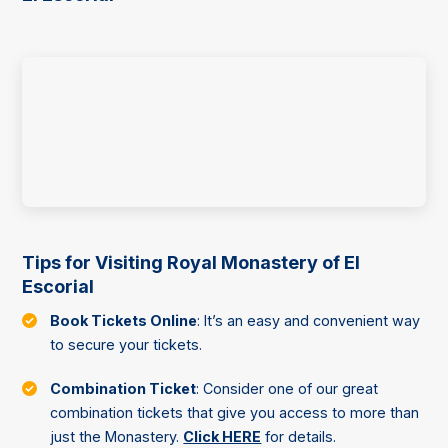
Tips for Visiting Royal Monastery of El
Escorial
Book Tickets Online
: It’s an easy and convenient way
to secure your tickets.
Combination Ticket
: Consider one of our great
combination tickets that give you access to more than
just the Monastery.
Click HERE
for details.