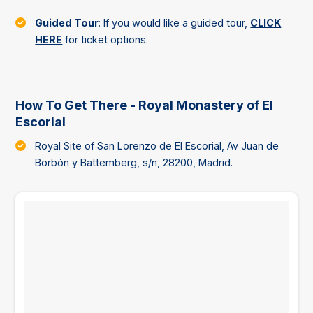
Guided Tour
: If you would like a guided tour,
CLICK
HERE
for ticket options.
How To Get There - Royal Monastery of El
Escorial
Royal Site of San Lorenzo de El Escorial, Av Juan de
Borbón y Battemberg, s/n, 28200, Madrid.