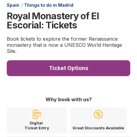
/
Spain
Things to do in Madrid
Royal Monastery of El
Escorial: Tickets
Book tickets to explore the former Renaissance
monastery that is now a UNESCO World Heritage
Site.
Ticket Options
Why book with us?
Digital
Ticket Entry
Great Discounts Available