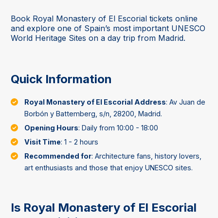
Book Royal Monastery of El Escorial tickets online
and explore one of Spain’s most important UNESCO
World Heritage Sites on a day trip from Madrid.
Quick Information
Royal Monastery of El Escorial Address
: Av Juan de
Borbón y Battemberg, s/n, 28200, Madrid.
Opening Hours
: Daily from 10:00 - 18:00
Visit Time
: 1 - 2 hours
Recommended for
: Architecture fans, history lovers,
art enthusiasts and those that enjoy UNESCO sites.
Is Royal Monastery of El Escorial