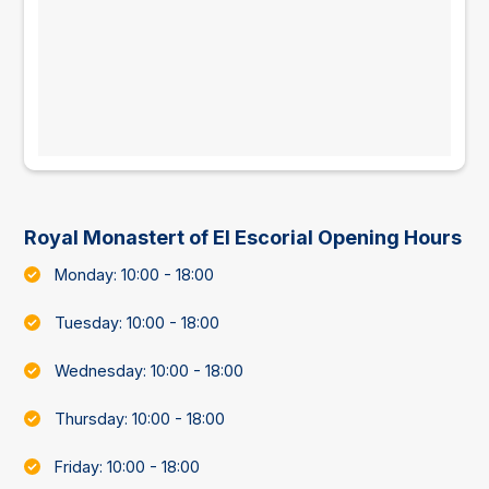
Royal Monastert of El Escorial Opening Hours
Monday: 10:00 - 18:00
Tuesday: 10:00 - 18:00
Wednesday: 10:00 - 18:00
Thursday: 10:00 - 18:00
Friday: 10:00 - 18:00