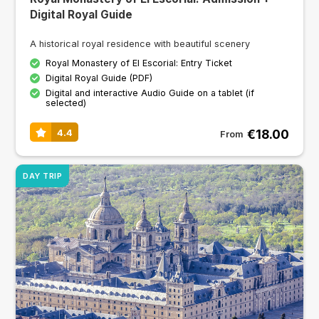
Digital Royal Guide
A historical royal residence with beautiful scenery
Royal Monastery of El Escorial: Entry Ticket
Digital Royal Guide (PDF)
Digital and interactive Audio Guide on a tablet (if
selected)
€18.00
4.4
From
DAY TRIP