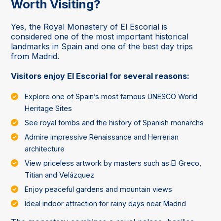
Worth Visiting?
Yes, the Royal Monastery of El Escorial is
considered one of the most important historical
landmarks in Spain and one of the best day trips
from Madrid.
Visitors enjoy El Escorial for several reasons:
Explore one of Spain’s most famous UNESCO World
Heritage Sites
See royal tombs and the history of Spanish monarchs
Admire impressive Renaissance and Herrerian
architecture
View priceless artwork by masters such as El Greco,
Titian and Velázquez
Enjoy peaceful gardens and mountain views
Ideal indoor attraction for rainy days near Madrid