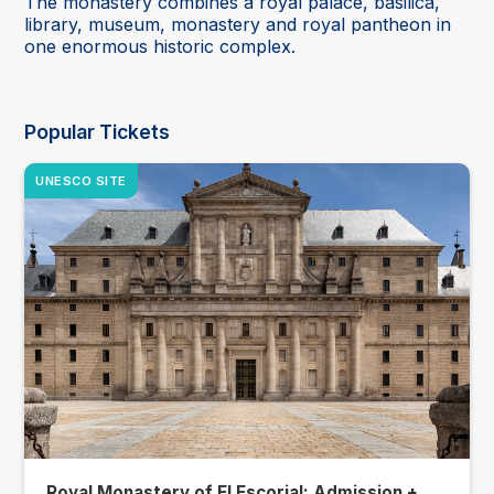
The monastery combines a royal palace, basilica,
library, museum, monastery and royal pantheon in
one enormous historic complex.
Popular Tickets
UNESCO SITE
Royal Monastery of El Escorial: Admission +