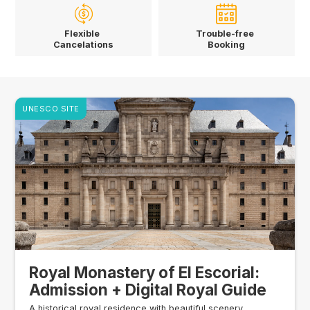
Flexible
Trouble-free
Cancelations
Booking
UNESCO SITE
Royal Monastery of El Escorial:
Admission + Digital Royal Guide
A historical royal residence with beautiful scenery