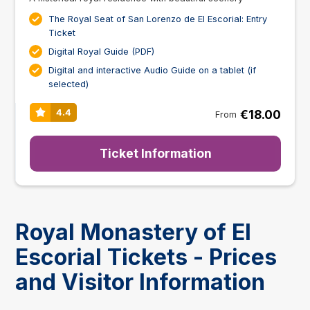
The Royal Seat of San Lorenzo de El Escorial: Entry
Ticket
Digital Royal Guide (PDF)
Digital and interactive Audio Guide on a tablet (if
selected)
€18.00
4.4
From
Ticket Information
Royal Monastery of El
Escorial Tickets - Prices
and Visitor Information