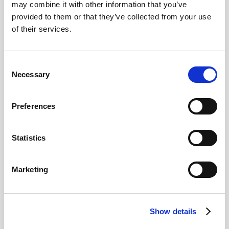
may combine it with other information that you’ve
basilica is covered with frescoes and is home to a
provided to them or that they’ve collected from your use
collection of religious artefacts.
of their services.
Palace of the Austrians
: Contains the former living
quarters of the Habsburg monarchs, including the
private chambers of King Philip II.
Consent
Necessary
The Bourbon Palace
: Added during the 18th century
Selection
under King Charles III. Unlike King Philip II's quarters
which were simple, the Bourbon Palace addition is
Preferences
considerably more luxurious and elegant, reflecting the
more refined tastes of the Bourbon royal family.
Statistics
The Hall of Battles
: A long hallway covered with
frescoes depicting Spanish military victories, and other
artwork.
Marketing
The Pantheon of Kings:
The royal crypt is home to
the tombs of Spanish monarchs from the Habsburg
and Bourbon dynasties.
Show details
The Library:
The library has over 40,000 rare books