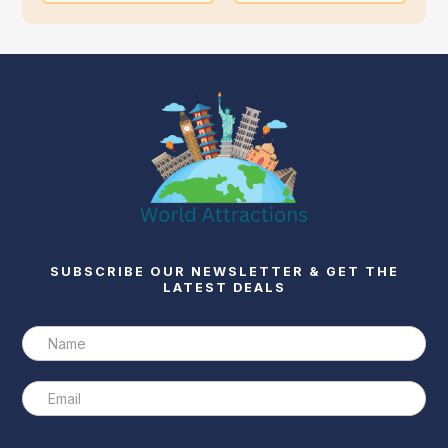
SUBSCRIBE OUR NEWSLETTER & GET THE
LATEST DEALS