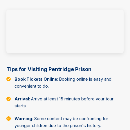
Tips for Visiting Pentridge Prison
Book Tickets Online
: Booking online is easy and
convenient to do.
Arrival
: Arrive at least 15 minutes before your tour
starts.
Warning
: Some content may be confronting for
younger children due to the prison's history.