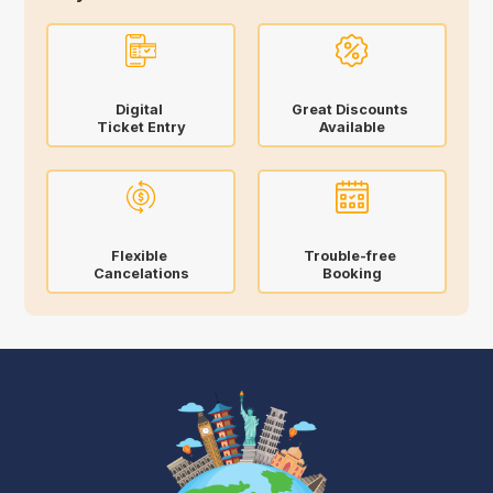
Digital
Great Discounts
Ticket Entry
Available
Flexible
Trouble-free
Cancelations
Booking