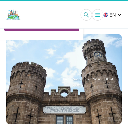
Pentridge Prison Melbourne:
Tickets
EN
Ticket Options
Credit:
National Trust Victoria | Brent
Lukey