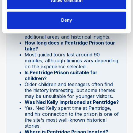
Allow selection
attractions and offers a fascinating look at
Australia's criminal justice history.
Can you visit Pentridge Prison without a
tour?
Deny
Certain experiences may be self-guided,
but guided tours provide access to
additional areas and historical insights.
How long does a Pentridge Prison tour
take?
Most guided tours last around 90
minutes, although timings vary depending
on the experience selected.
Is Pentridge Prison suitable for
children?
Older children and teenagers often find
the history interesting, but some themes
may be unsuitable for younger visitors.
Was Ned Kelly imprisoned at Pentridge?
Yes. Ned Kelly spent time at Pentridge,
and his connection to the prison is one of
the site's most well-known historical
stories.
Where is Pentridge Prison located?