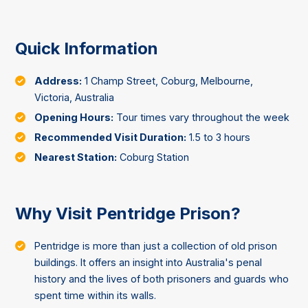
Quick Information
Address:
1 Champ Street, Coburg, Melbourne,
Victoria, Australia
Opening Hours:
Tour times vary throughout the week
Recommended Visit Duration:
1.5 to 3 hours
Nearest Station:
Coburg Station
Why Visit Pentridge Prison?
Pentridge is more than just a collection of old prison
buildings. It offers an insight into Australia's penal
history and the lives of both prisoners and guards who
spent time within its walls.