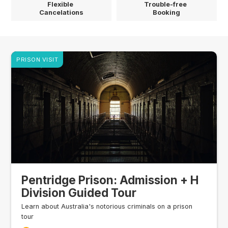
Flexible
Trouble-free
Cancelations
Booking
PRISON VISIT
Pentridge Prison: Admission + H
Division Guided Tour
Learn about Australia's notorious criminals on a prison
tour