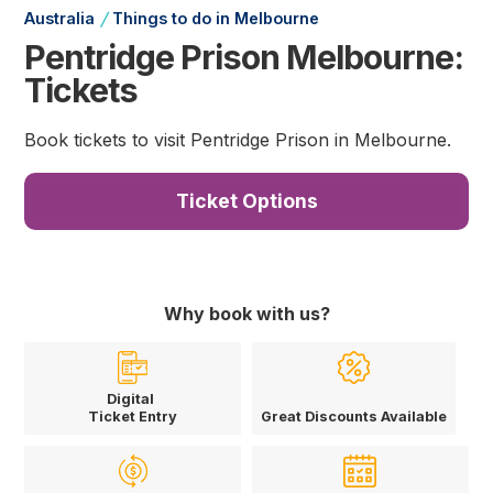
/
Australia
Things to do in Melbourne
Pentridge Prison Melbourne:
Tickets
Book tickets to visit Pentridge Prison in Melbourne.
Ticket Options
Why book with us?
Digital
Ticket Entry
Great Discounts Available