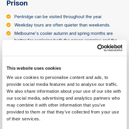
Prison
Pentridge can be visited throughout the year.
Weekday tours are often quieter than weekends.
Melbourne's cooler autumn and spring months are
better for exploring both the prison complex and the
surrounding Coburg area.
This website uses cookies
About Pentridge Prison
We use cookies to personalise content and ads, to
Pentridge Prison is a former maximum-security
provide social media features and to analyse our traffic.
prison in Melbourne that operated from 1851 until
We also share information about your use of our site with
1997. For more than a century, it housed some of
our social media, advertising and analytics partners who
Australia's most notorious criminals and became
may combine it with other information that you’ve
one of the country's most significant correctional
provided to them or that they’ve collected from your use
facilities.
of their services.
Parts of the historic bluestone complex have been