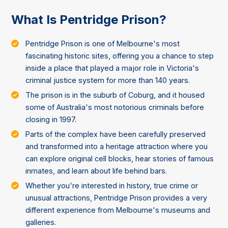
What Is Pentridge Prison?
Pentridge Prison is one of Melbourne's most
fascinating historic sites, offering you a chance to step
inside a place that played a major role in Victoria's
criminal justice system for more than 140 years.
The prison is in the suburb of Coburg, and it housed
some of Australia's most notorious criminals before
closing in 1997.
Parts of the complex have been carefully preserved
and transformed into a heritage attraction where you
can explore original cell blocks, hear stories of famous
inmates, and learn about life behind bars.
Whether you're interested in history, true crime or
unusual attractions, Pentridge Prison provides a very
different experience from Melbourne's museums and
galleries.