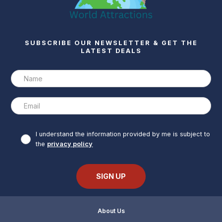
SUBSCRIBE OUR NEWSLETTER & GET THE
LATEST DEALS
I understand the information provided by me is subject to
the
privacy policy
About Us