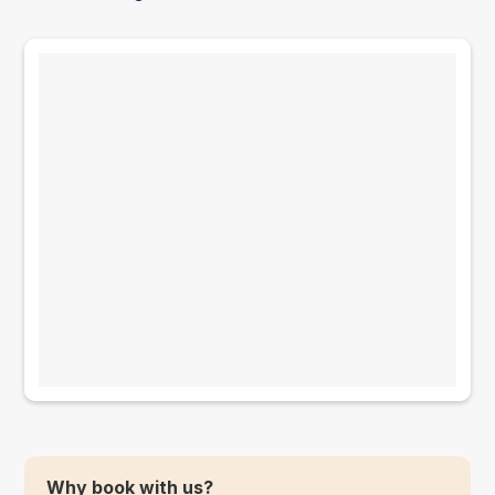
Why book with us?