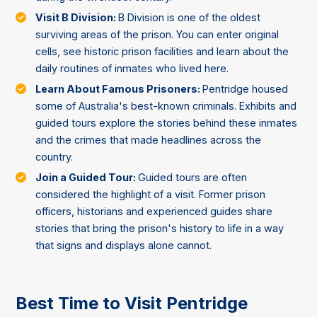
Visit B Division:
B Division is one of the oldest
surviving areas of the prison. You can enter original
cells, see historic prison facilities and learn about the
daily routines of inmates who lived here.
Learn About Famous Prisoners:
Pentridge housed
some of Australia's best-known criminals. Exhibits and
guided tours explore the stories behind these inmates
and the crimes that made headlines across the
country.
Join a Guided Tour:
Guided tours are often
considered the highlight of a visit. Former prison
officers, historians and experienced guides share
stories that bring the prison's history to life in a way
that signs and displays alone cannot.
Best Time to Visit Pentridge