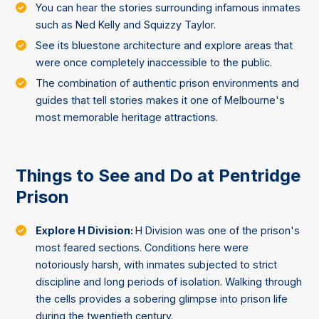
You can hear the stories surrounding infamous inmates
such as Ned Kelly and Squizzy Taylor.
See its bluestone architecture and explore areas that
were once completely inaccessible to the public.
The combination of authentic prison environments and
guides that tell stories makes it one of Melbourne's
most memorable heritage attractions.
Things to See and Do at Pentridge
Prison
Explore H Division:
H Division was one of the prison's
most feared sections. Conditions here were
notoriously harsh, with inmates subjected to strict
discipline and long periods of isolation. Walking through
the cells provides a sobering glimpse into prison life
during the twentieth century.