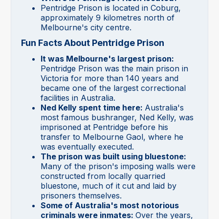
Pentridge Prison is located in Coburg,
approximately 9 kilometres north of
Melbourne's city centre.
Fun Facts About Pentridge Prison
It was Melbourne's largest prison:
Pentridge Prison was the main prison in
Victoria for more than 140 years and
became one of the largest correctional
facilities in Australia.
Ned Kelly spent time here:
Australia's
most famous bushranger, Ned Kelly, was
imprisoned at Pentridge before his
transfer to Melbourne Gaol, where he
was eventually executed.
The prison was built using bluestone:
Many of the prison's imposing walls were
constructed from locally quarried
bluestone, much of it cut and laid by
prisoners themselves.
Some of Australia's most notorious
criminals were inmates:
Over the years,