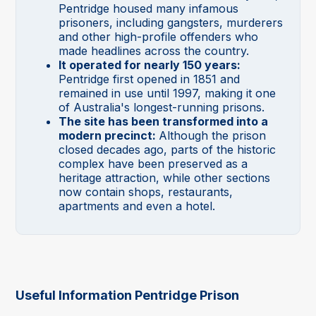
Pentridge housed many infamous
prisoners, including gangsters, murderers
and other high-profile offenders who
made headlines across the country.
It operated for nearly 150 years:
Pentridge first opened in 1851 and
remained in use until 1997, making it one
of Australia's longest-running prisons.
The site has been transformed into a
modern precinct:
Although the prison
closed decades ago, parts of the historic
complex have been preserved as a
heritage attraction, while other sections
now contain shops, restaurants,
apartments and even a hotel.
Useful Information Pentridge Prison