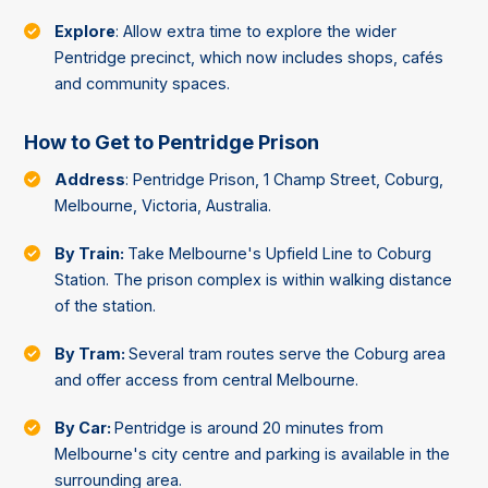
Explore
: Allow extra time to explore the wider
Pentridge precinct, which now includes shops, cafés
and community spaces.
How to Get to Pentridge Prison
Address
: Pentridge Prison, 1 Champ Street, Coburg,
Melbourne, Victoria, Australia.
By Train:
Take Melbourne's Upfield Line to Coburg
Station. The prison complex is within walking distance
of the station.
By Tram:
Several tram routes serve the Coburg area
and offer access from central Melbourne.
By Car:
Pentridge is around 20 minutes from
Melbourne's city centre and parking is available in the
surrounding area.