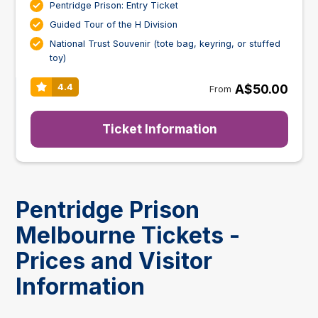
Pentridge Prison: Entry Ticket
Guided Tour of the H Division
National Trust Souvenir (tote bag, keyring, or stuffed
toy)
A$50.00
4.4
From
Ticket Information
Pentridge Prison
Melbourne Tickets -
Prices and Visitor
Information