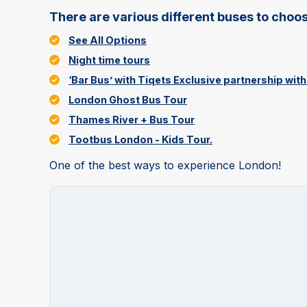
There are various different buses to choos
See All Options
Night time tours
‘Bar Bus’ with Tiqets Exclusive partnership wi
London Ghost Bus Tour
Thames River + Bus Tour
Tootbus London - Kids Tour.
One of the best ways to experience London!