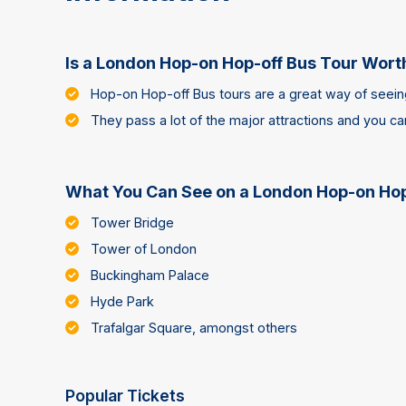
Is a London Hop-on Hop-off Bus Tour Worth
Hop-on Hop-off Bus tours are a great way of seeing
They pass a lot of the major attractions and you c
What You Can See on a London Hop-on Hop
Tower Bridge
Tower of London
Buckingham Palace
Hyde Park
Trafalgar Square, amongst others
Popular Tickets