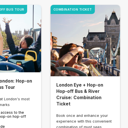
OFF BUS TOUR
COMBINATION TICKET
ondon: Hop-on
London Eye + Hop-on
us Tour
Hop-off Bus & River
Cruise: Combination
at London's most
Ticket
marks
 access to the
Book once and enhance your
hop-on hop-off
experience with this convenient
ide
combination of must sees