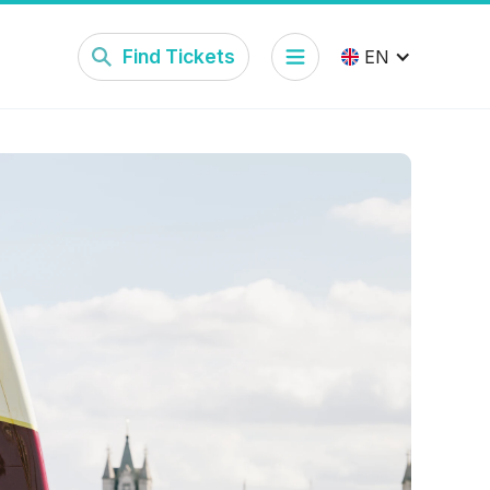
Find Tickets
EN