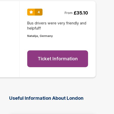
£35.10
4
From
Bus drivers were very friendly and
helpful!!!
Natalija, Germany
Ticket Information
Useful Information About London