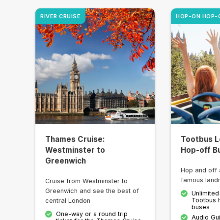
RIVER CRUISE
HOP-ON HOP-
Thames Cruise:
Tootbus L
Westminster to
Hop-off B
Greenwich
Hop and off 
famous land
Cruise from Westminster to
Greenwich and see the best of
Unlimited
Tootbus 
central London
buses
One-way or a round trip
Audio Gu