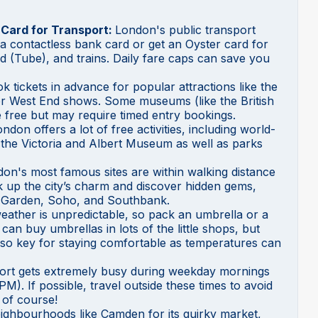
 Card for Transport:
London's public transport
e a contactless bank card or get an Oyster card for
 (Tube), and trains. Daily fare caps can save you
k tickets in advance for popular attractions like the
r West End shows. Some museums (like the British
free but may require timed entry bookings.
ndon offers a lot of free activities, including world-
the Victoria and Albert Museum as well as parks
on's most famous sites are within walking distance
k up the city’s charm and discover hidden gems,
t Garden, Soho, and Southbank.
ather is unpredictable, so pack an umbrella or a
an buy umbrellas in lots of the little shops, but
also key for staying comfortable as temperatures can
port gets extremely busy during weekday mornings
). If possible, travel outside these times to avoid
 of course!
neighbourhoods like Camden for its quirky market,