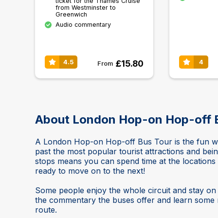
ticket for the Thames Cruise
from Westminster to
Greenwich
Audio commentary
£15.80
4.5
4
From
About London Hop-on Hop-off 
A London Hop-on Hop-off Bus Tour is the fun way
past the most popular tourist attractions and bei
stops means you can spend time at the location
ready to move on to the next!
Some people enjoy the whole circuit and stay on t
the commentary the buses offer and learn some m
route.