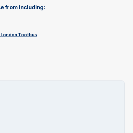
e from including:
th London Tootbus