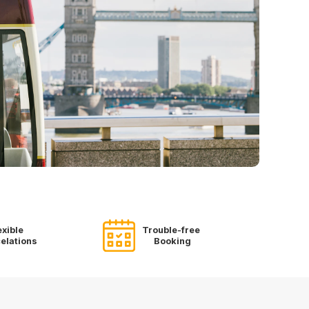
exible
Trouble-free
elations
Booking