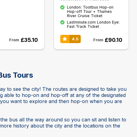
London: Tootbus Hop-on
Hop-off Tour + Thames
River Cruise Ticket
Lastminute.com London Eye:
Fast Track Ticket
£35.10
£90.10
4.5
From
From
Bus Tours
 to see the city! The routes are designed to take you
ng able to hop-on and hop-off at any of the designated
s you want to explore and then hop-on when you are
he bus all the way around so you can sit and listen to
ore history about the city and the locations on the