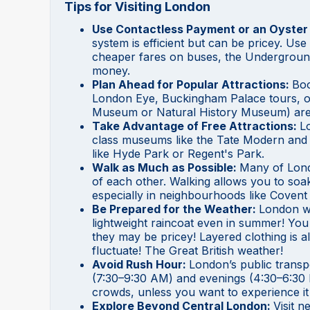
Tips for Visiting London
Use Contactless Payment or an Oyster
system is efficient but can be pricey. Us
cheaper fares on buses, the Underground
money.
Plan Ahead for Popular Attractions:
Boo
London Eye, Buckingham Palace tours, o
Museum or Natural History Museum) are 
Take Advantage of Free Attractions:
Lo
class museums like the Tate Modern and 
like Hyde Park or Regent's Park.
Walk as Much as Possible:
Many of Lond
of each other. Walking allows you to soa
especially in neighbourhoods like Coven
Be Prepared for the Weather:
London we
lightweight raincoat even in summer! You c
they may be pricey! Layered clothing is 
fluctuate! The Great British weather!
Avoid Rush Hour:
London’s public trans
(7:30–9:30 AM) and evenings (4:30–6:30 PM
crowds, unless you want to experience it
Explore Beyond Central London:
Visit 