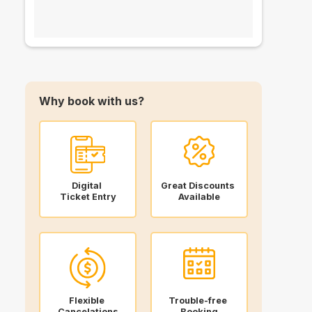
Why book with us?
Digital
Great Discounts
Ticket Entry
Available
Flexible
Trouble-free
Cancelations
Booking