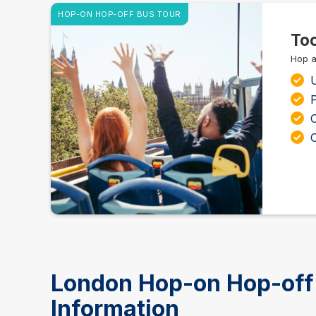
HOP-ON HOP-OFF BUS TOUR
Too
Hop a
C
London Hop-on Hop-off 
Information