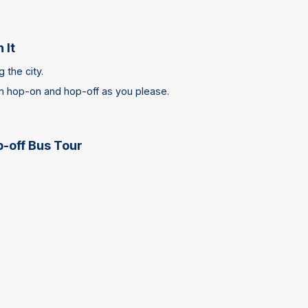
 It
 the city.
an hop-on and hop-off as you please.
-off Bus Tour