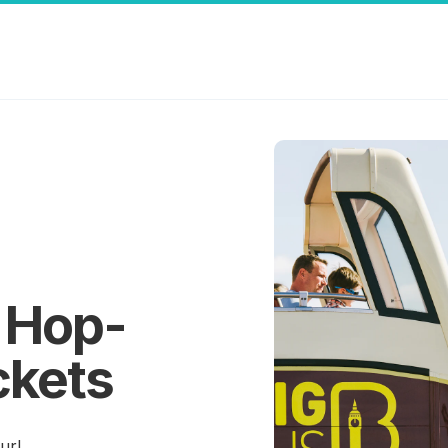
 Hop-
ckets
ur!