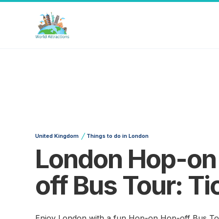
/
United Kingdom
Things to do in London
London Hop-on
off Bus Tour: Ti
Enjoy London with a fun Hop-on Hop-off Bus To