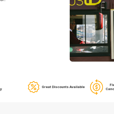
Fl
Great Discounts Available
ry
Canc