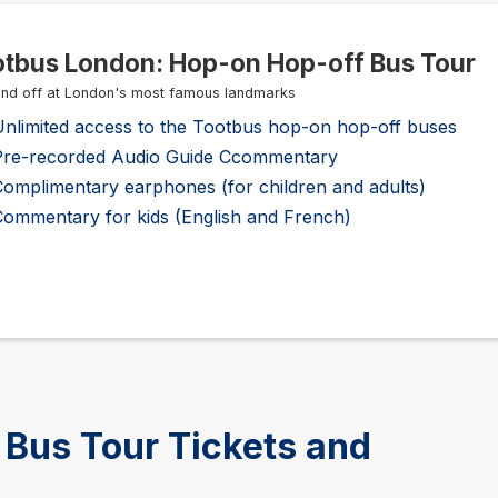
tbus London: Hop-on Hop-off Bus Tour
nd off at London's most famous landmarks
Unlimited access to the Tootbus hop-on hop-off buses
Pre-recorded Audio Guide Ccommentary
omplimentary earphones (for children and adults)
Commentary for kids (English and French)
Bus Tour Tickets and