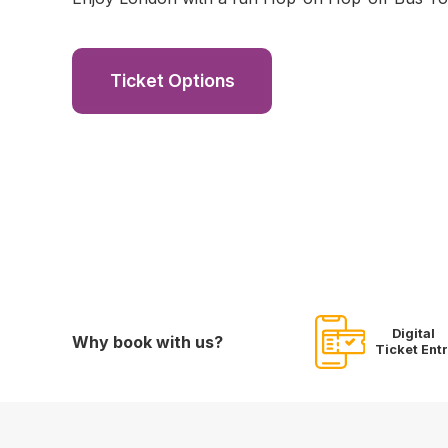
Ticket Options
Digital
Why book with us?
Ticket Ent