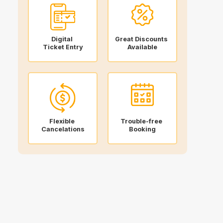
Digital
Great Discounts
Ticket Entry
Available
Flexible
Trouble-free
Cancelations
Booking