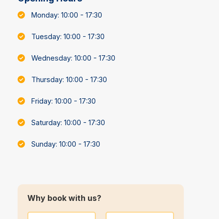
Monday: 10:00 - 17:30
Tuesday: 10:00 - 17:30
Wednesday: 10:00 - 17:30
Thursday: 10:00 - 17:30
Friday: 10:00 - 17:30
Saturday: 10:00 - 17:30
Sunday: 10:00 - 17:30
Why book with us?