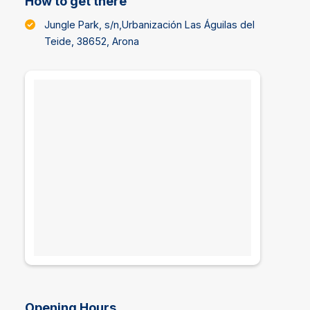
How to get there
Jungle Park, s/n,Urbanización Las Águilas del
Teide, 38652, Arona
Opening Hours