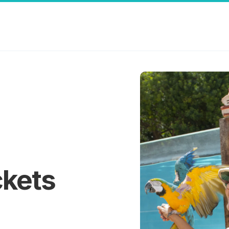
ckets