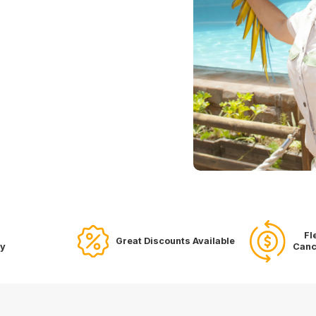
Fl
Great Discounts Available
ry
Canc