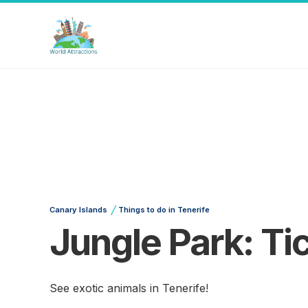
/
Canary Islands
Things to do in Tenerife
Jungle Park: Ti
See exotic animals in Tenerife!