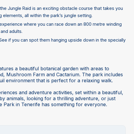
the Jungle Raid is an exciting obstacle course that takes you
 elements, all within the park’s jungle setting.
ing experience where you can race down an 800 metre winding
 and adults.
. See if you can spot them hanging upside down in the specially
eatures a beautiful botanical garden with areas to
Pond, Mushroom Farm and Cactarium. The park includes
uil environment that is perfect for a relaxing walk.
iences and adventure activities, set within a beautiful,
 animals, looking for a thrilling adventure, or just
e Park in Tenerife has something for everyone.