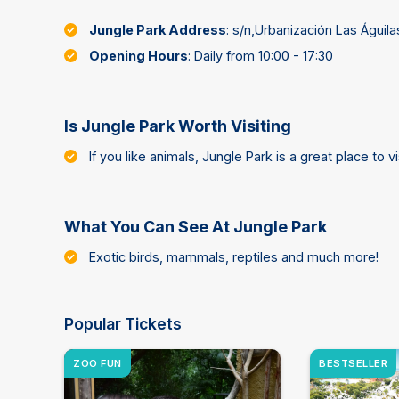
Jungle Park Address
: s/n,Urbanización Las Águil
Opening Hours
: Daily from 10:00 - 17:30
Is Jungle Park Worth Visiting
If you like animals, Jungle Park is a great place to vis
What You Can See At Jungle Park
Exotic birds, mammals, reptiles and much more!
Popular Tickets
ZOO FUN
BESTSELLER