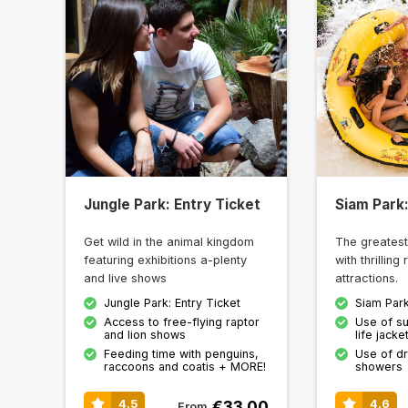
Jungle Park: Entry Ticket
Siam Park:
Get wild in the animal kingdom
The greatest
featuring exhibitions a-plenty
with thrilling
and live shows
attractions.
Jungle Park: Entry Ticket
Siam Park
Access to free-flying raptor
Use of su
and lion shows
life jack
Feeding time with penguins,
Use of d
raccoons and coatis + MORE!
showers
€33.00
4.5
4.6
From