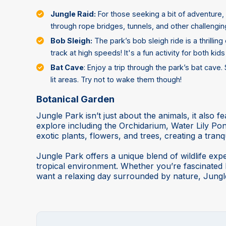
Jungle Raid:
For those seeking a bit of adventure, 
through rope bridges, tunnels, and other challenging
Bob Sleigh:
The park’s bob sleigh ride is a thrill
track at high speeds! It's a fun activity for both kids
Bat Cave
: Enjoy a trip through the park’s bat cave
lit areas. Try not to wake them though!
Botanical Garden
Jungle Park isn’t just about the animals, it also f
explore including the Orchidarium, Water Lily 
exotic plants, flowers, and trees, creating a tranq
Jungle Park offers a unique blend of wildlife exper
tropical environment. Whether you’re fascinated by
want a relaxing day surrounded by nature, Jungl