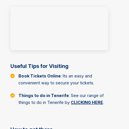
Useful Tips for Visiting
Book Tickets Online
: Its an easy and
convenient way to secure your tickets.
Things to do in Tenerife
: See our range of
things to do in Tenerife by
CLICKING HERE
.