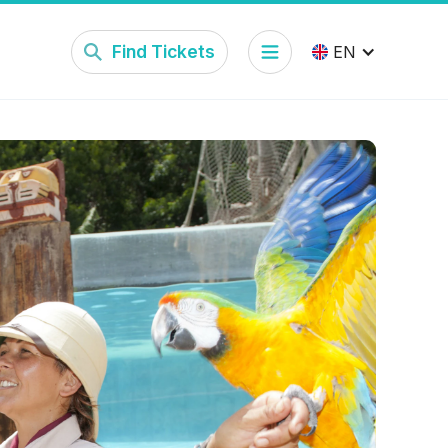
Find Tickets
EN