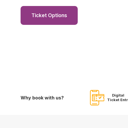
Ticket Options
Digital
Why book with us?
Ticket Ent