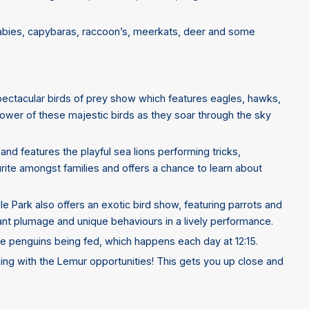
llabies, capybaras, raccoon’s, meerkats, deer and some
 spectacular birds of prey show which features eagles, hawks,
ower of these majestic birds as they soar through the sky
nd features the playful sea lions performing tricks,
ourite amongst families and offers a chance to learn about
gle Park also offers an exotic bird show, featuring parrots and
brant plumage and unique behaviours in a lively performance.
he penguins being fed, which happens each day at 12:15.
king with the Lemur opportunities! This gets you up close and