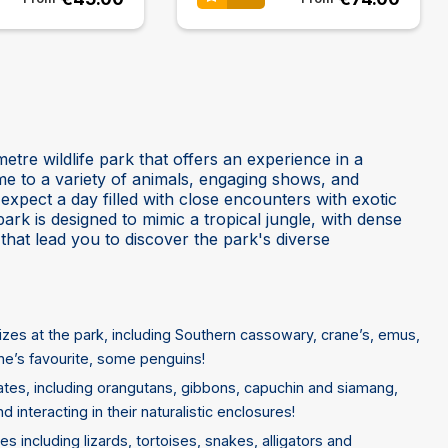
etre wildlife park that offers an experience in a
me to a variety of animals, engaging shows, and
 expect a day filled with close encounters with exotic
ark is designed to mimic a tropical jungle, with dense
that lead you to discover the park's diverse
sizes at the park, including Southern cassowary, crane’s, emus,
one’s favourite, some penguins!
ates, including orangutans, gibbons, capuchin and siamang,
interacting in their naturalistic enclosures!
s including lizards, tortoises, snakes, alligators and