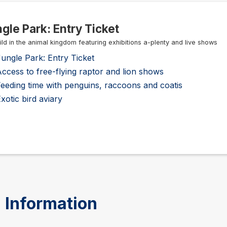
gle Park: Entry Ticket
ild in the animal kingdom featuring exhibitions a-plenty and live shows
ungle Park: Entry Ticket
ccess to free-flying raptor and lion shows
eeding time with penguins, raccoons and coatis
xotic bird aviary
 Information