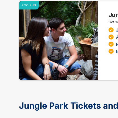
ZOO FUN
Jun
Get w
J
A
F
E
Jungle Park Tickets and