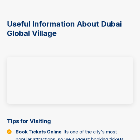
Useful Information About Dubai
Global Village
Tips for Visiting
Book Tickets Online
: Its one of the city's most
popular attractions, so we suggest booking tickets