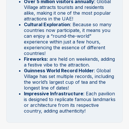
Over 5 million visitors annually
: Global
Village attracts tourists and residents
alike, making it one of the most popular
attractions in the UAE!
Cultural Exploration
: Because so many
countries now participate, it means you
can enjoy a “round-the-world”
experience within just a few hours,
experiencing the essence of different
countries!
Fireworks:
are held on weekends, adding
a festive vibe to the attraction.
Guinness World Record Holder
: Global
Village has set multiple records, including
the world’s largest cup of tea and the
longest line of dates!
Impressive Infrastructure
: Each pavilion
is designed to replicate famous landmarks
or architecture from its respective
country, adding authenticity!