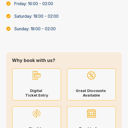
Friday: 16:00 - 02:00
Saturday: 18:00 - 02:00
Sunday: 18:00 - 02:00
Why book with us?
Digital
Great Discounts
Ticket Entry
Available