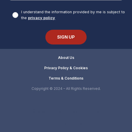
I understand the information provided by me is subject to
the
privacy policy
About Us
Privacy Policy & Cookies
Terms & Conditions
Copyright © 2024 – All Rights Reserved.
Global Village Dubai: Tickets
Ticket Options