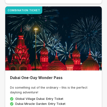
COMBINATION TICKET
Dubai One-Day Wonder Pass
Do something out of the ordinary – this is the perfect
daylong adventure!
Global Village Dubai: Entry Ticket
Dubai Miracle Garden: Entry Ticket