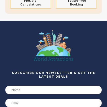
Flexible
Trouble-free
Cancelations
Booking
SUBSCRIBE OUR NEWSLETTER & GET THE
LATEST DEALS