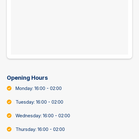
Opening Hours
Monday: 16:00 - 02:00
Tuesday: 16:00 - 02:00
Wednesday: 16:00 - 02:00
Thursday: 16:00 - 02:00