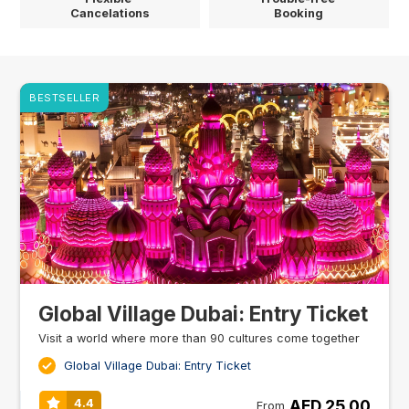
Cancelations
Booking
BESTSELLER
Global Village Dubai: Entry Ticket
Visit a world where more than 90 cultures come together
Global Village Dubai: Entry Ticket
AED 25.00
4.4
From