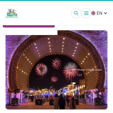
Global Village Dubai:
Tickets
EN
Ticket Options
Credit:
Global Village Dubai
LLC