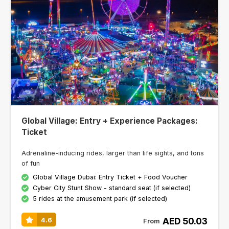
Global Village: Entry + Experience Packages:
Ticket
Adrenaline-inducing rides, larger than life sights, and tons
of fun
Global Village Dubai: Entry Ticket + Food Voucher
Cyber City Stunt Show - standard seat (if selected)
5 rides at the amusement park (if selected)
AED 50.03
4.6
From