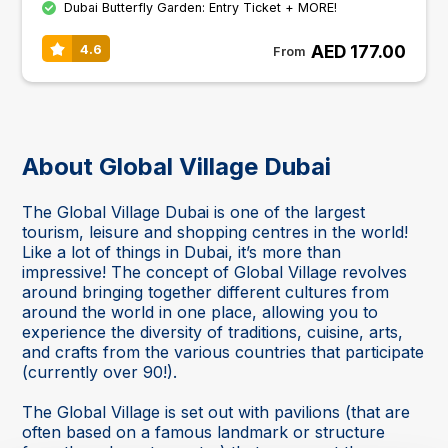
Dubai Butterfly Garden: Entry Ticket + MORE!
AED 177.00
4.6
From
About Global Village Dubai
The Global Village Dubai is one of the largest
tourism, leisure and shopping centres in the world!
Like a lot of things in Dubai, it’s more than
impressive! The concept of Global Village revolves
around bringing together different cultures from
around the world in one place, allowing you to
experience the diversity of traditions, cuisine, arts,
and crafts from the various countries that participate
(currently over 90!).
The Global Village is set out with pavilions (that are
often based on a famous landmark or structure