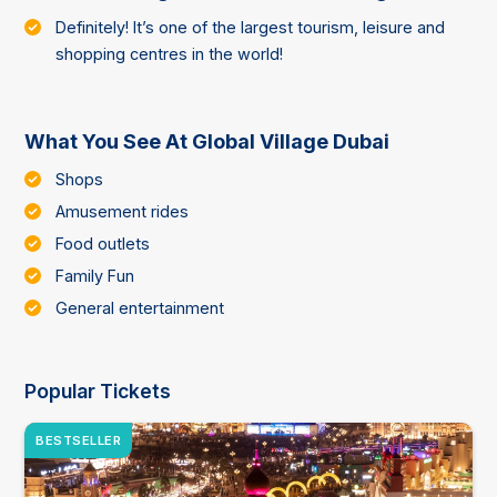
Definitely! It’s one of the largest tourism, leisure and
shopping centres in the world!
What You See At Global Village Dubai
Shops
Amusement rides
Food outlets
Family Fun
General entertainment
Popular Tickets
BESTSELLER