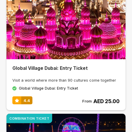
Global Village Dubai: Entry Ticket
Visit a world where more than 90 cultures come together
Global Village Dubai: Entry Ticket
AED 25.00
4.4
From
COMBINATION TICKET