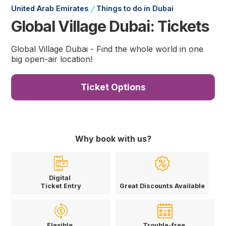
/
United Arab Emirates
Things to do in Dubai
Global Village Dubai: Tickets
Global Village Dubai - Find the whole world in one
big open-air location!
Ticket Options
Why book with us?
Digital
Ticket Entry
Great Discounts Available
Flexible
Trouble-free