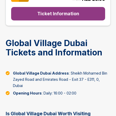
Ticket Information
Global Village Dubai
Tickets and Information
Global Village Dubai Address
: Sheikh Mohamed Bin
Zayed Road and Emirates Road - Exit 37 - E311, 0,
Dubai
Opening Hours
: Daily: 16:00 - 02:00
Is Global Village Dubai Worth Visiting