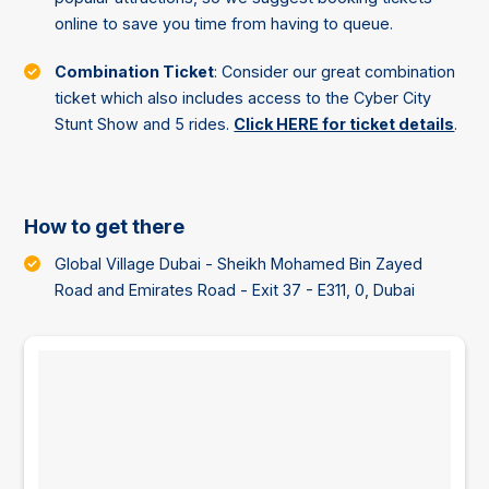
online to save you time from having to queue.
Combination Ticket
: Consider our great combination
ticket which also includes access to the Cyber City
Stunt Show and 5 rides.
Click HERE for ticket details
.
How to get there
Global Village Dubai - Sheikh Mohamed Bin Zayed
Road and Emirates Road - Exit 37 - E311, 0, Dubai