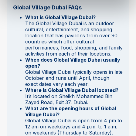
Global Village Dubai FAQs
What is Global Village Dubai?
The Global Village Dubai is an outdoor
cultural, entertainment, and shopping
location that has pavilions from over 90
countries which offer cultural
performances, food, shopping, and family
activities from each of their locations.
When does Global Village Dubai usually
open?
Global Village Dubai typically opens in late
October and runs until April, though
exact dates vary each year.
Where is Global Village Dubai located?
It’s located on Sheikh Mohammed Bin
Zayed Road, Exit 37, Dubai.
What are the opening hours of Global
Village Dubai?
Global Village Dubai is open from 4 pm to
12 am on weekdays and 4 p.m. to 1 a.m.
on weekends (Thursday to Saturday).