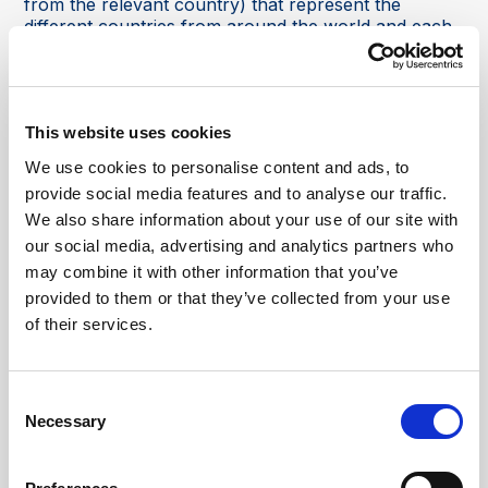
from the relevant country) that represent the
different countries from around the world and each
pavilion shows the culture, heritage, products, and
traditions of its respective country. This allow you to
explore and to learn about the different cultures and
enjoy authentic experiences.
This website uses cookies
It also offers a wide range of entertainment and
We use cookies to personalise content and ads, to
shows, which include cultural performances, live
provide social media features and to analyse our traffic.
concerts, street performances, parades, and
We also share information about your use of our site with
theatrical productions from the participating
countries which again represent the diversity of
our social media, advertising and analytics partners who
cultures and are designed to entertain all ages!
may combine it with other information that you’ve
provided to them or that they’ve collected from your use
Global Village is also famous for its shopping options
of their services.
as well (it is Dubai!). You can come and browse
shops and stalls that offer a huge range of products
which include traditional handicrafts, clothing,
accessories, home décor, souvenirs, and more,
Consent
again from different countries' pavilions and
Necessary
Selection
international vendors.
There is also a huge selection of food on offer and