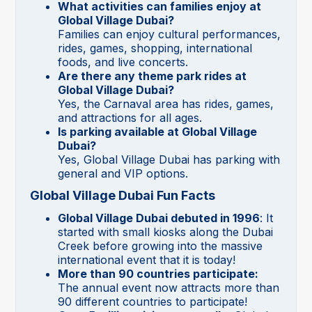
What activities can families enjoy at
Global Village Dubai?
Families can enjoy cultural performances,
rides, games, shopping, international
foods, and live concerts.
Are there any theme park rides at
Global Village Dubai?
Yes, the Carnaval area has rides, games,
and attractions for all ages.
Is parking available at Global Village
Dubai?
Yes, Global Village Dubai has parking with
general and VIP options.
Global Village Dubai Fun Facts
Global Village Dubai debuted in 1996
: It
started with small kiosks along the Dubai
Creek before growing into the massive
international event that it is today!
More than 90 countries participate:
The annual event now attracts more than
90 different countries to participate!