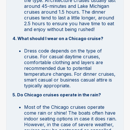
the type. Architecture cruises usually last
around 45-minutes and Lake Michigan
cruises around 1.5 hours. The dinner
cruises tend to last a little longer, around
2.5 hours to ensure you have time to eat
and enjoy without being rushed!
4. What should I wear on a Chicago cruise?
Dress code depends on the type of
cruise. For casual daytime cruises,
comfortable clothing and layers are
recommended due to potential
temperature changes. For dinner cruises,
smart casual or business casual attire is
typically appropriate.
5. Do Chicago cruises operate in the rain?
Most of the Chicago cruises operate
come rain or shine! The boats often have
indoor seating options in case it does rain.
However, in the case of severe weather,