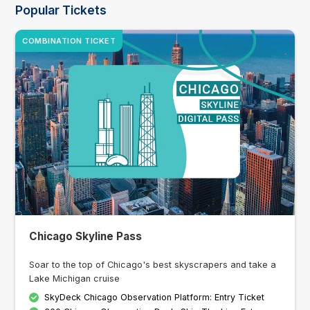
Popular Tickets
COMBINATION TICKET
Chicago Skyline Pass
Soar to the top of Chicago's best skyscrapers and take a
Lake Michigan cruise
SkyDeck Chicago Observation Platform: Entry Ticket