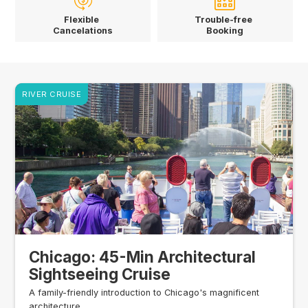
Flexible
Trouble-free
Cancelations
Booking
RIVER CRUISE
Chicago: 45-Min Architectural
Sightseeing Cruise
A family-friendly introduction to Chicago's magnificent
architecture