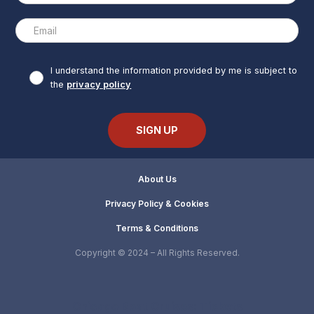
I understand the information provided by me is subject to
the
privacy policy
About Us
Privacy Policy & Cookies
Terms & Conditions
Copyright © 2024 – All Rights Reserved.
Chicago Boat Cruises: Tickets