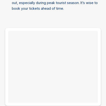
out, especially during peak tourist season. It’s wise to
book your tickets ahead of time.