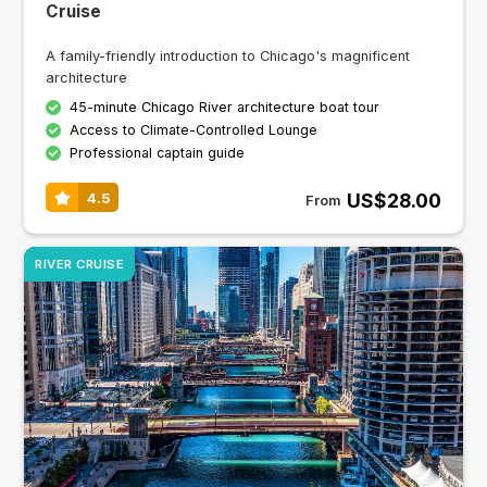
Cruise
A family-friendly introduction to Chicago's magnificent
architecture
45-minute Chicago River architecture boat tour
Access to Climate-Controlled Lounge
Professional captain guide
US$28.00
4.5
From
RIVER CRUISE