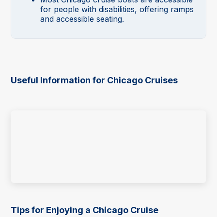
for people with disabilities, offering ramps
and accessible seating.
Useful Information for Chicago Cruises
Tips for Enjoying a Chicago Cruise