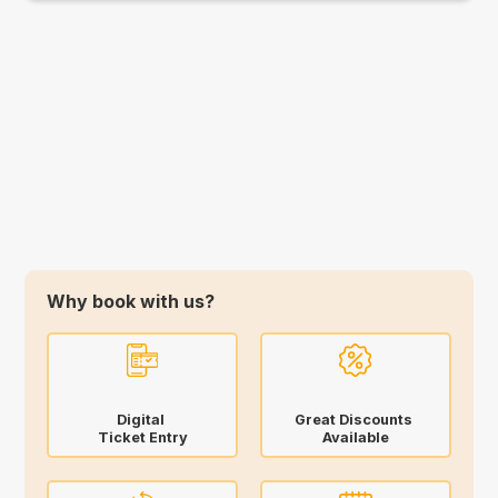
Why book with us?
Digital
Great Discounts
Ticket Entry
Available