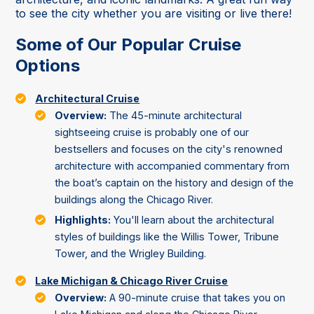
to see the city whether you are visiting or live there!
Some of Our Popular Cruise
Options
Architectural Cruise
Overview:
The 45-minute architectural
sightseeing cruise is probably one of our
bestsellers and focuses on the city's renowned
architecture with accompanied commentary from
the boat’s captain on the history and design of the
buildings along the Chicago River.
Highlights:
You'll learn about the architectural
styles of buildings like the Willis Tower, Tribune
Tower, and the Wrigley Building.
Lake Michigan & Chicago River Cruise
Overview:
A 90-minute cruise that takes you on