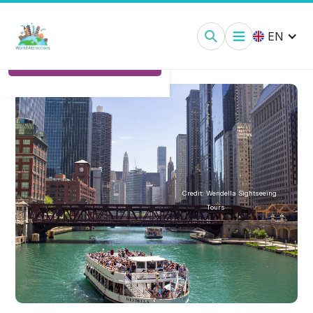
Chicago Boat Cruises:
Tickets
EN
Ticket Options
Credit:
Wendella Sightseeing
Tours