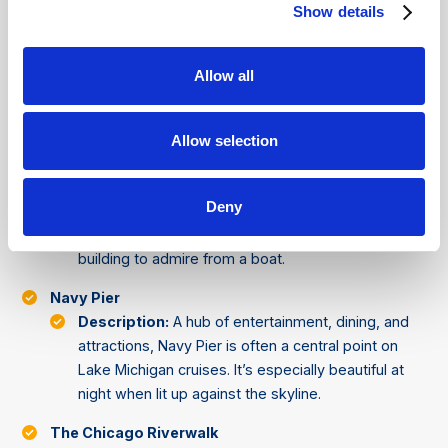
Description:
These twin towers are easily
Show details
recognizable by their unique design, resembling
corn cobs. They house apartments, parking, and
Allow all
commercial spaces, and are a frequent highlight on
architectural cruises.
Aqua Tower
Allow selection
Description:
Known for its wave-like balconies,
Aqua Tower is one of Chicago's most modern
Deny
architectural marvels. Its design is intended to
mimic the flow of water, making it a perfect
building to admire from a boat.
Navy Pier
Description:
A hub of entertainment, dining, and
attractions, Navy Pier is often a central point on
Lake Michigan cruises. It’s especially beautiful at
night when lit up against the skyline.
The Chicago Riverwalk