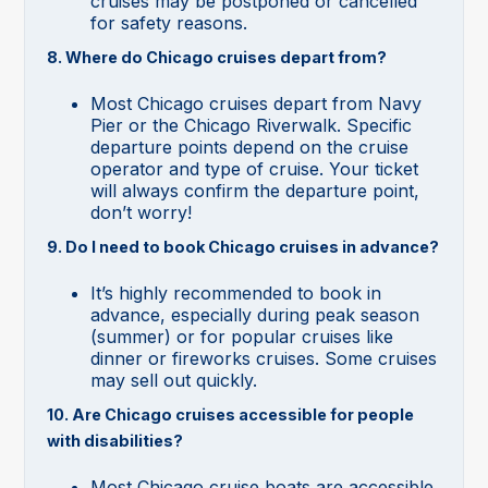
cruises may be postponed or cancelled
for safety reasons.
8. Where do Chicago cruises depart from?
Most Chicago cruises depart from Navy
Pier or the Chicago Riverwalk. Specific
departure points depend on the cruise
operator and type of cruise. Your ticket
will always confirm the departure point,
don’t worry!
9. Do I need to book Chicago cruises in advance?
It’s highly recommended to book in
advance, especially during peak season
(summer) or for popular cruises like
dinner or fireworks cruises. Some cruises
may sell out quickly.
10. Are Chicago cruises accessible for people
with disabilities?
Most Chicago cruise boats are accessible