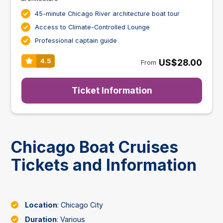
45-minute Chicago River architecture boat tour
Access to Climate-Controlled Lounge
Professional captain guide
US$28.00
4.5
From
Ticket Information
Chicago Boat Cruises
Tickets and Information
Location
: Chicago City
Duration
: Various