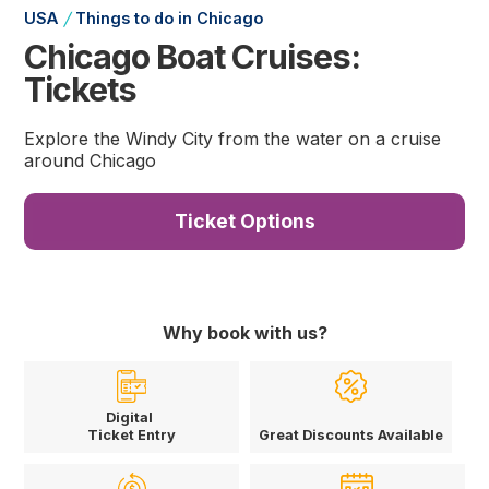
/
USA
Things to do in Chicago
Chicago Boat Cruises:
Tickets
Explore the Windy City from the water on a cruise
around Chicago
Ticket Options
Why book with us?
Digital
Ticket Entry
Great Discounts Available