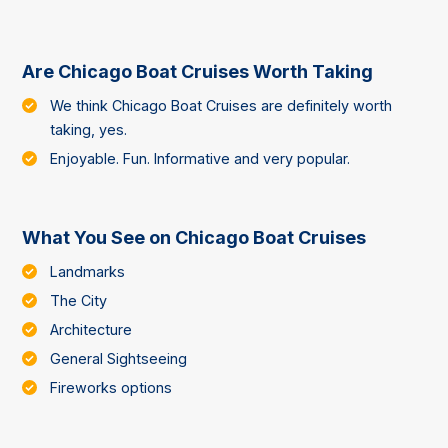
Are Chicago Boat Cruises Worth Taking
We think Chicago Boat Cruises are definitely worth
taking, yes.
Enjoyable. Fun. Informative and very popular.
What You See on Chicago Boat Cruises
Landmarks
The City
Architecture
General Sightseeing
Fireworks options