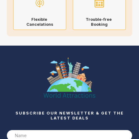
Flexible
Trouble-free
Cancelations
Booking
SUBSCRIBE OUR NEWSLETTER & GET THE
LATEST DEALS