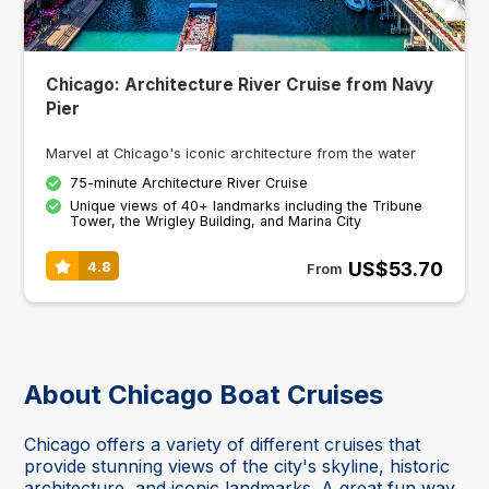
Chicago: Architecture River Cruise from Navy
Pier
Marvel at Chicago's iconic architecture from the water
75-minute Architecture River Cruise
Unique views of 40+ landmarks including the Tribune
Tower, the Wrigley Building, and Marina City
US$53.70
4.8
From
About Chicago Boat Cruises
Chicago offers a variety of different cruises that
provide stunning views of the city's skyline, historic
architecture, and iconic landmarks. A great fun way