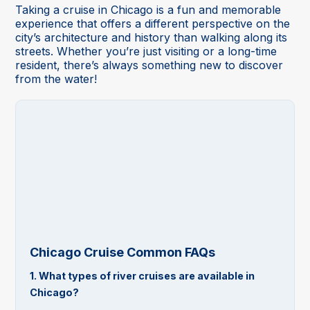
Taking a cruise in Chicago is a fun and memorable
experience that offers a different perspective on the
city’s architecture and history than walking along its
streets. Whether you’re just visiting or a long-time
resident, there’s always something new to discover
from the water!
Chicago Cruise Common FAQs
1. What types of river cruises are available in
Chicago?