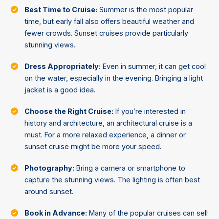
Best Time to Cruise:
Summer is the most popular
time, but early fall also offers beautiful weather and
fewer crowds. Sunset cruises provide particularly
stunning views.
Dress Appropriately:
Even in summer, it can get cool
on the water, especially in the evening. Bringing a light
jacket is a good idea.
Choose the Right Cruise:
If you’re interested in
history and architecture, an architectural cruise is a
must. For a more relaxed experience, a dinner or
sunset cruise might be more your speed.
Photography:
Bring a camera or smartphone to
capture the stunning views. The lighting is often best
around sunset.
Book in Advance:
Many of the popular cruises can sell