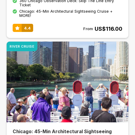
360 Chicago Observation Deck: Skip The Line Entry
Ticket
Chicago: 45-Min Architectural Sightseeing Cruise +
MORE!
US$116.00
4.4
From
RIVER CRUISE
Chicago: 45-Min Architectural Sightseeing