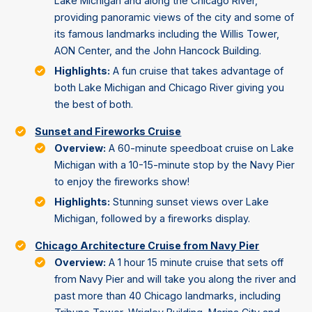
Lake Michigan and along the Chicago River,
providing panoramic views of the city and some of
its famous landmarks including the Willis Tower,
AON Center, and the John Hancock Building.
Highlights:
A fun cruise that takes advantage of
both Lake Michigan and Chicago River giving you
the best of both.
Sunset and Fireworks Cruise
Overview:
A 60-minute speedboat cruise on Lake
Michigan with a 10-15-minute stop by the Navy Pier
to enjoy the fireworks show!
Highlights:
Stunning sunset views over Lake
Michigan, followed by a fireworks display.
Chicago Architecture Cruise from Navy Pier
Overview:
A 1 hour 15 minute cruise that sets off
from Navy Pier and will take you along the river and
past more than 40 Chicago landmarks, including