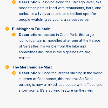
Description:
Running along the Chicago River, this
pedestrian path is lined with restaurants, bars, and
parks. It’s a lively area and an excellent spot for
people-watching as your cruise passes by.
Buckingham Fountain
Description:
Located in Grant Park, this large,
iconic fountain is modelled after one at the Palace
of Versailles. It’s visible from the lake and
sometimes included in the sightlines of lake
cruises.
The Merchandise Mart
Description:
Once the largest building in the world
in terms of floor space, this massive Art Deco
building is now a mixed-use space with offices and
showrooms. It’s a striking feature on the river.