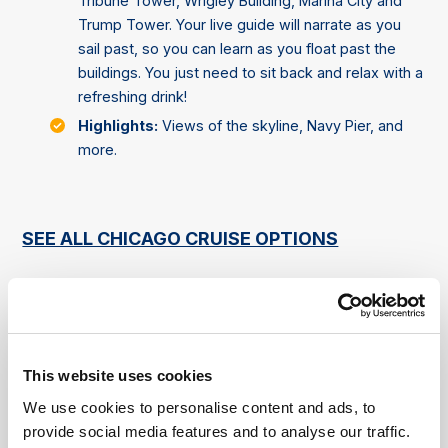
Tribune Tower, Wrigley Building, Marina City and
Trump Tower. Your live guide will narrate as you
sail past, so you can learn as you float past the
buildings. You just need to sit back and relax with a
refreshing drink!
Highlights:
Views of the skyline, Navy Pier, and
more.
SEE ALL CHICAGO CRUISE OPTIONS
Landmarks That Can Be Seen on
Chicago Cruises (Cruise
Dependent)
This website uses cookies
We use cookies to personalise content and ads, to
Willis Tower (formerly Sears Tower)
provide social media features and to analyse our traffic.
Description:
Once the tallest building in the world,