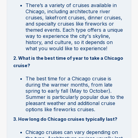
There’s a variety of cruises available in
Chicago, including architecture river
cruises, lakefront cruises, dinner cruises,
and specialty cruises like fireworks or
themed events. Each type offers a unique
way to experience the city's skyline,
history, and culture, so it depends on
what you would like to experience!
2. What is the best time of year to take a Chicago
cruise?
The best time for a Chicago cruise is
during the warmer months, from late
spring to early fall (May to October).
Summer is particularly popular due to the
pleasant weather and additional cruise
options like fireworks cruises.
3. How long do Chicago cruises typically last?
Chicago cruises can vary depending on