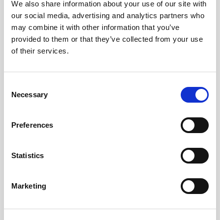
We also share information about your use of our site with
Willis Tower is an iconic part of the Chicago
our social media, advertising and analytics partners who
skyline. On most river cruises, you'll get a fantastic
may combine it with other information that you’ve
view of this skyscraper from the water.
provided to them or that they’ve collected from your use
of their services.
Tribune Tower
Description:
This neo-Gothic skyscraper on
Michigan Avenue is known for its ornate
Consent
architecture. The building’s façade includes stones
Necessary
Selection
from famous sites around the world, such as the
Parthenon and the Great Wall of China.
Preferences
John Hancock Center
Description:
Another iconic skyscraper, the John
Statistics
Hancock Center, stands tall along the Magnificent
Mile. Its unique X-bracing structure makes it stand
out, and it's a common highlight on Lake Michigan
Marketing
cruises.
Marina City (the "Corn Cobs")