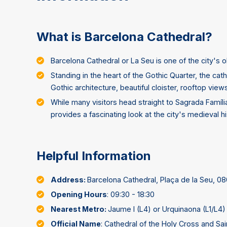
What is Barcelona Cathedral?
Barcelona Cathedral or La Seu is one of the city's
Standing in the heart of the Gothic Quarter, the cat
Gothic architecture, beautiful cloister, rooftop view
While many visitors head straight to Sagrada Famíli
provides a fascinating look at the city's medieval hi
Helpful Information
Address:
Barcelona Cathedral, Plaça de la Seu, 0
Opening Hours
: 09:30 - 18:30
Nearest Metro:
Jaume I (L4) or Urquinaona (L1/L4)
Official Name
: Cathedral of the Holy Cross and Sain