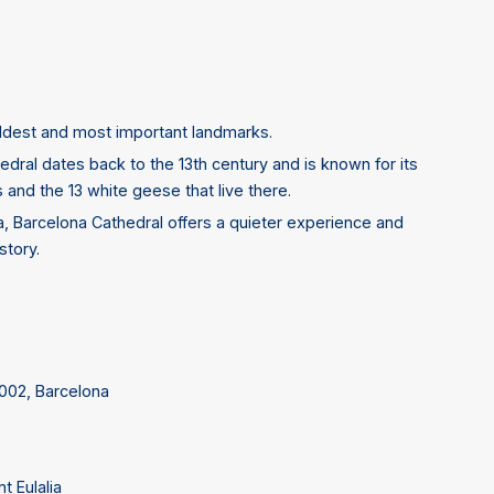
 oldest and most important landmarks.
hedral dates back to the 13th century and is known for its
s and the 13 white geese that live there.
a, Barcelona Cathedral offers a quieter experience and
story.
8002, Barcelona
t Eulalia