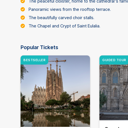
The peaceful cloister, home to the cathedral's fam
Panoramic views from the rooftop terrace.
The beautifully carved choir stalls.
The Chapel and Crypt of Saint Eulalia.
Popular Tickets
BESTSELLER
GUIDED TOUR