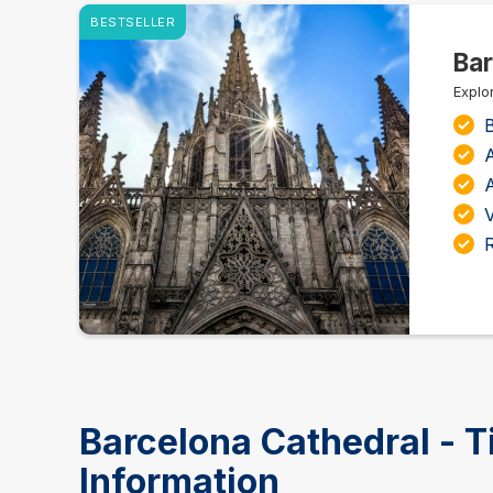
BESTSELLER
Bar
Explor
B
A
A
Barcelona Cathedral - T
Information