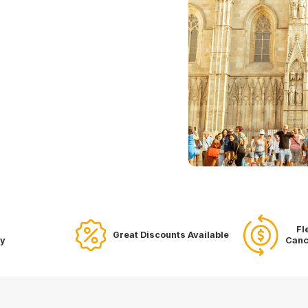
Fl
Great Discounts Available
ry
Canc