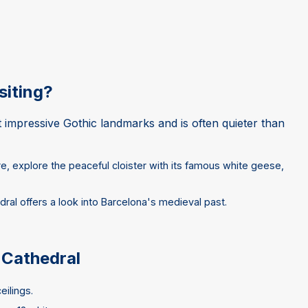
siting?
t impressive Gothic landmarks and is often quieter than
re, explore the peaceful cloister with its famous white geese,
dral offers a look into Barcelona's medieval past.
 Cathedral
eilings.