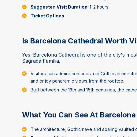
Suggested Visit Duration
: 1-2 hours
Ticket Options
Is Barcelona Cathedral Worth Vi
Yes. Barcelona Cathedral is one of the city's mos
Sagrada Família.
Visitors can admire centuries-old Gothic architectu
and enjoy panoramic views from the rooftop.
Built between the 13th and 15th centuries, the cathe
What You Can See At Barcelona
The architecture, Gothic nave and soaring vaulted c