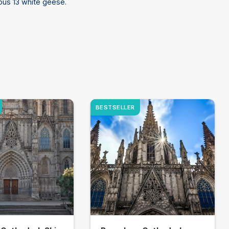
ous 13 white geese.
BESTSELLER