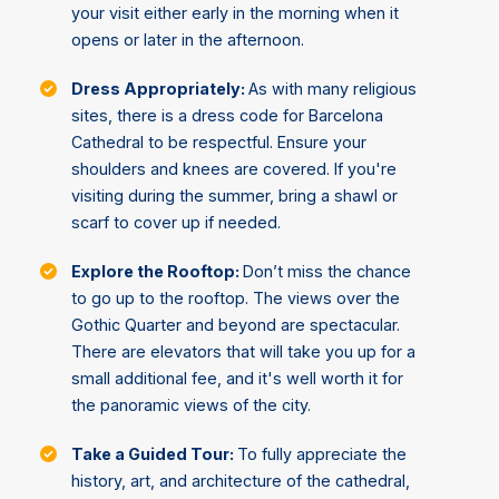
your visit either early in the morning when it
opens or later in the afternoon.
Dress Appropriately:
As with many religious
sites, there is a dress code for Barcelona
Cathedral to be respectful. Ensure your
shoulders and knees are covered. If you're
visiting during the summer, bring a shawl or
scarf to cover up if needed.
Explore the Rooftop:
Don’t miss the chance
to go up to the rooftop. The views over the
Gothic Quarter and beyond are spectacular.
There are elevators that will take you up for a
small additional fee, and it's well worth it for
the panoramic views of the city.
Take a Guided Tour:
To fully appreciate the
history, art, and architecture of the cathedral,