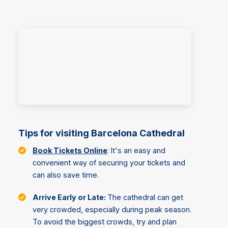
Tips for visiting Barcelona Cathedral
Book Tickets Online
: It's an easy and
convenient way of securing your tickets and
can also save time.
Arrive Early or Late:
The cathedral can get
very crowded, especially during peak season.
To avoid the biggest crowds, try and plan