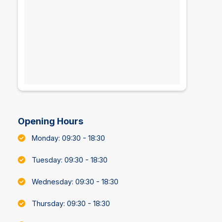
Opening Hours
Monday: 09:30 - 18:30
Tuesday: 09:30 - 18:30
Wednesday: 09:30 - 18:30
Thursday: 09:30 - 18:30