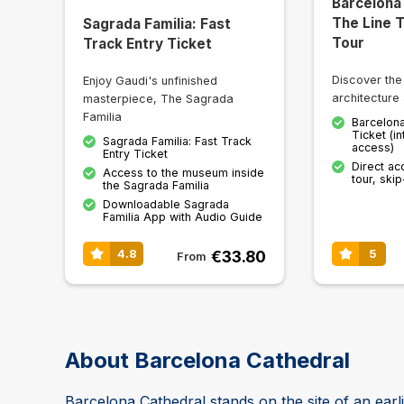
Barcelona
The Line 
Sagrada Familia: Fast
Tour
Track Entry Ticket
Discover the
Enjoy Gaudi's unfinished
architecture 
masterpiece, The Sagrada
Familia
Barcelona
Ticket (in
Sagrada Familia: Fast Track
access)
Entry Ticket
Direct ac
Access to the museum inside
tour, skip
the Sagrada Familia
Downloadable Sagrada
Familia App with Audio Guide
€33.80
4.8
5
From
About Barcelona Cathedral
Barcelona Cathedral stands on the site of an earl