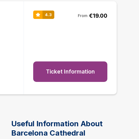
€19.00
4.3
From
Ticket Information
Useful Information About
Barcelona Cathedral