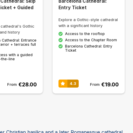
 Cathedral: Skip
Barcelona Cathedral:
Ticket + Guided
Entry Ticket
Explore a Gothic-style cathedral
with a significant history
 cathedral's Gothic
and history
Access to the rooftop
Access to the Chapter Room
 Cathedral: Entrance
terior + terraces full
Barcelona Cathedral: Entry
Ticket
cess with a guided
-the-line
€28.00
€19.00
4.3
From
From
ier Christian basilica and a later Romanesque cathedral,