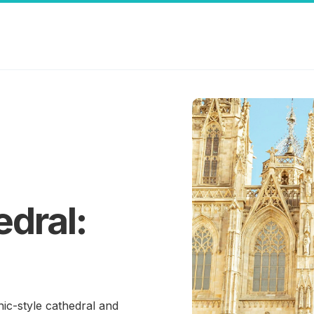
dral:
ic-style cathedral and