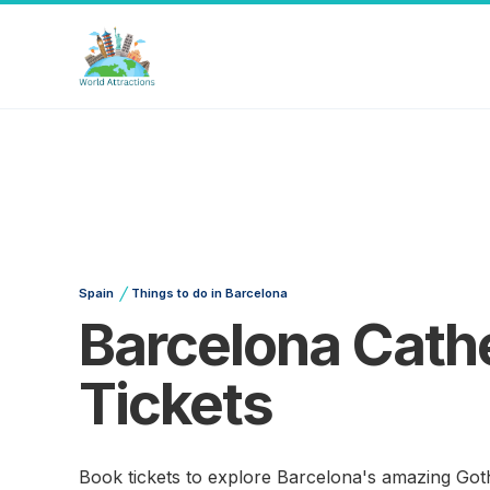
/
Spain
Things to do in Barcelona
Barcelona Cathe
Tickets
Book tickets to explore Barcelona's amazing Goth