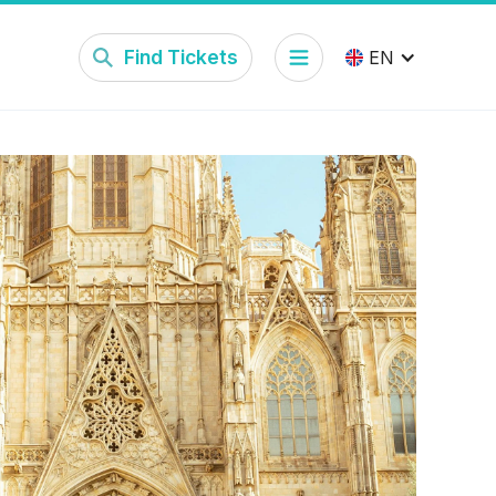
Find Tickets
EN