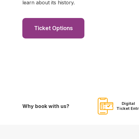
learn about its history.
Ticket Options
Digital
Why book with us?
Ticket Ent