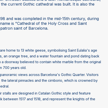
he current Gothic cathedral was built. It is also the
298 and was completed in the mid-15th century, during
l name is "Cathedral of the Holy Cross and Saint
o-patron saint of Barcelona.
are home to 13 white geese, symbolising Saint Eulalia's age
, an orange tree, and a water fountain and pond dating back
gh a doorway believed to contain white marble from the original
n 700 years old.
rs panoramic views across Barcelona's Gothic Quarter. Visitors
h the lateral pinnacles and the cimborio, which is crowned by
edral.
r stalls are designed in Catalan Gothic style and feature
k between 1517 and 1518, and represent the knights of the