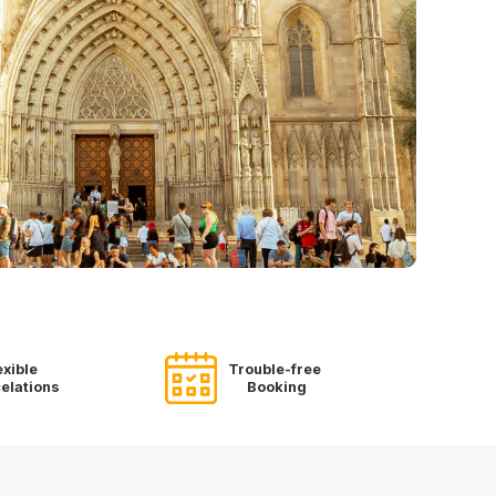
exible
Trouble-free
elations
Booking