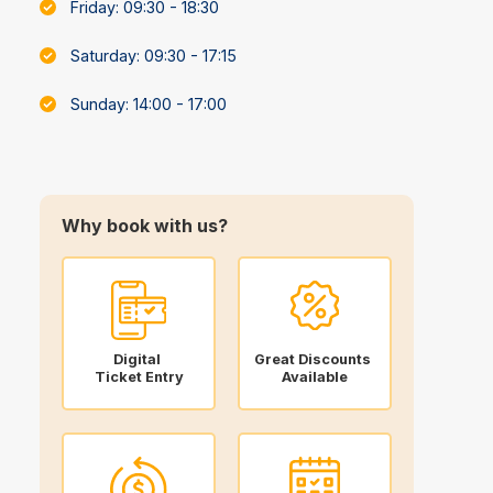
Friday: 09:30 - 18:30
Saturday: 09:30 - 17:15
Sunday: 14:00 - 17:00
Why book with us?
Digital
Great Discounts
Ticket Entry
Available