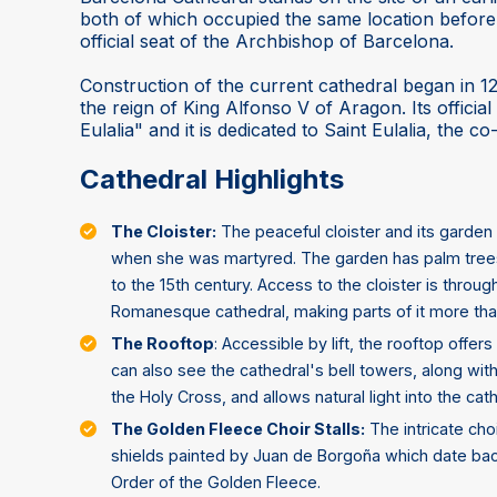
both of which occupied the same location before t
official seat of the Archbishop of Barcelona.
Construction of the current cathedral began in 1
the reign of King Alfonso V of Aragon. Its officia
Eulalia" and it is dedicated to Saint Eulalia, the c
Cathedral Highlights
The Cloister:
The peaceful cloister and its garden 
when she was martyred. The garden has palm trees
to the 15th century. Access to the cloister is throu
Romanesque cathedral, making parts of it more tha
The Rooftop
: Accessible by lift, the rooftop offe
can also see the cathedral's bell towers, along wit
the Holy Cross, and allows natural light into the cath
The Golden Fleece Choir Stalls:
The intricate choi
shields painted by Juan de Borgoña which date bac
Order of the Golden Fleece.