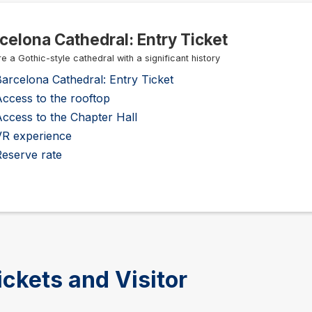
celona Cathedral: Entry Ticket
e a Gothic-style cathedral with a significant history
arcelona Cathedral: Entry Ticket
ccess to the rooftop
ccess to the Chapter Hall
VR experience
Reserve rate
ickets and Visitor