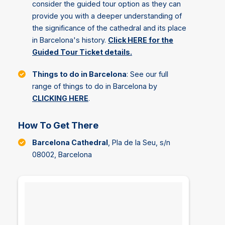
consider the guided tour option as they can
provide you with a deeper understanding of
the significance of the cathedral and its place
in Barcelona's history.
Click HERE for the
Guided Tour Ticket details.
Things to do in Barcelona
: See our full
range of things to do in Barcelona by
CLICKING HERE
.
How To Get There
Barcelona Cathedral
, Pla de la Seu, s/n
08002, Barcelona