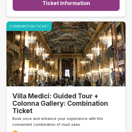
Ticket Information
COMBINATION TICKET
Villa Medici: Guided Tour +
Colonna Gallery: Combination
Ticket
Book once and enhance your experience with this
convenient combination of must sees