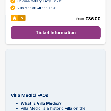
Colonna Gallery: Entry Ticket
Villa Medici: Guided Tour
€36.00
5
From
Ticket Information
Villa Medici FAQs
What is Villa Medici?
Villa Medici is a historic villa on the