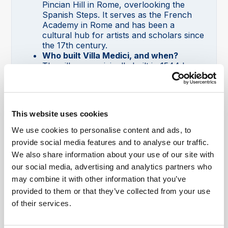
Pincian Hill in Rome, overlooking the
Spanish Steps. It serves as the French
Academy in Rome and has been a
cultural hub for artists and scholars since
the 17th century.
Who built Villa Medici, and when?
The villa was originally built in 1544 by
Cardinal Giovanni Ricci of Montepulciano.
Later, it was bought and transformed into
a grand Renaissance villa by Cardinal
Ferdinando de’ Medici in 1576, who
This website uses cookies
expanded it and added elaborate gardens
and art collections.
We use cookies to personalise content and ads, to
What is Villa Medici used for?
provide social media features and to analyse our traffic.
Villa Medici functions as the home of the
We also share information about your use of our site with
French Academy in Rome, promoting
our social media, advertising and analytics partners who
artistic and cultural activities. It hosts
exhibitions, artist residencies, concerts,
may combine it with other information that you’ve
workshops, and other cultural events
provided to them or that they’ve collected from your use
open to the public.
of their services.
Can you visit Villa Medici in Rome?
Yes, Villa Medici is open to the public