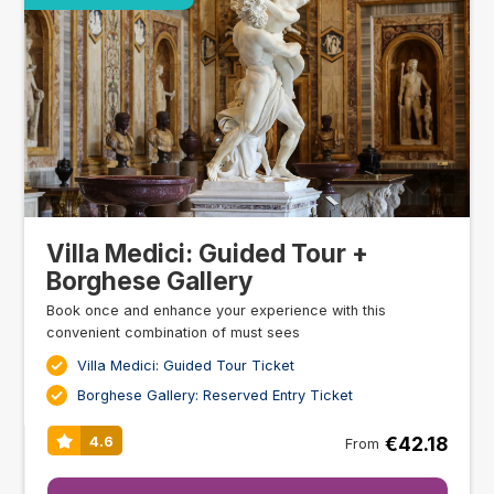
Villa Medici: Guided Tour +
Borghese Gallery
Book once and enhance your experience with this
convenient combination of must sees
Villa Medici: Guided Tour Ticket
Borghese Gallery: Reserved Entry Ticket
€42.18
4.6
From