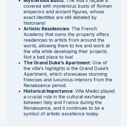
Mysterious Busts
: The villa's façade is
covered with mysterious busts of Roman
emperors and ancient figures, whose
exact identities are still debated by
historians!
Artistic Residencies
: The French
Academy that owns the property offers
residencies to artists from around the
world, allowing them to live and work at
the villa while developing their projects.
Not a bad place to live!
The Grand Duke’s Apartment
: One of
the villa's highlights is the Grand Duke’s
Apartment, which showcases stunning
frescoes and luxurious interiors from the
Renaissance period.
Historical Importance
: Villa Medici played
a crucial role in the cultural exchange
between Italy and France during the
Renaissance, and it continues to be a
symbol of artistic excellence today.