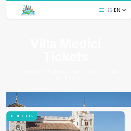
EN
Villa Medici
Tickets
The incredible Medici residence and its beautiful
gardens.
GUIDED TOUR