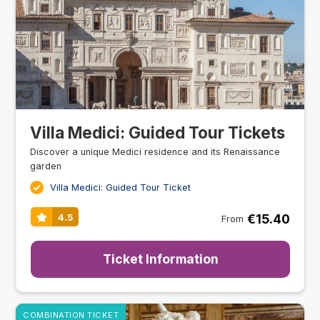
Villa Medici: Guided Tour Tickets
Discover a unique Medici residence and its Renaissance
garden
Villa Medici: Guided Tour Ticket
€15.40
4.5
From
Ticket Information
COMBINATION TICKET