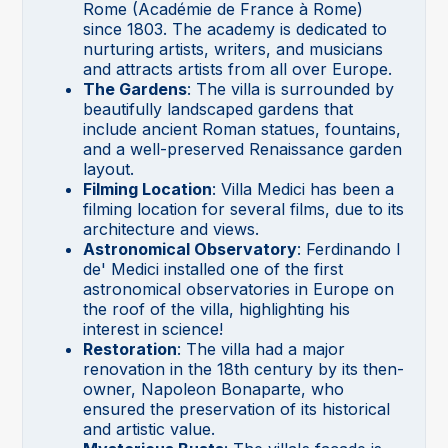
Rome (Académie de France à Rome)
since 1803. The academy is dedicated to
nurturing artists, writers, and musicians
and attracts artists from all over Europe.
The Gardens
: The villa is surrounded by
beautifully landscaped gardens that
include ancient Roman statues, fountains,
and a well-preserved Renaissance garden
layout.
Filming Location
: Villa Medici has been a
filming location for several films, due to its
architecture and views.
Astronomical Observatory
: Ferdinando I
de' Medici installed one of the first
astronomical observatories in Europe on
the roof of the villa, highlighting his
interest in science!
Restoration
: The villa had a major
renovation in the 18th century by its then-
owner, Napoleon Bonaparte, who
ensured the preservation of its historical
and artistic value.