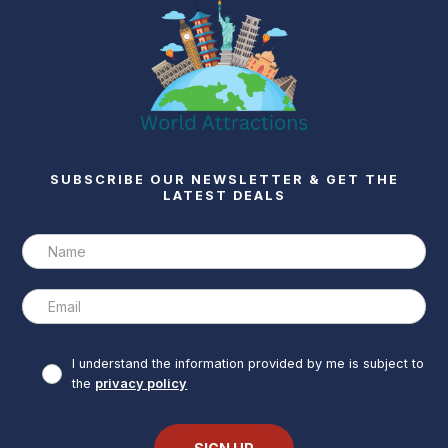
SUBSCRIBE OUR NEWSLETTER & GET THE
LATEST DEALS
I understand the information provided by me is subject to
the
privacy policy