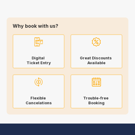
Why book with us?
Digital
Great Discounts
Ticket Entry
Available
Flexible
Trouble-free
Cancelations
Booking