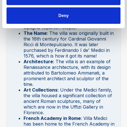
Location
: Villa Medici is situated on the
Pincian Hill in Rome, which offers one of
Deny
the best panoramic views of the city,
including views of the famous Piazza di
Spagna (Spanish Steps).
The Name
: The villa was originally built in
the 16th century for Cardinal Giovanni
Ricci di Montepulciano. It was later
purchased by Ferdinando I de' Medici in
1576, which is how it got its name!
Architecture
: The villa is an example of
Renaissance architecture, with its design
attributed to Bartolomeo Ammanati, a
prominent architect and sculptor of the
time.
Art Collections
: Under the Medici family,
the villa housed a significant collection of
ancient Roman sculptures, many of
which are now in the Uffizi Gallery in
Florence.
French Academy in Rome
: Villa Medici
has been home to the French Academy in