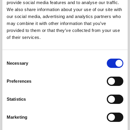
provide social media features and to analyse our traffic.
We also share information about your use of our site with
Mirador Torre Glòries FAQs
our social media, advertising and analytics partners who
What floor is the Torre Glòries
may combine it with other information that you’ve
observation deck on?
provided to them or that they’ve collected from your use
The Torre Glòries observation deck is on
of their services.
the 30th floor of the building, so it offers
great views.
Where is the Torre Glòries building
Consent
located in Barcelona?
Necessary
The Torre Glòries building address is: 211
Selection
Avinguda Diagonal, 08018, Barcelona.
Do you need to book tickets in advance
to visit the Torre Glòries platform?
Preferences
We always suggest booking your tickets
in advance if you know when you would
like to visit, yes, Queues can form as its a
Statistics
popular location, so booking in advance
and online can save you from having to
queue.
Marketing
Is the Torre Glòries building wheelchair
accessible?