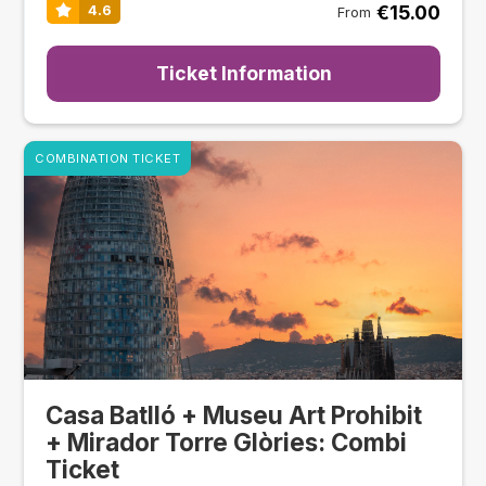
€15.00
4.6
From
Ticket Information
COMBINATION TICKET
Casa Batlló + Museu Art Prohibit
+ Mirador Torre Glòries: Combi
Ticket