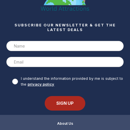
SUBSCRIBE OUR NEWSLETTER & GET THE
LATEST DEALS
I understand the information provided by me is subject to
the
privacy policy
About Us