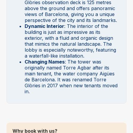
Glòries observation deck is 125 metres
above the ground and offers panoramic
views of Barcelona, giving you a unique
perspective of the city and its landmarks.
Dynamic Interior
: The interior of the
building is just as impressive as its
exterior, with a fluid and organic design
that mimics the natural landscape. The
lobby is especially noteworthy, featuring
a waterfall-like installation.
Changing Names
: The tower was
originally named Torre Agbar after its
main tenant, the water company Aigües
de Barcelona. It was renamed Torre
Glòries in 2017 when new tenants moved
in.
Why book with us?