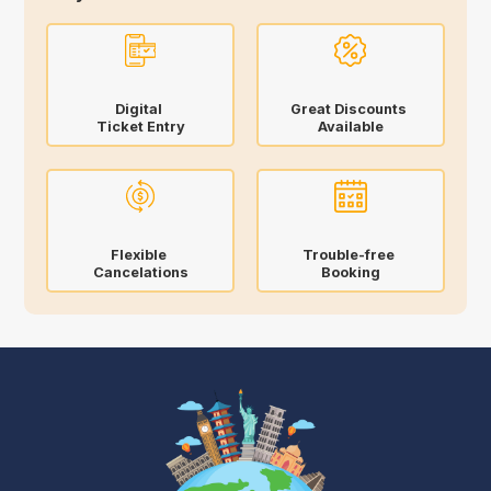
Digital
Great Discounts
Ticket Entry
Available
Flexible
Trouble-free
Cancelations
Booking