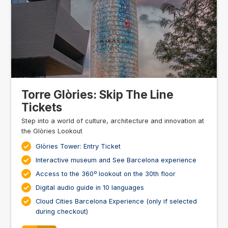
Torre Glòries: Skip The Line
Tickets
Step into a world of culture, architecture and innovation at
the Glòries Lookout
Glòries Tower: Entry Ticket
Interactive museum and See Barcelona experience
Access to the 360º lookout on the 30th floor
Digital audio guide in 10 languages
Cloud Cities Barcelona Experience (only if selected
during checkout)