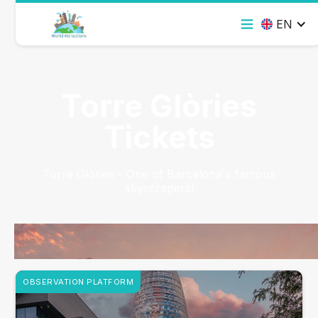
EN
Torre Glòries
Tickets
Torre Glòries - One of Barcelona's famous
skyscrapers!
OBSERVATION PLATFORM