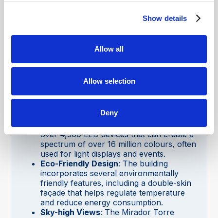
Yes, the Torre Glòries building is
wheelchair accessible.
Show details
Mirador Torre Glòries Fun Facts
Colourful Façade
: The exterior of the
Allow all
tower is covered with 4,500 windows and
over 59,000 aluminium panels in shades
of blue, red, and grey. The building
Allow selection
changes colours depending on the time of
day and the angle of the sunlight.
LED Illumination
: At night, the Torre
Deny
Glòries comes to life with a stunning LED
light show. The tower is equipped with
over 4,500 LED devices that can create a
spectrum of over 16 million colours, often
used for light displays and events.
Eco-Friendly Design
: The building
incorporates several environmentally
friendly features, including a double-skin
façade that helps regulate temperature
and reduce energy consumption.
Sky-high Views
: The Mirador Torre