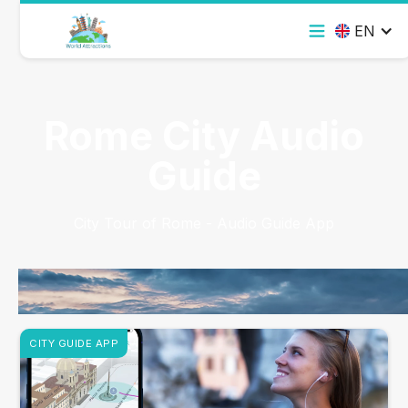
EN
Rome City Audio
Guide
City Tour of Rome - Audio Guide App
CITY GUIDE APP