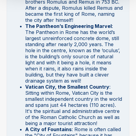
brothers Romulus and Remus in 753 BC.
After a dispute, Romulus killed Remus and
became the first king of Rome, naming
the city after himself!
The Pantheon’s Engineering Marvel
:
The Pantheon in Rome has the world’s
largest unreinforced concrete dome, still
standing after nearly 2,000 years. The
hole in the centre, known as the ‘oculus’,
is the building’s only source of natural
light and with it being a hole, it means
when it rains, it also rains inside the
building, but they have built a clever
drainage system as well!
Vatican City, the Smallest Country
:
Sitting within Rome, Vatican City is the
smallest independent country in the world
and spans just 44 hectares (110 acres).
It's the spiritual and administrative centre
of the Roman Catholic Church as well as
being a major tourist attraction!
A City of Fountains
: Rome is often called
the "City of Fountains" because it has