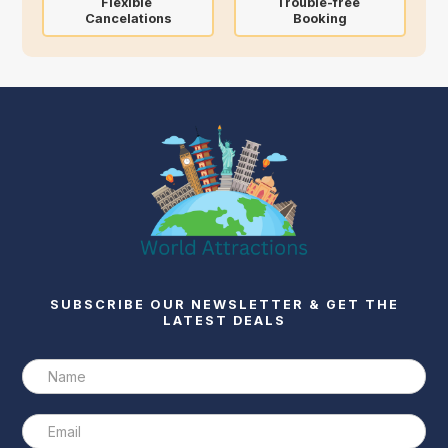
Flexible
Trouble-free
Cancelations
Booking
SUBSCRIBE OUR NEWSLETTER & GET THE
LATEST DEALS