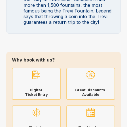
more than 1,500 fountains, the most
famous being the Trevi Fountain. Legend
says that throwing a coin into the Trevi
guarantees a return trip to the city!
Why book with us?
Digital
Great Discounts
Ticket Entry
Available