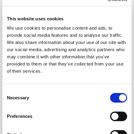
Explore Beyond the Main Attractions:
While the Colosseum and Vatican are
must-see landmarks, there are many
This website uses cookies
lesser-known gems in the city. Visit the
We use cookies to personalise content and ads, to
Aventine Hill for stunning views, or the
Trastevere district for charming streets
provide social media features and to analyse our traffic.
and local dining experiences.
We also share information about your use of our site with
Have Some Cash on Hand:
Though
our social media, advertising and analytics partners who
cards are widely accepted, some smaller
may combine it with other information that you’ve
shops, restaurants, or gelato stands may
provided to them or that they’ve collected from your use
prefer cash. ATMs are plentiful, but it’s
good to have some euros for small
of their services.
purchases. But be wary of pickpockets
when holding cash.
Time Your Visits to Avoid Crowds:
Going
Consent
early in the morning or later in the
Necessary
Selection
afternoon can help to avoid the biggest
crowds, especially at major attractions
like the Pantheon, the Trevi Fountain, and
Preferences
Piazza Navona.
Try Authentic Roman Cuisine:
Don’t
leave without trying classic dishes like