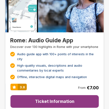
Rome: Audio Guide App
Discover over 130 highlights in Rome with your smartphone
Audio guide app with 100+ points of interests in the
city
High-quality visuals, descriptions and audio
commentaries by local experts
Offline, interactive digital maps and navigation
€7.00
3.8
From
Ticket Information