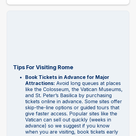
Tips For Visiting Rome
Book Tickets in Advance for Major
Attractions:
Avoid long queues at places
like the Colosseum, the Vatican Museums,
and St. Peter’s Basilica by purchasing
tickets online in advance. Some sites offer
skip-the-line options or guided tours that
give faster access. Popular sites like the
Vatican can sell out quickly (weeks in
advance) so we suggest if you know
when you are visiting, book tickets early