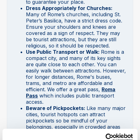
to guarantee your place.
Dress Appropriately for Churches:
Many of Rome’s churches, including St.
Peter’s Basilica, have a strict dress code.
Ensure your shoulders and knees are
covered as a sign of respect. They may
be tourist attractions, but they are still
religious, so it should be respected.
Use Public Transport or Walk:
Rome is a
compact city, and many of its key sights
are quite close to each other. You can
easily walk between attractions. However,
for longer distances, Rome's buses,
trams, and metro are affordable and
efficient. We offer a great pass,
Roma
Pass
which includes public transport
access.
Beware of Pickpockets:
Like many major
cities, tourist hotspots can attract
pickpockets so be mindful of your
belongings, especially in crowded areas
like public transport, markets, and busy
attractions.