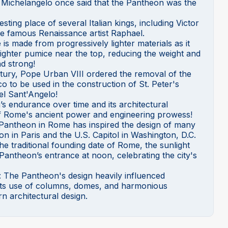
hat Michelangelo once said that the Pantheon was the
esting place of several Italian kings, including Victor
he famous Renaissance artist Raphael.
is made from progressively lighter materials as it
 lighter pumice near the top, reducing the weight and
nd strong!
ntury, Pope Urban VIII ordered the removal of the
o to be used in the construction of St. Peter's
el Sant'Angelo!
s endurance over time and its architectural
 of Rome's ancient power and engineering prowess!
 Pantheon in Rome has inspired the design of many
on in Paris and the U.S. Capitol in Washington, D.C.
 the traditional founding date of Rome, the sunlight
 Pantheon’s entrance at noon, celebrating the city's
: The Pantheon's design heavily influenced
n its use of columns, domes, and harmonious
n architectural design.