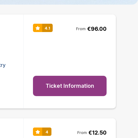
€96.00
4.1
From
try
Ticket Information
€12.50
4
From