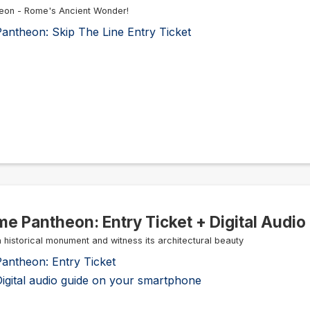
eon - Rome's Ancient Wonder!
antheon: Skip The Line Entry Ticket
e Pantheon: Entry Ticket + Digital Audio
 a historical monument and witness its architectural beauty
antheon: Entry Ticket
igital audio guide on your smartphone