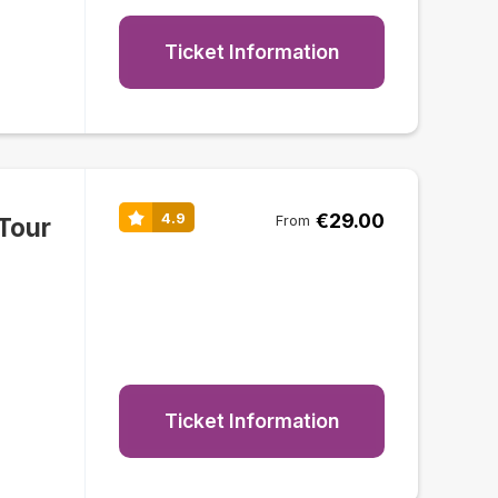
Ticket Information
€29.00
4.9
Tour
From
Ticket Information