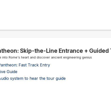
theon: Skip-the-Line Entrance + Guided 
e into Rome's heart and discover ancient engineering genius
Pantheon: Fast Track Entry
ive Guide
udio system to hear the tour guide