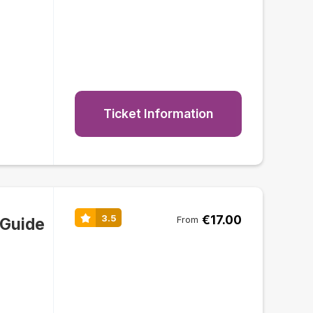
Ticket Information
€17.00
3.5
 Guide
From