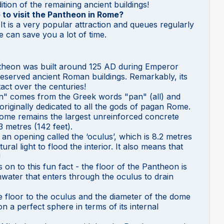
ndition of the remaining ancient buildings!
 to visit the Pantheon in Rome?
It is a very popular attraction and queues regularly
ne can save you a lot of time.
theon was built around 125 AD during Emperor
reserved ancient Roman buildings. Remarkably, its
act over the centuries!
" comes from the Greek words "pan" (all) and
originally dedicated to all the gods of pagan Rome.
ome remains the largest unreinforced concrete
3 metres (142 feet).
 an opening called the ‘oculus’, which is 8.2 metres
ural light to flood the interior. It also means that
!
 on to this fun fact - the floor of the Pantheon is
nwater that enters through the oculus to drain
e floor to the oculus and the diameter of the dome
 a perfect sphere in terms of its internal