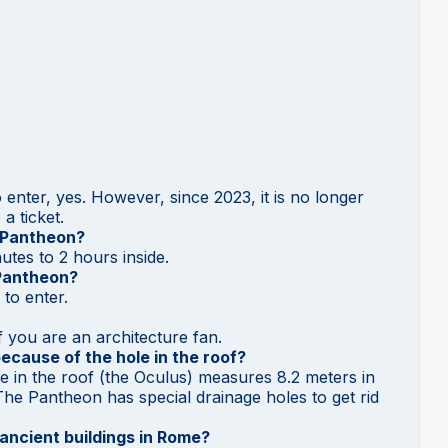
enter, yes. However, since 2023, it is no longer
a ticket.
e Pantheon?
tes to 2 hours inside.
 Pantheon?
to enter.
 if you are an architecture fan.
ecause of the hole in the roof?
le in the roof (the Oculus) measures 8.2 meters in
! The Pantheon has special drainage holes to get rid
ancient buildings in Rome?