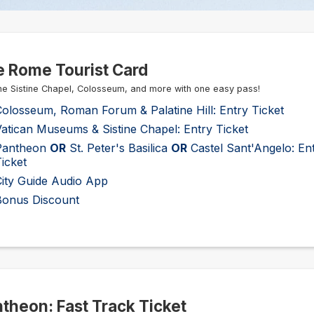
 Rome Tourist Card
he Sistine Chapel, Colosseum, and more with one easy pass!
olosseum, Roman Forum & Palatine Hill: Entry Ticket
atican Museums & Sistine Chapel: Entry Ticket
Pantheon
OR
St. Peter's Basilica
OR
Castel Sant'Angelo: En
icket
City Guide Audio App
Bonus Discount
theon: Fast Track Ticket