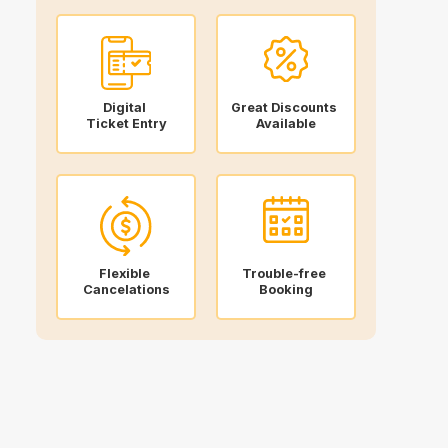
Digital
Great Discounts
Ticket Entry
Available
Flexible
Trouble-free
Cancelations
Booking