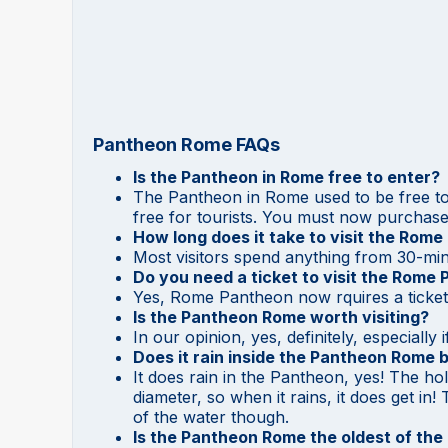
Pantheon Rome FAQs
Is the Pantheon in Rome free to enter?
The Pantheon in Rome used to be free to 
free for tourists. You must now purchase 
How long does it take to visit the Rom
Most visitors spend anything from 30-minu
Do you need a ticket to visit the Rome
Yes, Rome Pantheon now rquires a ticket 
Is the Pantheon Rome worth visiting?
In our opinion, yes, definitely, especially
Does it rain inside the Pantheon Rome b
It does rain in the Pantheon, yes! The ho
diameter, so when it rains, it does get in
of the water though.
Is the Pantheon Rome the oldest of the 