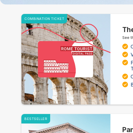
COMBINATION TICKET
The
See t
C
V
T
BESTSELLER
Pan