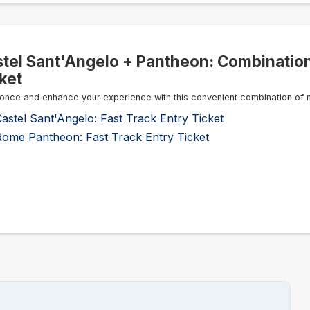
tel Sant'Angelo + Pantheon: Combinatio
ket
once and enhance your experience with this convenient combination of 
astel Sant'Angelo: Fast Track Entry Ticket
Rome Pantheon: Fast Track Entry Ticket