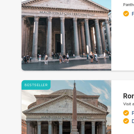
Panth
P
BESTSELLER
Rom
Visit
P
D