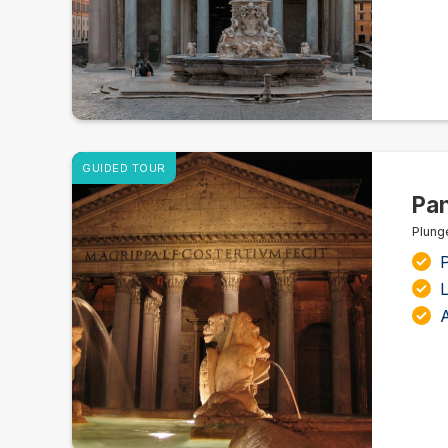
GUIDED TOUR
Pan
Plung
L
A