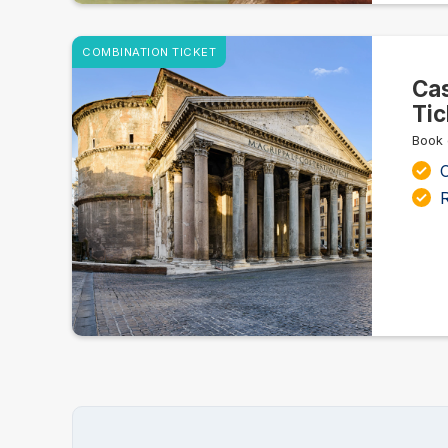
COMBINATION TICKET
Cas
Tic
Book 
C