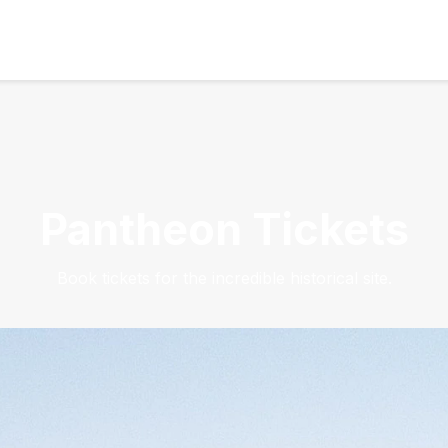
Pantheon Tickets
Book tickets for the incredible historical site.