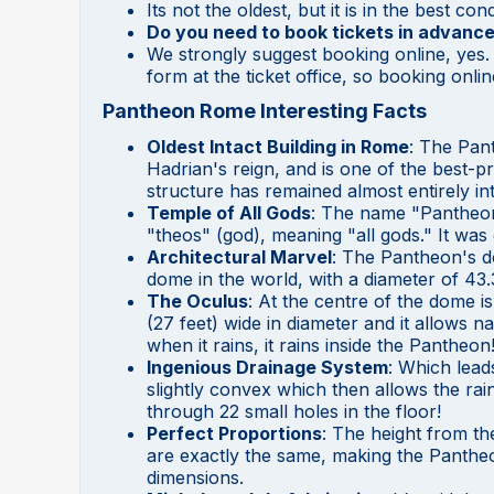
Its not the oldest, but it is in the best co
Do you need to book tickets in advance
We strongly suggest booking online, yes. 
form at the ticket office, so booking onli
Pantheon Rome Interesting Facts
Oldest Intact Building in Rome
: The Pan
Hadrian's reign, and is one of the best-p
structure has remained almost entirely int
Temple of All Gods
: The name "Pantheon
"theos" (god), meaning "all gods." It was 
Architectural Marvel
: The Pantheon's d
dome in the world, with a diameter of 43.
The Oculus
: At the centre of the dome is
(27 feet) wide in diameter and it allows nat
when it rains, it rains inside the Pantheon
Ingenious Drainage System
: Which leads
slightly convex which then allows the rai
through 22 small holes in the floor!
Perfect Proportions
: The height from th
are exactly the same, making the Pantheon
dimensions.