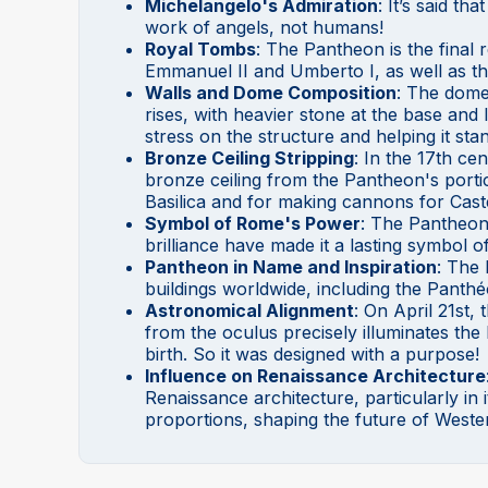
Michelangelo's Admiration
: It’s said t
work of angels, not humans!
Royal Tombs
: The Pantheon is the final r
Emmanuel II and Umberto I, as well as t
Walls and Dome Composition
: The dome 
rises, with heavier stone at the base and
stress on the structure and helping it sta
Bronze Ceiling Stripping
: In the 17th ce
bronze ceiling from the Pantheon's portic
Basilica and for making cannons for Cast
Symbol of Rome's Power
: The Pantheon’
brilliance have made it a lasting symbol
Pantheon in Name and Inspiration
: The
buildings worldwide, including the Panthé
Astronomical Alignment
: On April 21st,
from the oculus precisely illuminates the
birth. So it was designed with a purpose!
Influence on Renaissance Architecture
Renaissance architecture, particularly i
proportions, shaping the future of Wester