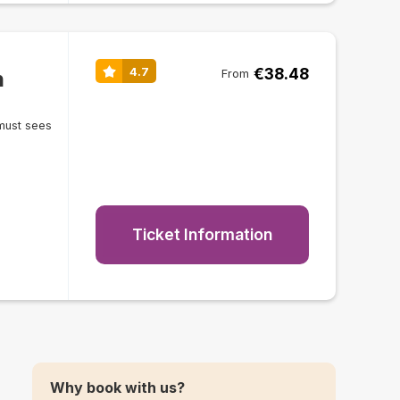
€38.48
4.7
n
From
must sees
Ticket Information
Why book with us?