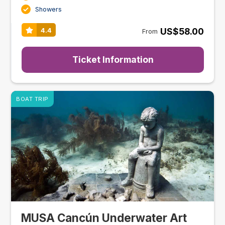
Showers
US$58.00
4.4
From
Ticket Information
BOAT TRIP
MUSA Cancún Underwater Art