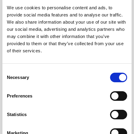
Access to a part of the Cancún Underwater Museum
We use cookies to personalise content and ads, to
(Punta Nizuc)
provide social media features and to analyse our traffic.
A bottle of water for each participant
We also share information about your use of our site with
our social media, advertising and analytics partners who
US$69.00
4.5
From
may combine it with other information that you’ve
provided to them or that they’ve collected from your use
Ticket Information
of their services.
Consent
Necessary
Selection
Preferences
Statistics
MUSA Cancún Underwater Art Museum
FAQs
Marketing