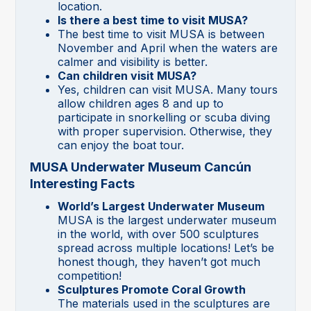
location.
Is there a best time to visit MUSA?
The best time to visit MUSA is between
November and April when the waters are
calmer and visibility is better.
Can children visit MUSA?
Yes, children can visit MUSA. Many tours
allow children ages 8 and up to
participate in snorkelling or scuba diving
with proper supervision. Otherwise, they
can enjoy the boat tour.
MUSA Underwater Museum Cancún
Interesting Facts
World’s Largest Underwater Museum
MUSA is the largest underwater museum
in the world, with over 500 sculptures
spread across multiple locations! Let’s be
honest though, they haven’t got much
competition!
Sculptures Promote Coral Growth
The materials used in the sculptures are