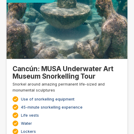
Cancún: MUSA Underwater Art
Museum Snorkelling Tour
Snorkel around amazing permanent life-sized and
monumental sculptures
Use of snorkelling equipment
45-minute snorkelling experience
Life vests
Water
Lockers