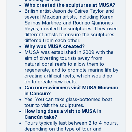
Who created the sculptures at MUSA?
British artist Jason de Caires Taylor and
several Mexican artists, including Karen
Salinas Martinez and Rodrigo Quiñones
Reyes, created the sculptures. They used
different artists to ensure the sculptures
differed from each other.
Why was MUSA created?
MUSA was established in 2009 with the
aim of diverting tourists away from
natural coral reefs to allow them to
regenerate, and to promote marine life by
creating artificial reefs, which would go
on to create new reefs.
Can non-swimmers visit MUSA Museum
in Cancún?
Yes. You can take glass-bottomed boat
tour to visit the sculptures.
How long does a visit to MUSA in
Cancún take?
Tours typically last between 2 to 4 hours,
depending on the type of tour and