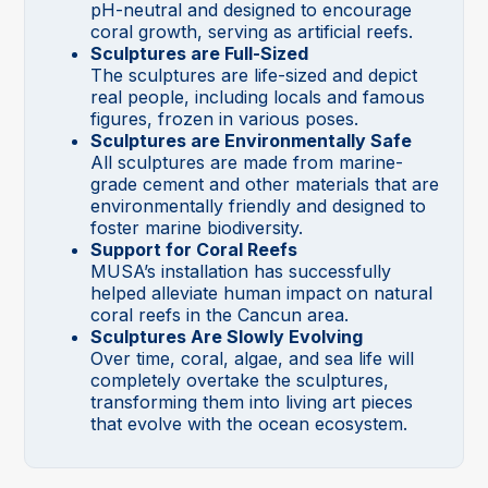
pH-neutral and designed to encourage
coral growth, serving as artificial reefs.
Sculptures are Full-Sized
The sculptures are life-sized and depict
real people, including locals and famous
figures, frozen in various poses.
Sculptures are Environmentally Safe
All sculptures are made from marine-
grade cement and other materials that are
environmentally friendly and designed to
foster marine biodiversity.
Support for Coral Reefs
MUSA’s installation has successfully
helped alleviate human impact on natural
coral reefs in the Cancun area.
Sculptures Are Slowly Evolving
Over time, coral, algae, and sea life will
completely overtake the sculptures,
transforming them into living art pieces
that evolve with the ocean ecosystem.