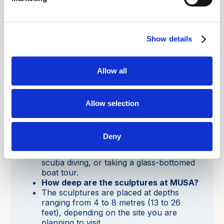
What is MUSA in Cancún?
MUSA (Museo Subacuático de Arte) is an
underwater museum in Cancún that
Show details
features over 500 sculptures which are
submerged in the ocean with the aim of
promoting coral reef growth.
Allow all
Where is MUSA underwater museum in
Cancún?
MUSA is in the waters around Cancún,
Isla Mujeres, and Punta Nizuc in the
Allow selection
Mexican Caribbean. Which one you visit
depends on whether you want to snorkel,
dive or visit by boat.
Deny
How do you visit MUSA in Cancún?
You can visit MUSA on a snorkel trip,
scuba diving, or taking a glass-bottomed
boat tour.
How deep are the sculptures at MUSA?
The sculptures are placed at depths
ranging from 4 to 8 metres (13 to 26
feet), depending on the site you are
planning to visit.