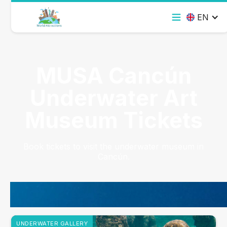
EN
MUSA Cancún
Underwater Art
Museum Tickets
Book tickets to visit the underwater museum in
Cancún.
UNDERWATER GALLERY