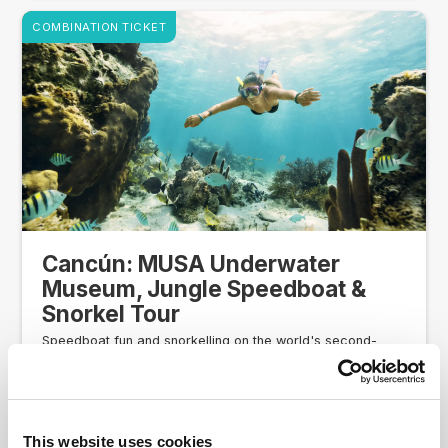
COMBINATION TICKET
Cancún: MUSA Underwater
Museum, Jungle Speedboat &
Snorkel Tour
Speedboat fun and snorkelling on the world's second-
biggest coral reef
Your own two-person speedboat
Snorkelling gear, including brand-new snorkel (yours
to keep)
This website uses cookies