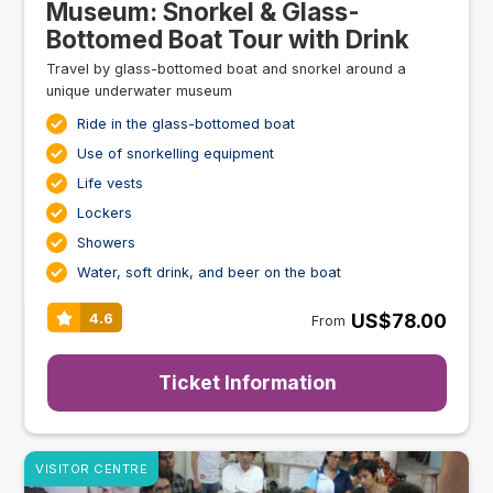
Museum: Snorkel & Glass-
Bottomed Boat Tour with Drink
Travel by glass-bottomed boat and snorkel around a
unique underwater museum
Ride in the glass-bottomed boat
Use of snorkelling equipment
Life vests
Lockers
Showers
Water, soft drink, and beer on the boat
US$78.00
4.6
From
Ticket Information
VISITOR CENTRE