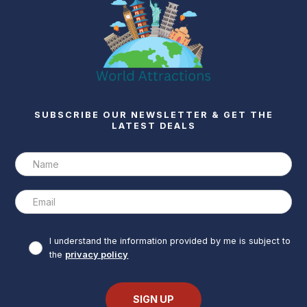
SUBSCRIBE OUR NEWSLETTER & GET THE
LATEST DEALS
I understand the information provided by me is subject to
the
privacy policy