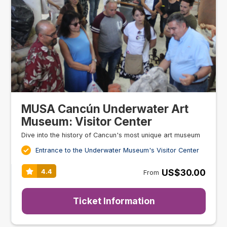
MUSA Cancún Underwater Art
Museum: Visitor Center
Dive into the history of Cancun's most unique art museum
Entrance to the Underwater Museum's Visitor Center
US$30.00
4.4
From
Ticket Information