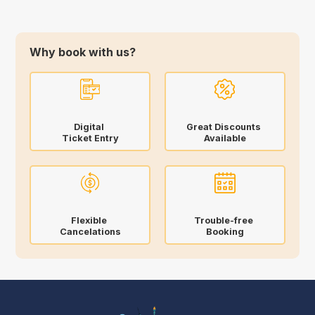
Why book with us?
Digital
Great Discounts
Ticket Entry
Available
Flexible
Trouble-free
Cancelations
Booking