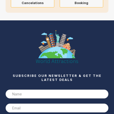
Cancelations
Booking
SUBSCRIBE OUR NEWSLETTER & GET THE
LATEST DEALS