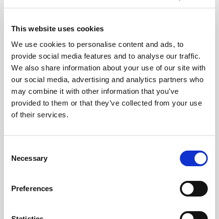
€62.00
4
From
This website uses cookies
Ticket Information
We use cookies to personalise content and ads, to
provide social media features and to analyse our traffic.
We also share information about your use of our site with
our social media, advertising and analytics partners who
may combine it with other information that you’ve
provided to them or that they’ve collected from your use
of their services.
Consent
Necessary
Lisboa Card FAQs
Selection
What's Included in the Lisboa Card?
Access to up to 51 museums and
Preferences
monuments in the city. Unlimited free
travel by bus, metro, tram and funiculars.
Free access to the famous 28 Tram Ride.
Statistics