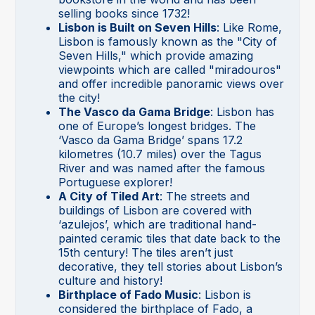
selling books since 1732!
Lisbon is Built on Seven Hills
: Like Rome,
Lisbon is famously known as the "City of
Seven Hills," which provide amazing
viewpoints which are called "miradouros"
and offer incredible panoramic views over
the city!
The Vasco da Gama Bridge
: Lisbon has
one of Europe’s longest bridges. The
‘Vasco da Gama Bridge’ spans 17.2
kilometres (10.7 miles) over the Tagus
River and was named after the famous
Portuguese explorer!
A City of Tiled Art
: The streets and
buildings of Lisbon are covered with
‘azulejos’, which are traditional hand-
painted ceramic tiles that date back to the
15th century! The tiles aren’t just
decorative, they tell stories about Lisbon’s
culture and history!
Birthplace of Fado Music
: Lisbon is
considered the birthplace of Fado, a