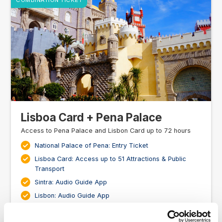
COMBINATION TICKET
Lisboa Card + Pena Palace
Access to Pena Palace and Lisbon Card up to 72 hours
National Palace of Pena: Entry Ticket
Lisboa Card: Access up to 51 Attractions & Public
Transport
Sintra: Audio Guide App
Lisbon: Audio Guide App
Bonus Discount