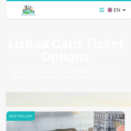
EN
Lisboa Card Ticket
Options
Book the Lisboa Card Combination Pass and get
access to 51 attractions and transport in Lisbon.
BESTSELLER