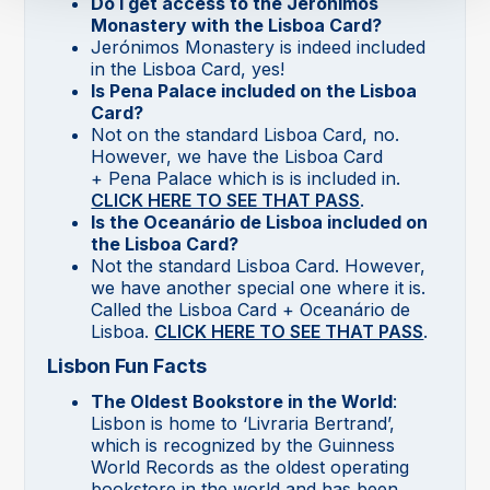
Do I get access to the Jerónimos
Monastery with the Lisboa Card?
Jerónimos Monastery is indeed included
in the Lisboa Card, yes!
Is Pena Palace included on the Lisboa
Card?
Not on the standard Lisboa Card, no.
However, we have the Lisboa Card
+ Pena Palace which is is included in.
CLICK HERE TO SEE THAT PASS
.
Is the Oceanário de Lisboa included on
the Lisboa Card?
Not the standard Lisboa Card. However,
we have another special one where it is.
Called the Lisboa Card + Oceanário de
Lisboa.
CLICK HERE TO SEE THAT PASS
.
Lisbon Fun Facts
The Oldest Bookstore in the World
:
Lisbon is home to ‘Livraria Bertrand’,
which is recognized by the Guinness
World Records as the oldest operating
bookstore in the world and has been