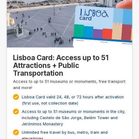
Lisboa Card: Access up to 51
Attractions + Public
Transportation
Access to up to 51 museums or monuments, free transport
and more!
Lisboa Card valid 24, 48, or 72 hours after activation
(first use, not collection date)
Access to up to 51 museums or monuments in the city,
including Castelo de São Jorge, Belém Tower and
Jerónimos Monastery
Unlimited free travel by bus, metro, tram and
elevadores