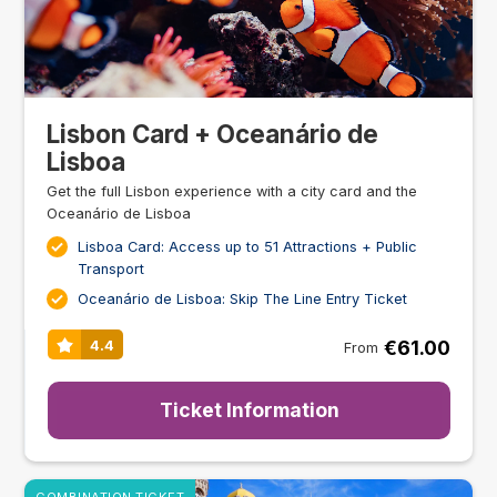
Lisbon Card + Oceanário de
Lisboa
Get the full Lisbon experience with a city card and the
Oceanário de Lisboa
Lisboa Card: Access up to 51 Attractions + Public
Transport
Oceanário de Lisboa: Skip The Line Entry Ticket
€61.00
4.4
From
Ticket Information