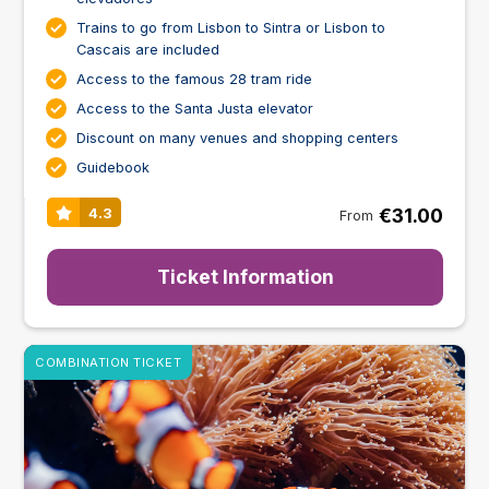
Trains to go from Lisbon to Sintra or Lisbon to
Cascais are included
Access to the famous 28 tram ride
Access to the Santa Justa elevator
Discount on many venues and shopping centers
Guidebook
€31.00
4.3
From
Ticket Information
COMBINATION TICKET