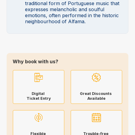
traditional form of Portuguese music that
expresses melancholic and soulful
emotions, often performed in the historic
neighbourhood of Alfama.
Why book with us?
Digital
Great Discounts
Ticket Entry
Available
Flexible
Trouble-free