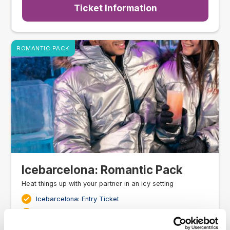
Ticket Information
ROMANTIC PACK
Icebarcelona: Romantic Pack
Heat things up with your partner in an icy setting
Icebarcelona: Entry Ticket
One drink per person at the ice bar
Warm jacket & Gloves