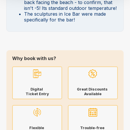
back facing the beach - to confirm, that
isn't -5! Its standard outdoor temperature!
The sculptures in Ice Bar were made
specifically for the bar!
Why book with us?
Digital
Great Discounts
Ticket Entry
Available
Flexible
Trouble-free