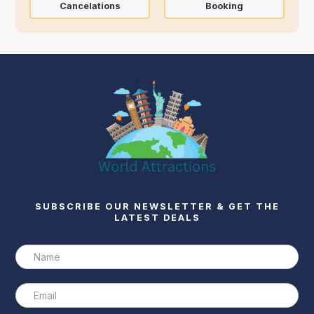
Cancelations
Booking
SUBSCRIBE OUR NEWSLETTER & GET THE
LATEST DEALS