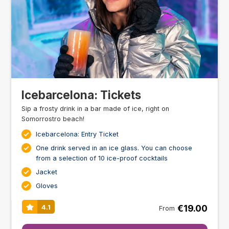
Icebarcelona: Tickets
Sip a frosty drink in a bar made of ice, right on
Somorrostro beach!
Icebarcelona: Entry Ticket
One drink served in an ice glass. You can choose
from a selection of 10 ice-proof cocktails
Jacket
Gloves
€19.00
4.1
From