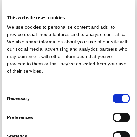
Terrace reservation
Bottle of cava
This website uses cookies
Chocolates
We use cookies to personalise content and ads, to
provide social media features and to analyse our traffic.
€64.00
4.1
From
We also share information about your use of our site with
our social media, advertising and analytics partners who
Ticket Information
may combine it with other information that you’ve
provided to them or that they’ve collected from your use
of their services.
Consent
Necessary
Selection
Preferences
Ice Bar Barcelona FAQs
Statistics