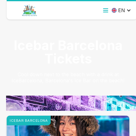
EN
Icebar Barcelona
Tickets
Cool down next to the beach with a drink at
IceBarcelona, Barcelona's Ice Bar on the beach!
ICEBAR BARCELONA