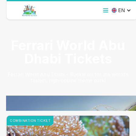
EN
Ferrari World Abu
Dhabi Tickets
Ferrari World Abu Dhabi - Buckle up for the world’s
fastest, high-octane theme park!
COMBINATION TICKET