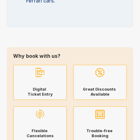
Ferrari cars.
Why book with us?
Digital
Great Discounts
Ticket Entry
Available
Flexible
Trouble-free
Cancelations
Booking