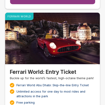
FERRARI WORLD
Ferrari World: Entry Ticket
Buckle up for the world’s fastest, high-octane theme park!
Ferrari World Abu Dhabi: Skip-the-line Entry Ticket
Unlimited access for one day to most rides and
attractions in the park
Free parking