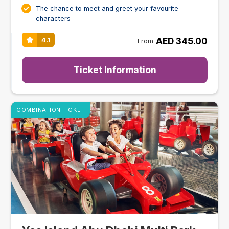
The chance to meet and greet your favourite
characters
AED 345.00
4.1
From
Ticket Information
COMBINATION TICKET