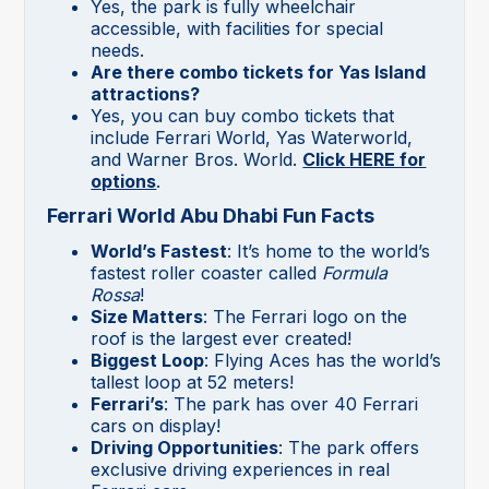
Yes, the park is fully wheelchair
accessible, with facilities for special
needs.
Are there combo tickets for Yas Island
attractions?
Yes, you can buy combo tickets that
include Ferrari World, Yas Waterworld,
and Warner Bros. World.
Click HERE for
options
.
Ferrari World Abu Dhabi Fun Facts
World’s Fastest
: It’s home to the world’s
fastest roller coaster called
Formula
Rossa
!
Size Matters
: The Ferrari logo on the
roof is the largest ever created!
Biggest Loop
: Flying Aces has the world’s
tallest loop at 52 meters!
Ferrari’s
: The park has over 40 Ferrari
cars on display!
Driving Opportunities
: The park offers
exclusive driving experiences in real