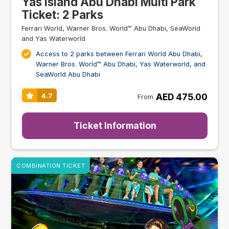
Yas Island Abu Dhabi Multi Park
Ticket: 2 Parks
Ferrari World, Warner Bros. World™ Abu Dhabi, SeaWorld
and Yas Waterworld
Access to 2 parks between Ferrari World Abu Dhabi,
Warner Bros. World™ Abu Dhabi, Yas Waterworld, and
SeaWorld Abu Dhabi
AED 475.00
4.7
From
Ticket Information
COMBINATION TICKET