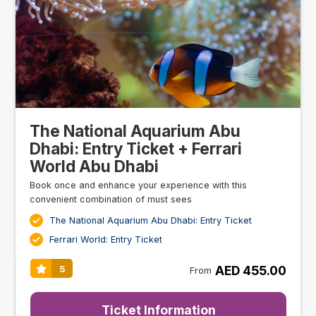
The National Aquarium Abu
Dhabi: Entry Ticket + Ferrari
World Abu Dhabi
Book once and enhance your experience with this
convenient combination of must sees
The National Aquarium Abu Dhabi: Entry Ticket
Ferrari World: Entry Ticket
AED 455.00
5
From
Ticket Information