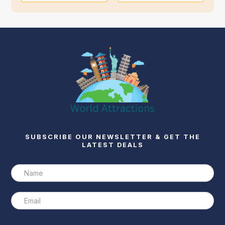
SUBSCRIBE OUR NEWSLETTER & GET THE
LATEST DEALS