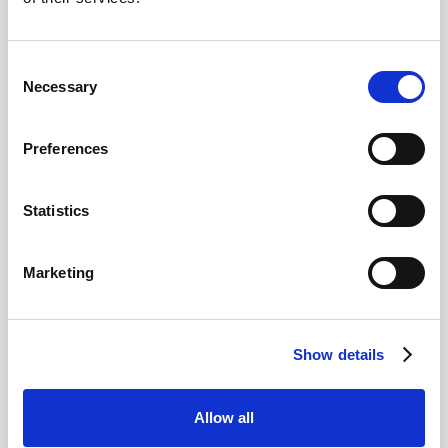
Consent
Necessary
Selection
Preferences
Statistics
Yas Island Abu Dhabi: 4 Park
Ticket
Marketing
Enjoy access to multiple attractions on the incredible Yas
Island!
Access to 4 Yas Island parks (based on selected
option)
Show details
Choose from Ferrari World Abu Dhabi, Warner Bros.
World™ Abu Dhabi, Yas Waterworld, and SeaWorld
Abu Dhabi
Allow all
Shuttle between parks