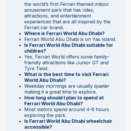
the world’s first Ferrari-themed indoor
amusement park that has rides,
attractions, and entertainment
experiences that are all inspired by the
Ferrari car brand.
Where is Ferrari World Abu Dhabi?
Ferrari World Abu Dhabi is on Yas Island.
Is Ferrari World Abu Dhabi suitable for
children?
Yes, Ferrari World offers some family-
friendly attractions like Junior GT and
Tyre Twist.
What is the best time to visit Ferrari
World Abu Dhabi?
Weekday mornings are usually quieter
making it a great time to explore.
How long should I plan to spend at
Ferrari World Abu Dhabi?
Most visitors spend around 4-6 hours
exploring the park.
Is Ferrari World Abu Dhabi wheelchair
accessible?