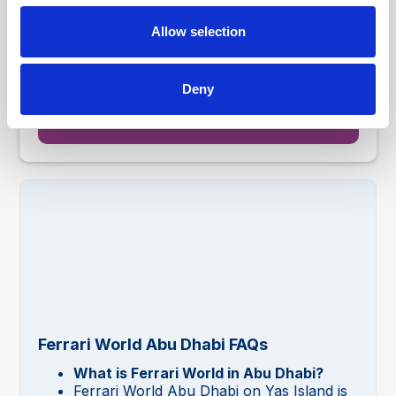
Shuttle service from Dubai, Abu Dhabi, Al Ain, Ras Al-
Allow selection
Khaimah, Sharjah & Ajman
AED 675.00
4.8
From
Deny
Ticket Information
Ferrari World Abu Dhabi FAQs
What is Ferrari World in Abu Dhabi?
Ferrari World Abu Dhabi on Yas Island is