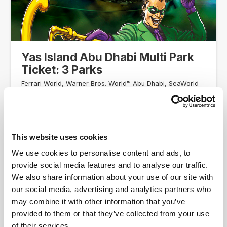
Yas Island Abu Dhabi Multi Park
Ticket: 3 Parks
Ferrari World, Warner Bros. World™ Abu Dhabi, SeaWorld
and Yas Waterworld!
Access to 3 parks between Ferrari World Abu Dhabi,
Warner Bros. World™ Abu Dhabi, Yas Waterworld, and
SeaWorld Abu Dhabi
This website uses cookies
AED 575.00
4.5
From
We use cookies to personalise content and ads, to
provide social media features and to analyse our traffic.
We also share information about your use of our site with
Ticket Information
our social media, advertising and analytics partners who
may combine it with other information that you’ve
provided to them or that they’ve collected from your use
COMBINATION TICKET
of their services.