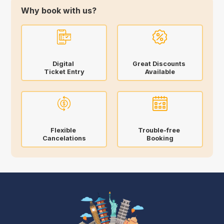
Why book with us?
Digital
Great Discounts
Ticket Entry
Available
Flexible
Trouble-free
Cancelations
Booking