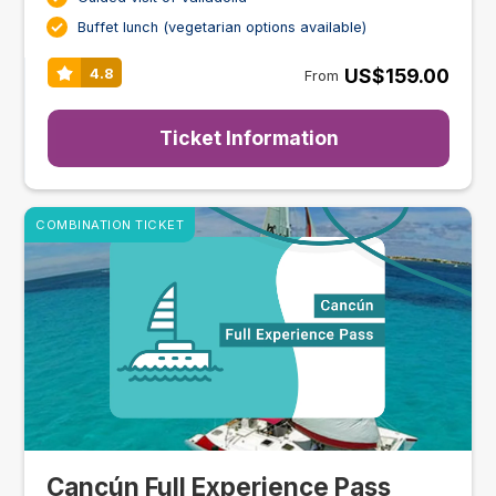
Buffet lunch (vegetarian options available)
US$159.00
4.8
From
Ticket Information
COMBINATION TICKET
Cancún Full Experience Pass