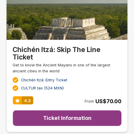
Chichén Itzá: Skip The Line
Ticket
Get to know the Ancient Mayans in one of the largest
ancient cities in the world
Chichén Itzá: Entry Ticket
CULTUR tax (524 MXN)
US$70.00
4.2
From
Ticket Information