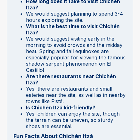
How long does it take to visit Chichén
Itzá?
We would suggest planning to spend 3-4
hours exploring the site.
What is the best time to visit Chichén
Itzá?
We would suggest visiting early in the
morning to avoid crowds and the midday
heat. Spring and fall equinoxes are
especially popular for viewing the famous
shadow serpent phenomenon on El
Castillo!
Are there restaurants near Chichén
Itzá?
Yes, there are restaurants and small
eateries near the site, as well as in nearby
towns like Pisté.
Is Chichén Itzá kid-friendly?
Yes, children can enjoy the site, though
the terrain can be uneven, so sturdy
shoes are essential.
Fun Facts About Chichén Itzá