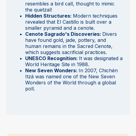
resembles a bird call, thought to mimic
the quetzal!
Hidden Structures:
Modern techniques
revealed that El Castillo is built over a
smaller pyramid and a cenote.
Cenote Sagrado's Discoveries:
Divers
have found gold, jade, pottery, and
human remains in the Sacred Cenote,
which suggests sacrificial practices.
UNESCO Recognition:
It was designated a
World Heritage Site in 1988.
New Seven Wonders:
In 2007, Chichén
Itzá was named one of the New Seven
Wonders of the World through a global
poll.