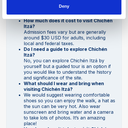
Chichén Itzá is open daily from 8:00 AM
Deny
to 5:00 PM, with the last entry at 4:00
PM.
How much does it cost to visit Chichén
Itzá?
Admission fees vary but are generally
around $30 USD for adults, including
local and federal taxes.
Do I need a guide to explore Chichén
Itzá?
No, you can explore Chichén Itzá by
yourself but a guided tour is an option if
you would like to understand the history
and significance of the site.
What should I wear and bring when
visiting Chichén Itzá?
We would suggest wearing comfortable
shoes so you can enjoy the walk, a hat as
the sun can be very hot. Also wear
sunscreen and bring water and a camera
to take lots of photos. It’s an amazing
place!