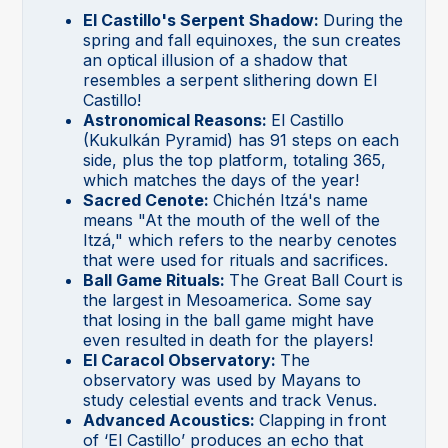
El Castillo's Serpent Shadow:
During the
spring and fall equinoxes, the sun creates
an optical illusion of a shadow that
resembles a serpent slithering down El
Castillo!
Astronomical Reasons:
El Castillo
(Kukulkán Pyramid) has 91 steps on each
side, plus the top platform, totaling 365,
which matches the days of the year!
Sacred Cenote:
Chichén Itzá's name
means "At the mouth of the well of the
Itzá," which refers to the nearby cenotes
that were used for rituals and sacrifices.
Ball Game Rituals:
The Great Ball Court is
the largest in Mesoamerica. Some say
that losing in the ball game might have
even resulted in death for the players!
El Caracol Observatory:
The
observatory was used by Mayans to
study celestial events and track Venus.
Advanced Acoustics:
Clapping in front
of ‘El Castillo’ produces an echo that