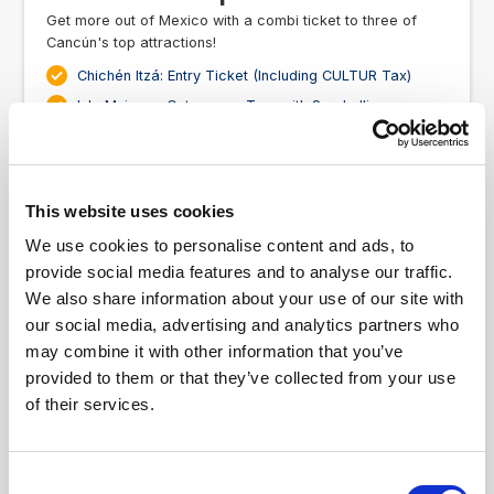
Get more out of Mexico with a combi ticket to three of
Cancún's top attractions!
Chichén Itzá: Entry Ticket (Including CULTUR Tax)
Isla Mujeres: Catamaran Tour with Snorkelling
& Beach Club from Cancún
Xcaret Park: Fast Track Ticket
US$240.00
3
From
This website uses cookies
We use cookies to personalise content and ads, to
Ticket Information
provide social media features and to analyse our traffic.
We also share information about your use of our site with
our social media, advertising and analytics partners who
may combine it with other information that you’ve
provided to them or that they’ve collected from your use
of their services.
Consent