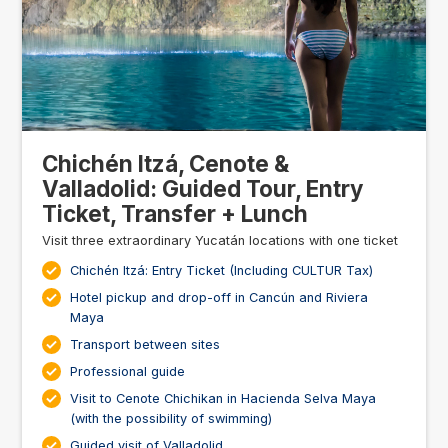
Chichén Itzá, Cenote &
Valladolid: Guided Tour, Entry
Ticket, Transfer + Lunch
Visit three extraordinary Yucatán locations with one ticket
Chichén Itzá: Entry Ticket (Including CULTUR Tax)
Hotel pickup and drop-off in Cancún and Riviera
Maya
Transport between sites
Professional guide
Visit to Cenote Chichikan in Hacienda Selva Maya
(with the possibility of swimming)
Guided visit of Valladolid