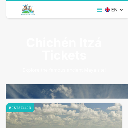
EN
Chichén Itzá
Tickets
Explore the famous ancient Maya site!
BESTSELLER