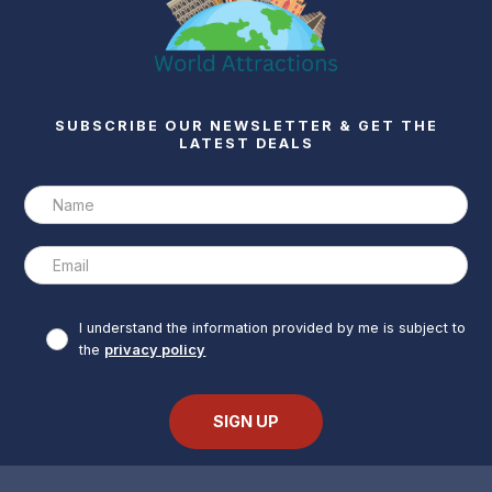
SUBSCRIBE OUR NEWSLETTER & GET THE
LATEST DEALS
I understand the information provided by me is subject to
the
privacy policy