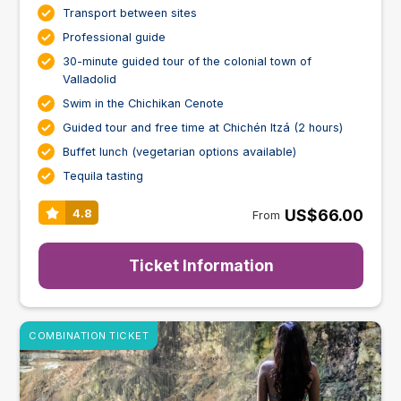
Transport between sites
Professional guide
30-minute guided tour of the colonial town of
Valladolid
Swim in the Chichikan Cenote
Guided tour and free time at Chichén Itzá (2 hours)
Buffet lunch (vegetarian options available)
Tequila tasting
US$66.00
4.8
From
Ticket Information
COMBINATION TICKET