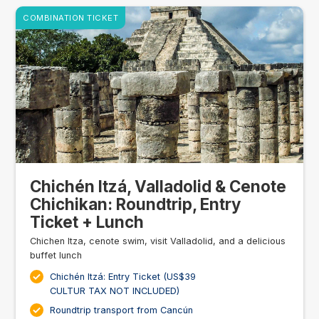
COMBINATION TICKET
Chichén Itzá, Valladolid & Cenote
Chichikan: Roundtrip, Entry
Ticket + Lunch
Chichen Itza, cenote swim, visit Valladolid, and a delicious
buffet lunch
Chichén Itzá: Entry Ticket (US$39
CULTUR TAX NOT INCLUDED)
Roundtrip transport from Cancún