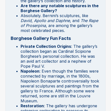
the gallery’s collection and history.
Are there any notable sculptures in the
Borghese Gallery?
Absolutely. Bernini’s sculptures, like
David
,
Apollo and Daphne
, and
The Rape
of Proserpina
, are among the gallery’s
most celebrated pieces.
Borghese Gallery Fun Facts
Private Collection Origins
: The gallery’s
collection began as Cardinal Scipione
Borghese’s personal collection. He was
an avid art collector and a nephew of
Pope Paul V.
Napoleon
: Even though the families were
connected by marriage, in the 1800s,
Napoleon Bonaparte controversially took
several sculptures and paintings from the
gallery to France. Although some were
returned, some are still in the Louvre
Museum.
Restoration
: The gallery has undergone
extensive restoration to preserve its