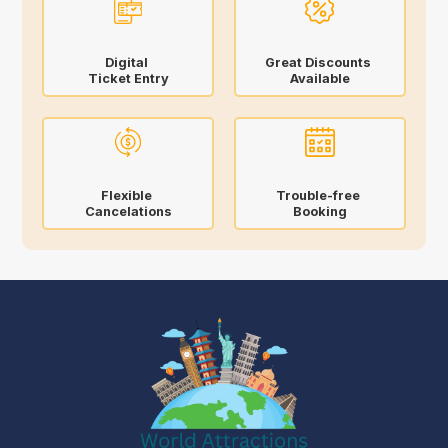
Digital
Great Discounts
Ticket Entry
Available
Flexible
Trouble-free
Cancelations
Booking