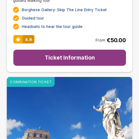
guided walking tour
Borghese Gallery: Skip The Line Entry Ticket
Guided tour
Headsets to hear the tour guide
€50.00
4.9
From
Ticket Information
COMBINATION TICKET