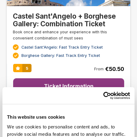
Castel Sant'Angelo + Borghese
Gallery: Combination Ticket
Book once and enhance your experience with this
convenient combination of must sees
Castel Sant'Angelo: Fast Track Entry Ticket
Borghese Gallery: Fast Track Entry Ticket
€50.50
5
From
Ticket Information
This website uses cookies
We use cookies to personalise content and ads, to
provide social media features and to analyse our traffic.