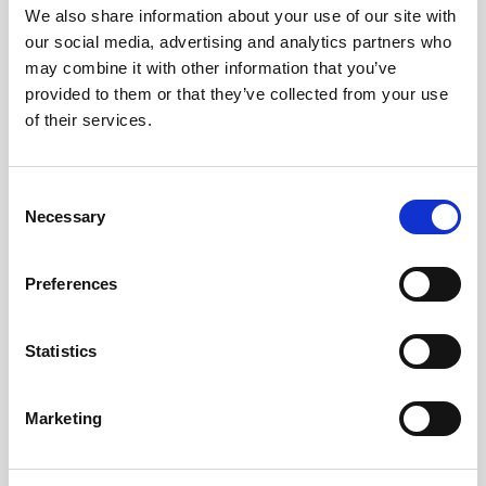
We also share information about your use of our site with
our social media, advertising and analytics partners who
may combine it with other information that you’ve
Borghese Gallery FAQs
provided to them or that they’ve collected from your use
of their services.
Where is the Borghese Gallery?
The Borghese Gallery (Galleria Borghese)
is in Villa Borghese, a beautiful park in
Rome, Italy.
Consent
What makes the Borghese Gallery
Necessary
Selection
famous?
It’s famous for its impressive collection of
Renaissance and Baroque art, including
Preferences
masterpieces by Caravaggio, Bernini, and
Titian. The collection was originally
assembled by Cardinal Scipione
Statistics
Borghese.
What are the must-see artworks in the
Borghese Gallery?
Marketing
Highlights include Bernini’s
Apollo and
Daphne
and
The Rape of Proserpina
,
Caravaggio’s
Boy with a Basket of Fruit
,