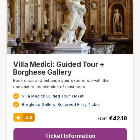
Villa Medici: Guided Tour +
Borghese Gallery
Book once and enhance your experience with this
convenient combination of must sees
Villa Medici: Guided Tour Ticket
Borghese Gallery: Reserved Entry Ticket
€42.18
4.6
From
Ticket Information