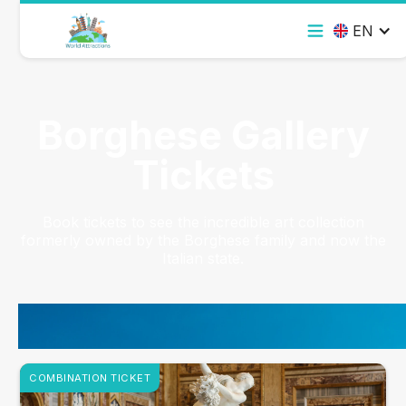
EN
Borghese Gallery
Tickets
Book tickets to see the incredible art collection
formerly owned by the Borghese family and now the
Italian state.
COMBINATION TICKET