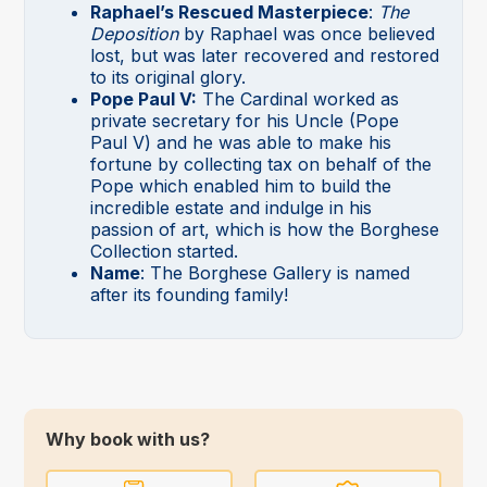
Raphael’s Rescued Masterpiece
:
The
Deposition
by Raphael was once believed
lost, but was later recovered and restored
to its original glory.
Pope Paul V:
The Cardinal worked as
private secretary for his Uncle (Pope
Paul V) and he was able to make his
fortune by collecting tax on behalf of the
Pope which enabled him to build the
incredible estate and indulge in his
passion of art, which is how the Borghese
Collection started.
Name
: The Borghese Gallery is named
after its founding family!
Why book with us?