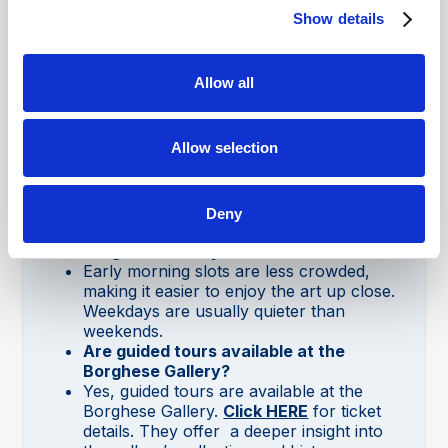
and Raphael’s
The Deposition
.
Show details
How long does it take to visit the
Borghese Gallery?
Visits are limited to a two-hour time slot
Allow all
due to its popularity. This is generally
enough time to see the main artworks.
Do I need to book tickets in advance to
Allow selection
visit the Borghese Gallery in Rome?
Yes, tickets must be booked in advance,
as only a limited number of visitors are
allowed in every two hours.
Deny
What is the best time to visit the
Borghese Gallery?
Early morning slots are less crowded,
making it easier to enjoy the art up close.
Weekdays are usually quieter than
weekends.
Are guided tours available at the
Borghese Gallery?
Yes, guided tours are available at the
Borghese Gallery.
Click HERE
for ticket
details. They offer a deeper insight into