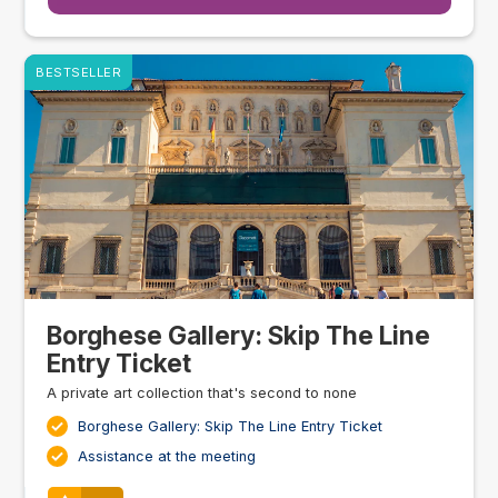
BESTSELLER
Borghese Gallery: Skip The Line
Entry Ticket
A private art collection that's second to none
Borghese Gallery: Skip The Line Entry Ticket
Assistance at the meeting