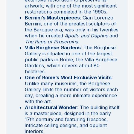
artwork, with one of the most significant
restorations completed in the 1990s.
Bernini’s Masterpieces
: Gian Lorenzo
Bernini, one of the greatest sculptors of
the Baroque era, was only in his twenties
when he created
Apollo and Daphne
and
The Rape of Proserpina
.
Villa Borghese Gardens
: The Borghese
Gallery is situated in one of the largest
public parks in Rome, the Villa Borghese
Gardens, which covers about 80
hectares.
One of Rome’s Most Exclusive Visits
:
Unlike many museums, the Borghese
Gallery limits the number of visitors each
day, creating a more intimate experience
with the art.
Architectural Wonder
: The building itself
is a masterpiece, designed in the early
17th century and featuring frescoes,
intricate ceiling designs, and opulent
interiors.