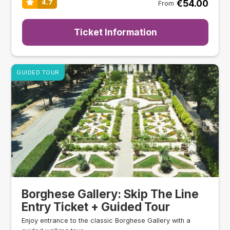
€54.00
4.7
From
Ticket Information
GUIDED TOUR
Borghese Gallery: Skip The Line
Entry Ticket + Guided Tour
Enjoy entrance to the classic Borghese Gallery with a