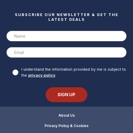
SUBSCRIBE OUR NEWSLETTER & GET THE
LATEST DEALS
I understand the information provided by me is subject to
the
privacy policy
About Us
Privacy Policy & Cookies