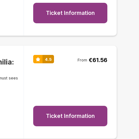
Ticket Information
€61.56
4.5
lia:
From
must sees
Ticket Information