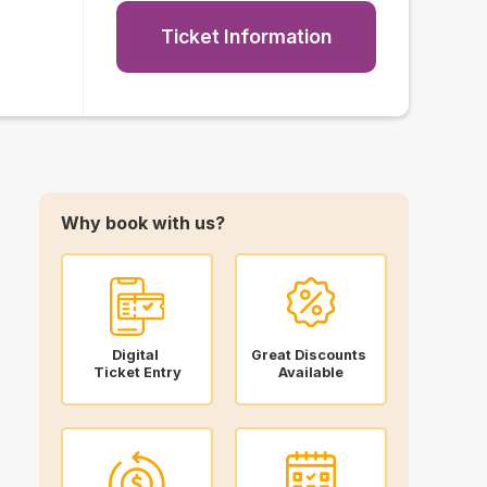
Ticket Information
Why book with us?
Digital
Great Discounts
Ticket Entry
Available