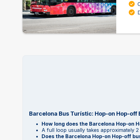
D
Barcelona Bus Turístic: Hop-on Hop-off
How long does the Barcelona Hop-on Ho
A full loop usually takes approximately 2
Does the Barcelona Hop-on Hop-off bus