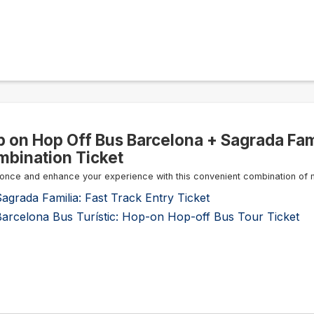
 on Hop Off Bus Barcelona + Sagrada Fami
bination Ticket
once and enhance your experience with this convenient combination of 
agrada Familia: Fast Track Entry Ticket
Barcelona Bus Turístic: Hop-on Hop-off Bus Tour Ticket