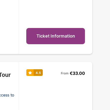
Ticket Information
€33.00
4.5
Tour
From
ccess to