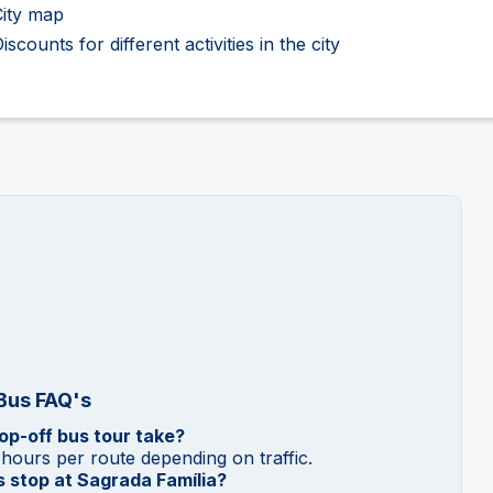
City map
iscounts for different activities in the city
 Bus FAQ's
p-off bus tour take?
 hours per route depending on traffic.
 stop at Sagrada Família?