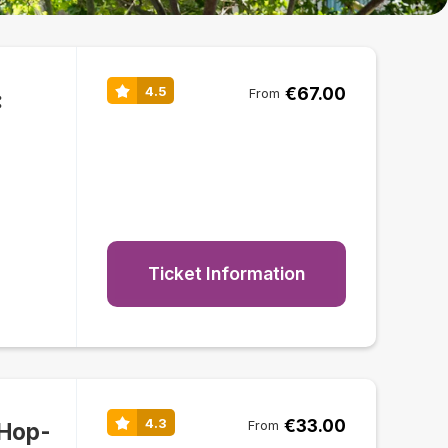
€67.00
4.5
:
From
Ticket Information
€33.00
4.3
 Hop-
From