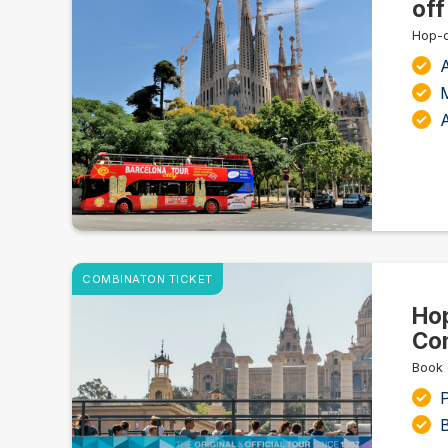
off
Hop-o
A
M
COMBINATON TICKET
Hop
Com
Book 
P