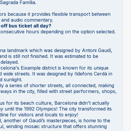
 Sagrada Família.
itors because it provides flexible transport between
ws and audio commentary.
ff bus ticket all day?
8 consecutive hours depending on the option selected.
na landmark which was designed by Antoni Gaudí,
 is still not finished. It was estimated to be
 delayed.
rcelona's Eixample district is known for its unique
d wide streets. It was designed by Ildefons Cerdà in
d sunlight.
ly a series of shorter streets, all connected, making
ways in the city, filled with street performers, shops,
 for its beach culture, Barcelona didn't actually
until the 1992 Olympics! The city transformed its
line for visitors and locals to enjoy!
l, another of Gaudí’s masterpieces, is home to the
ul, winding mosaic structure that offers stunning