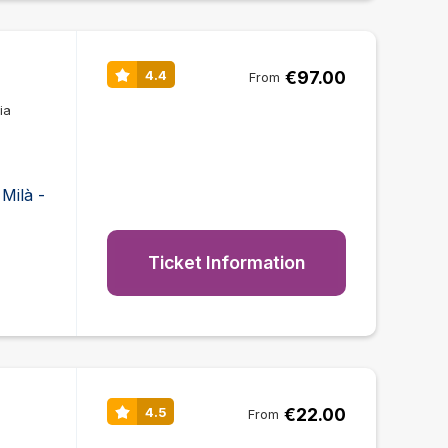
€97.00
4.4
From
ia
Milà -
Ticket Information
€22.00
4.5
From