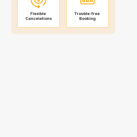
Flexible
Trouble-free
Cancelations
Booking