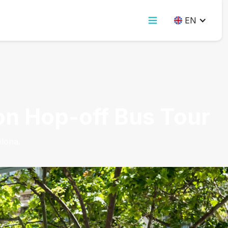
EN
-on Hop-off Bus Tour
lona.