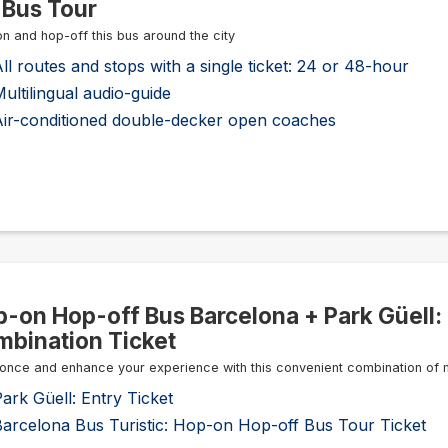
 Bus Tour
n and hop-off this bus around the city
ll routes and stops with a single ticket: 24 or 48-hour
ultilingual audio-guide
Air-conditioned double-decker open coaches
-on Hop-off Bus Barcelona + Park Güell:
bination Ticket
once and enhance your experience with this convenient combination of 
ark Güell: Entry Ticket
Barcelona Bus Turistic: Hop-on Hop-off Bus Tour Ticket