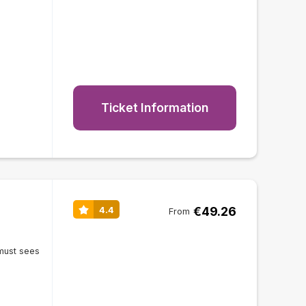
Ticket Information
€49.26
4.4
From
must sees