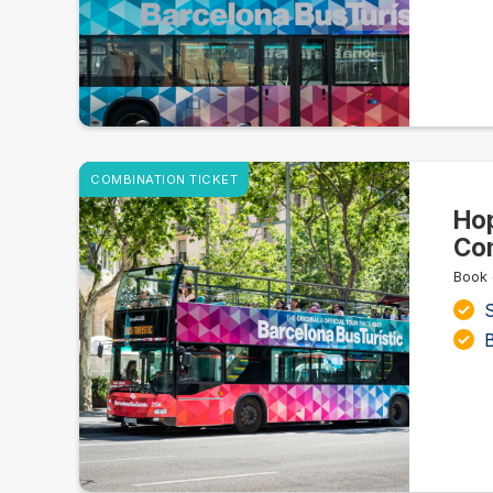
COMBINATION TICKET
Hop
Com
Book 
S