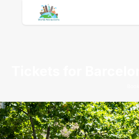
Tickets for Barcelo
Book