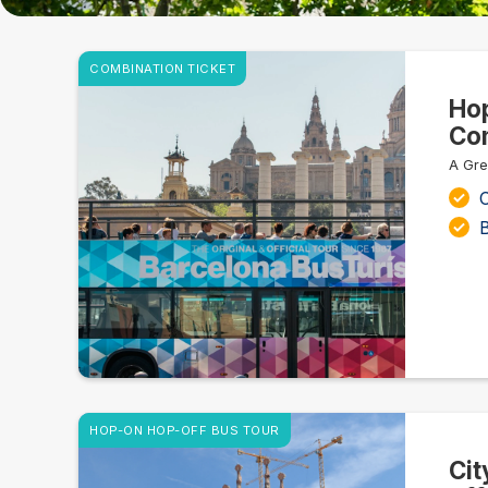
COMBINATION TICKET
Hop
Com
A Gre
C
HOP-ON HOP-OFF BUS TOUR
Cit