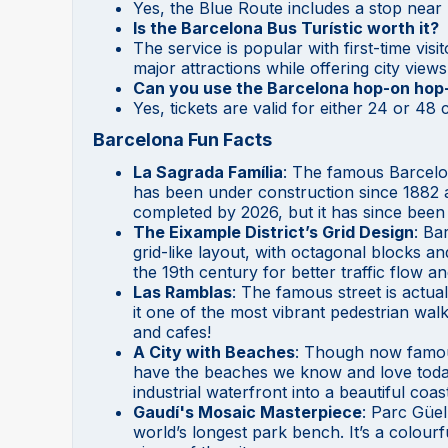
Yes, the Blue Route includes a stop near
Is the Barcelona Bus Turístic worth it?
The service is popular with first-time vis
major attractions while offering city vie
Can you use the Barcelona hop-on hop-o
Yes, tickets are valid for either 24 or 4
Barcelona Fun Facts
La Sagrada Família
: The famous Barcelo
has been under construction since 1882 and
completed by 2026, but it has since been
The Eixample District’s Grid Design
: Ba
grid-like layout, with octagonal blocks an
the 19th century for better traffic flow an
Las Ramblas
: The famous street is actual
it one of the most vibrant pedestrian walk
and cafes!
A City with Beaches
: Though now famous
have the beaches we know and love today 
industrial waterfront into a beautiful coast
Gaudí's Mosaic Masterpiece
: Parc Güel
world’s longest park bench. It’s a colourf