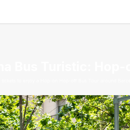
na Bus Turistic: Hop
 tickets to enjoy a Hop-on Hop-off Bus Tour around Barce