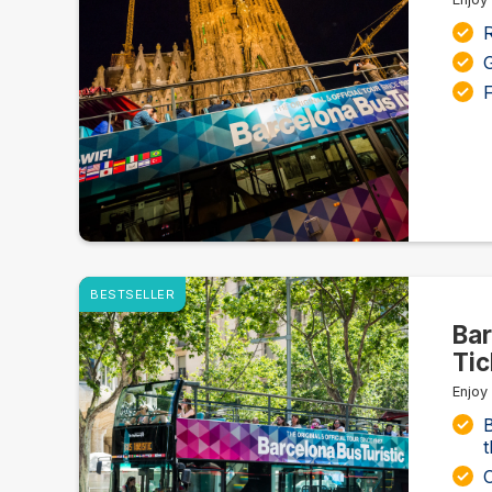
G
F
BESTSELLER
Bar
Tic
Enjoy
B
t
O