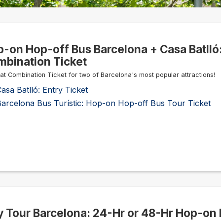
-on Hop-off Bus Barcelona + Casa Batlló
bination Ticket
at Combination Ticket for two of Barcelona's most popular attractions!
asa Batlló: Entry Ticket
Barcelona Bus Turístic: Hop-on Hop-off Bus Tour Ticket
y Tour Barcelona: 24-Hr or 48-Hr Hop-on