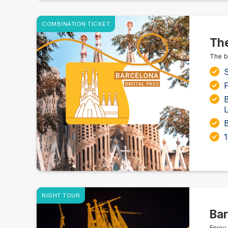
COMBINATION TICKET
The
The b
S
P
L
NIGHT TOUR
Bar
Enjoy 