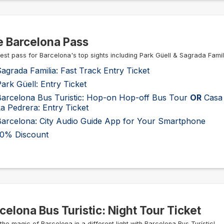
 Barcelona Pass
est pass for Barcelona's top sights including Park Güell & Sagrada Famil
agrada Familia: Fast Track Entry Ticket
ark Güell: Entry Ticket
Barcelona Bus Turistic: Hop-on Hop-off Bus Tour
OR
Casa 
a Pedrera: Entry Ticket
Barcelona: City Audio Guide App for Your Smartphone
10% Discount
celona Bus Turistic: Night Tour Ticket
the magic of Barcelona in a different light with Barcelona Bus Turístic!