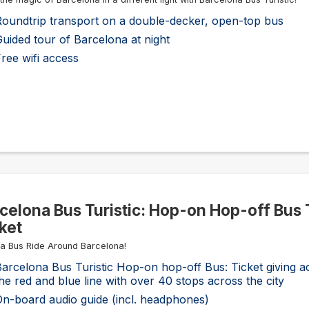
Roundtrip transport on a double-decker, open-top bus
uided tour of Barcelona at night
ree wifi access
celona Bus Turistic: Hop-on Hop-off Bus 
ket
 a Bus Ride Around Barcelona!
arcelona Bus Turistic Hop-on hop-off Bus: Ticket giving a
he red and blue line with over 40 stops across the city
n-board audio guide (incl. headphones)