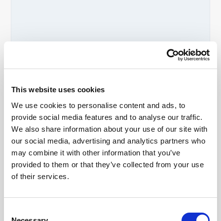
Ancient Agora of Athens FAQs
This website uses cookies
Is the Ancient Agora of Athens worth
We use cookies to personalise content and ads, to
visiting?
provide social media features and to analyse our traffic.
If you enjoy historical locations, it is
We also share information about your use of our site with
definitely worth visiting, yes. The Ancient
Agora is one of the most important
our social media, advertising and analytics partners who
archaeological sites in Athens and offers
may combine it with other information that you’ve
visitors a deeper understanding of
provided to them or that they’ve collected from your use
Ancient Greek democracy, daily life and
of their services.
history.
How long do you need at the Ancient
Agora in Athens?
Most visitors spend between 1.5 and 3
Consent
hours exploring the site and museum.
Necessary