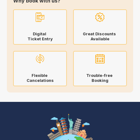
Why book with us?
Digital
Great Discounts
Ticket Entry
Available
Flexible
Trouble-free
Cancelations
Booking