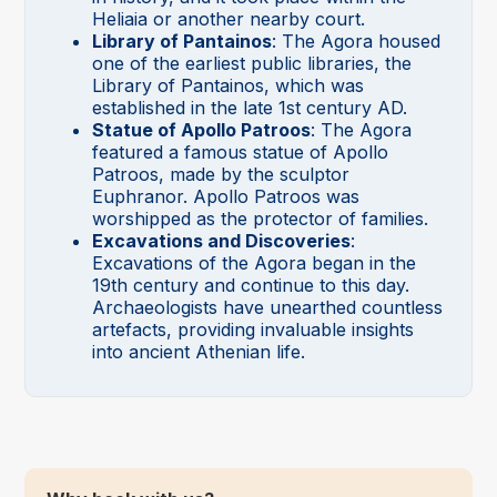
Heliaia or another nearby court.
Library of Pantainos
: The Agora housed
one of the earliest public libraries, the
Library of Pantainos, which was
established in the late 1st century AD.
Statue of Apollo Patroos
: The Agora
featured a famous statue of Apollo
Patroos, made by the sculptor
Euphranor. Apollo Patroos was
worshipped as the protector of families.
Excavations and Discoveries
:
Excavations of the Agora began in the
19th century and continue to this day.
Archaeologists have unearthed countless
artefacts, providing invaluable insights
into ancient Athenian life.