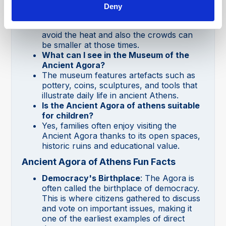
What is the best time to visit the
Deny
Ancient Agora of Athens?
Early morning or late afternoon is ideal to
avoid the heat and also the crowds can
be smaller at those times.
What can I see in the Museum of the
Ancient Agora?
The museum features artefacts such as
pottery, coins, sculptures, and tools that
illustrate daily life in ancient Athens.
Is the Ancient Agora of athens suitable
for children?
Yes, families often enjoy visiting the
Ancient Agora thanks to its open spaces,
historic ruins and educational value.
Ancient Agora of Athens Fun Facts
Democracy's Birthplace
: The Agora is
often called the birthplace of democracy.
This is where citizens gathered to discuss
and vote on important issues, making it
one of the earliest examples of direct