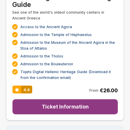
Guide
See one of the world's oldest community centers in
Ancient Greece
Access to the Ancient Agora
Admission to the Temple of Hephaestus
Admission to the Museum of the Ancient Agora in the
Stoa of Attalos
Admission to the Tholos
Admission to the Bouleuterion
Tiqets Digital Hellenic Heritage Guide (Download it
from the confirmation email)
€26.00
4.6
From
Ticket Information