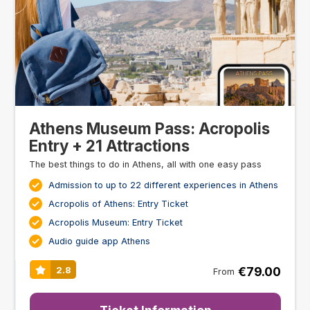
Athens Museum Pass: Acropolis
Entry + 21 Attractions
The best things to do in Athens, all with one easy pass
Admission to up to 22 different experiences in Athens
Acropolis of Athens: Entry Ticket
Acropolis Museum: Entry Ticket
Audio guide app Athens
€79.00
2.8
From