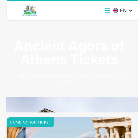
EN
Ancient Agora of
Athens Tickets
Book tickets to see where democracy started in
Athens.
COMBINATION TICKET