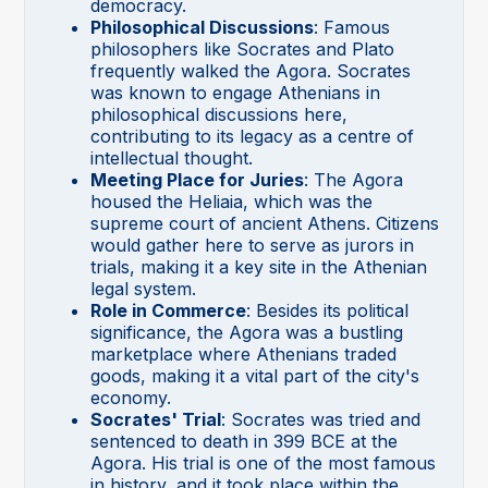
democracy.
Philosophical Discussions
: Famous
philosophers like Socrates and Plato
frequently walked the Agora. Socrates
was known to engage Athenians in
philosophical discussions here,
contributing to its legacy as a centre of
intellectual thought.
Meeting Place for Juries
: The Agora
housed the Heliaia, which was the
supreme court of ancient Athens. Citizens
would gather here to serve as jurors in
trials, making it a key site in the Athenian
legal system.
Role in Commerce
: Besides its political
significance, the Agora was a bustling
marketplace where Athenians traded
goods, making it a vital part of the city's
economy.
Socrates' Trial
: Socrates was tried and
sentenced to death in 399 BCE at the
Agora. His trial is one of the most famous
in history, and it took place within the