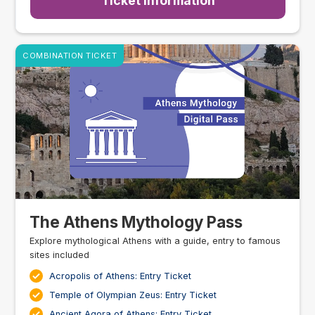
Ticket Information
COMBINATION TICKET
The Athens Mythology Pass
Explore mythological Athens with a guide, entry to famous
sites included
Acropolis of Athens: Entry Ticket
Temple of Olympian Zeus: Entry Ticket
Ancient Agora of Athens: Entry Ticket