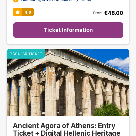
€48.00
4.9
From
Ticket Information
POPULAR TICKET
Ancient Agora of Athens: Entry
Ticket + Digital Hellenic Heritage