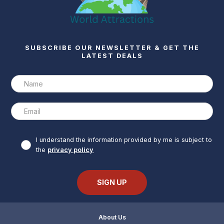
SUBSCRIBE OUR NEWSLETTER & GET THE
LATEST DEALS
I understand the information provided by me is subject to
the
privacy policy
About Us