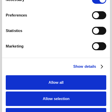
Selection
What are the must-see sites in the
Ancient Agora?
We think the key sites to see are the Stoa
Preferences
of Attalos, Temple of Hephaestus, Odeon
of Agrippa, and the Tholos.
Is there a museum in the Ancient
Statistics
Agora?
Yes, the Stoa of Attalos houses the
Museum of the Ancient Agora, which
Marketing
displays artefacts from the site.
Can you visit the Ancient Agora of
Athens with a ticket for the Acropolis?
No, it needs its own ticket. We offer a
Show details
combination ticket giving you access to
both the Acropolis and the Ancient
Agora.
Click HERE for our combination
Allow all
ticket
.
Is the Ancient Agora accessible for
people with disabilities?
Allow selection
Some areas are accessible, but the
terrain is uneven, and assistance may be
needed in certain parts.