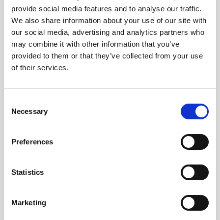
provide social media features and to analyse our traffic.
We also share information about your use of our site with
our social media, advertising and analytics partners who
may combine it with other information that you’ve
provided to them or that they’ve collected from your use
of their services.
Train from Amsterdam to
Amsterdam Schiphol Airport
Consent
Necessary
Selection
€10.50
4.6
From
Ticket Information
Preferences
Statistics
SCHIPHOL AIRPORT BUS TRANSFER
Marketing