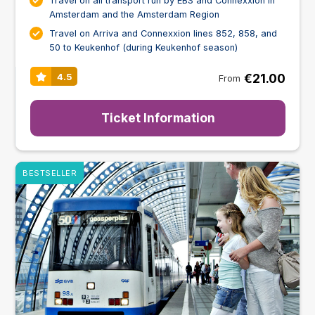
Travel on all transport run by EBS and Connexxion in
Amsterdam and the Amsterdam Region
Travel on Arriva and Connexxion lines 852, 858, and
50 to Keukenhof (during Keukenhof season)
€21.00
4.5
From
Ticket Information
BESTSELLER