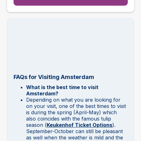
FAQs for Visiting Amsterdam
What is the best time to visit
Amsterdam?
Depending on what you are looking for
on your visit, one of the best times to visit
is during the spring (April-May) which
also coincides with the famous tulip
season (
Keukenhof Ticket Options
).
September-October can still be pleasant
as well when the weather is mild and the