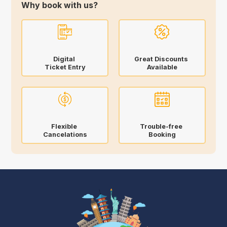
Why book with us?
Digital
Great Discounts
Ticket Entry
Available
Flexible
Trouble-free
Cancelations
Booking