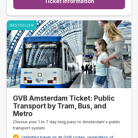
Ticket Information
BESTSELLER
GVB Amsterdam Ticket: Public
Transport by Tram, Bus, and
Metro
Choose your 1 to 7 day long pass to Amsterdam's public
transport system
Unlimited travel on all GVB routes, regardless of