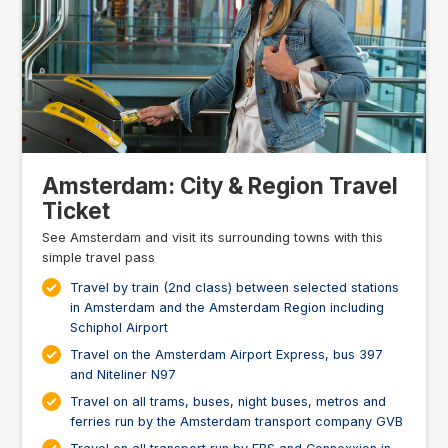
Amsterdam: City & Region Travel
Ticket
See Amsterdam and visit its surrounding towns with this
simple travel pass
Travel by train (2nd class) between selected stations
in Amsterdam and the Amsterdam Region including
Schiphol Airport
Travel on the Amsterdam Airport Express, bus 397
and Niteliner N97
Travel on all trams, buses, night buses, metros and
ferries run by the Amsterdam transport company GVB