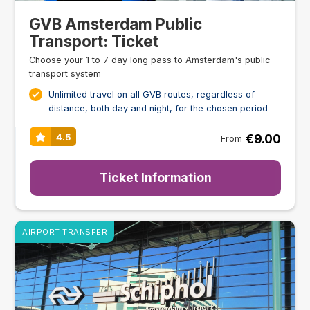
GVB Amsterdam Public
Transport: Ticket
Choose your 1 to 7 day long pass to Amsterdam's public
transport system
Unlimited travel on all GVB routes, regardless of
distance, both day and night, for the chosen period
€9.00
4.5
From
Ticket Information
AIRPORT TRANSFER