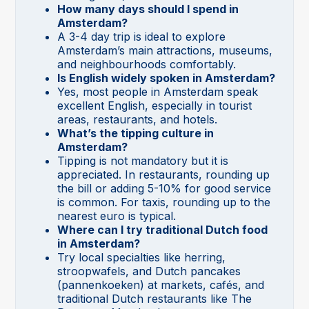
How many days should I spend in
Amsterdam?
A 3-4 day trip is ideal to explore
Amsterdam’s main attractions, museums,
and neighbourhoods comfortably.
Is English widely spoken in Amsterdam?
Yes, most people in Amsterdam speak
excellent English, especially in tourist
areas, restaurants, and hotels.
What’s the tipping culture in
Amsterdam?
Tipping is not mandatory but it is
appreciated. In restaurants, rounding up
the bill or adding 5-10% for good service
is common. For taxis, rounding up to the
nearest euro is typical.
Where can I try traditional Dutch food
in Amsterdam?
Try local specialties like herring,
stroopwafels, and Dutch pancakes
(pannenkoeken) at markets, cafés, and
traditional Dutch restaurants like The