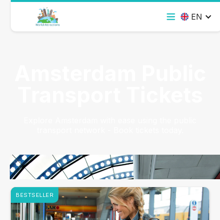
EN
Amsterdam Public
Transport Tickets
Explore Amsterdam with ease using the public
transport network - Book tickets today.
BESTSELLER