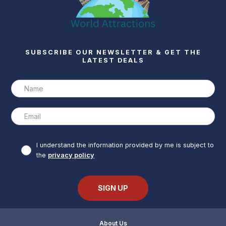
SUBSCRIBE OUR NEWSLETTER & GET THE
LATEST DEALS
I understand the information provided by me is subject to
the
privacy policy
About Us