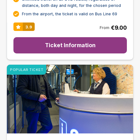
distance, both day and night, for the chosen period
From the airport, the ticket is valid on Bus Line 69
€9.00
3.9
From
Ticket Information
POPULAR TICKET