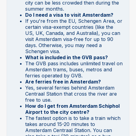
city can be less crowded then during the
summer months.
Do I need a visa to visit Amsterdam?
If you're from the EU, Schengen Area, or
certain visa-exempt countries (like the
US, UK, Canada, and Australia), you can
visit Amsterdam visa-free for up to 90
days. Otherwise, you may need a
Schengen visa.
What is included in the GVB pass?
The GVB pass includes unlimited travel on
Amsterdam trams, buses, metros and
ferries operated by GVB.
Are ferries free in Amsterdam?
Yes, several ferries behind Amsterdam
Centraal Station that cross the river are
free to use.
How do I get from Amsterdam Schiphol
Airport to the city centre?
The fastest option is to take a train which
takes around 15-20 minutes to
Amsterdam Centraal Station. You can