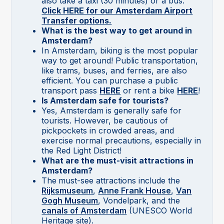
also take a taxi (30 minutes) or a bus.
Click HERE for our Amsterdam Airport
Transfer options.
What is the best way to get around in
Amsterdam?
In Amsterdam, biking is the most popular
way to get around! Public transportation,
like trams, buses, and ferries, are also
efficient. You can purchase a public
transport pass
HERE
or rent a bike
HERE
!
Is Amsterdam safe for tourists?
Yes, Amsterdam is generally safe for
tourists. However, be cautious of
pickpockets in crowded areas, and
exercise normal precautions, especially in
the Red Light District!
What are the must-visit attractions in
Amsterdam?
The
must-see attractions include the
Rijksmuseum
,
Anne Frank House
,
Van
Gogh Museum
, Vondelpark, and the
canals of Amsterdam
(UNESCO World
Heritage site).