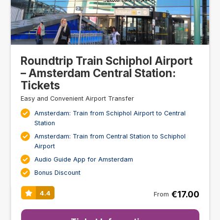
Roundtrip Train Schiphol Airport
– Amsterdam Central Station:
Tickets
Easy and Convenient Airport Transfer
Amsterdam: Train from Schiphol Airport to Central
Station
Amsterdam: Train from Central Station to Schiphol
Airport
Audio Guide App for Amsterdam
Bonus Discount
€17.00
4.4
From