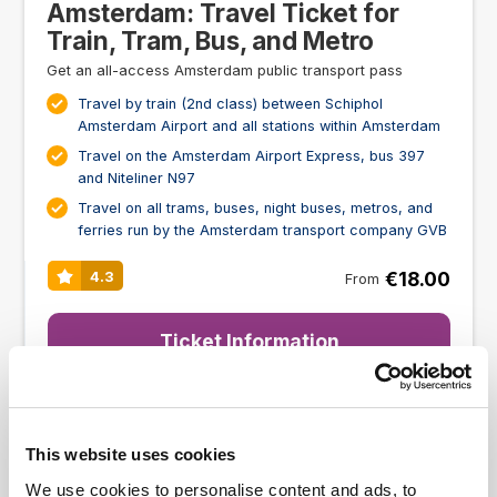
Amsterdam: Travel Ticket for
Train, Tram, Bus, and Metro
Get an all-access Amsterdam public transport pass
Travel by train (2nd class) between Schiphol
Amsterdam Airport and all stations within Amsterdam
Travel on the Amsterdam Airport Express, bus 397
and Niteliner N97
Travel on all trams, buses, night buses, metros, and
ferries run by the Amsterdam transport company GVB
€18.00
4.3
From
Ticket Information
SCHIPHOL AIRPORT TRANSFER
This website uses cookies
We use cookies to personalise content and ads, to