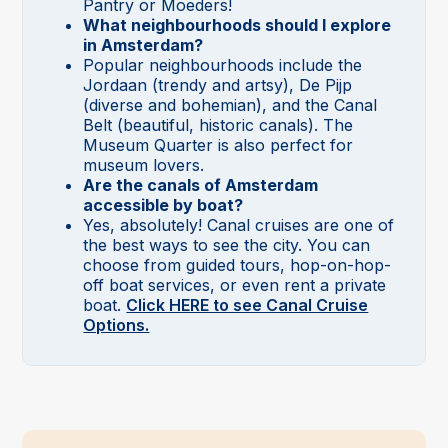
Pantry or Moeders!
What neighbourhoods should I explore
in Amsterdam?
Popular neighbourhoods include the
Jordaan (trendy and artsy), De Pijp
(diverse and bohemian), and the Canal
Belt (beautiful, historic canals). The
Museum Quarter is also perfect for
museum lovers.
Are the canals of Amsterdam
accessible by boat?
Yes, absolutely! Canal cruises are one of
the best ways to see the city. You can
choose from guided tours, hop-on-hop-
off boat services, or even rent a private
boat.
Click HERE to see Canal Cruise
Options.